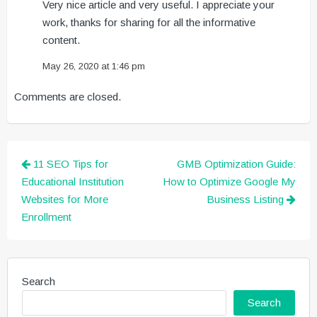
Very nice article and very useful. I appreciate your
work, thanks for sharing for all the informative
content.
May 26, 2020 at 1:46 pm
Comments are closed.
Post
11 SEO Tips for
GMB Optimization Guide:
navigation
Educational Institution
How to Optimize Google My
Websites for More
Business Listing
Enrollment
Search
Search