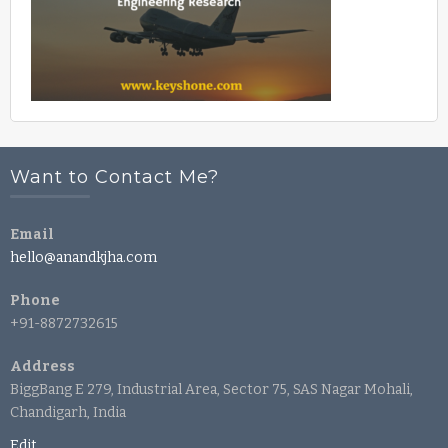
Want to Contact Me?
Email
hello@anandkjha.com
Phone
+91-8872732615
Address
BiggBang E 279, Industrial Area, Sector 75, SAS Nagar Mohali,
Chandigarh, India
Edit