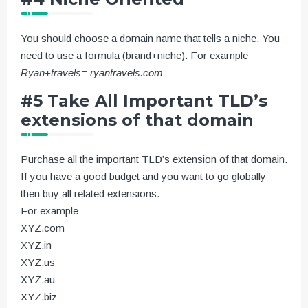
You should choose a domain name that tells a niche. You
need to use a formula (brand+niche). For example
Ryan+travels= ryantravels.com
#5 Take All Important TLD’s
extensions of that domain
Purchase all the important TLD’s extension of that domain.
If you have a good budget and you want to go globally
then buy all related extensions.
For example
XYZ.com
XYZ.in
XYZ.us
XYZ.au
XYZ.biz