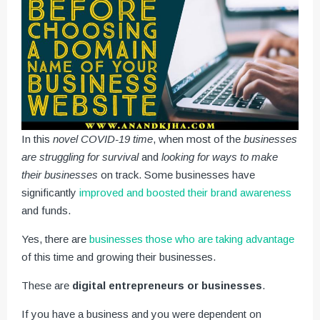
In this
novel COVID-19 time
, when most of the
businesses
are struggling for survival
and
looking for ways to make
their businesses
on track. Some businesses have
significantly
improved and boosted their brand awareness
and funds.
Yes, there are
businesses those who are taking advantage
of this time and growing their businesses.
These are
digital entrepreneurs or businesses
.
If you have a business and you were dependent on