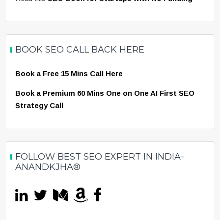
BOOK SEO CALL BACK HERE
Book a Free 15 Mins Call Here
Book a Premium 60 Mins One on One AI First SEO
Strategy Call
FOLLOW BEST SEO EXPERT IN INDIA-
ANANDKJHA®