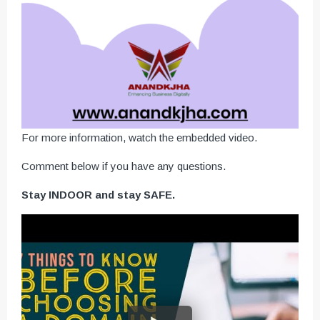
For more information, watch the embedded video.
Comment below if you have any questions.
Stay INDOOR and stay SAFE.