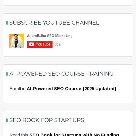
SUBSCRIBE YOUTUBE CHANNEL
AI POWERED SEO COURSE TRAINING
Enroll in
AI-Powered SEO Course {2025 Updated}
SEO BOOK FOR STARTUPS
Read this
SEO Book for Startups with No Funding