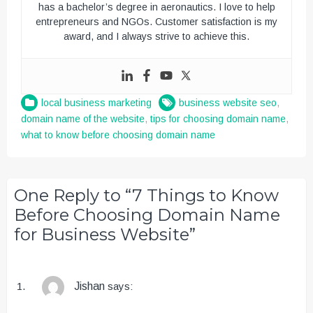
has a bachelor’s degree in aeronautics. I love to help
entrepreneurs and NGOs. Customer satisfaction is my
award, and I always strive to achieve this.
local business marketing
business website seo
,
domain name of the website
,
tips for choosing domain name
,
what to know before choosing domain name
One Reply to “7 Things to Know
Before Choosing Domain Name
for Business Website”
Jishan
says: