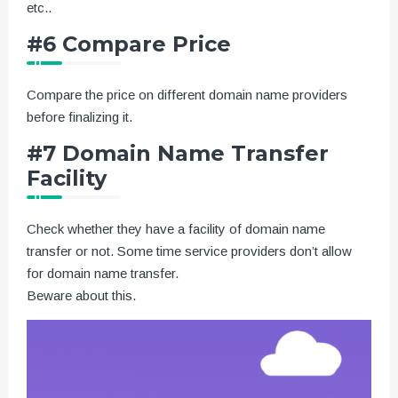
etc..
#6 Compare Price
Compare the price on different domain name providers
before finalizing it.
#7 Domain Name Transfer
Facility
Check whether they have a facility of domain name
transfer or not. Some time service providers don’t allow
for domain name transfer.
Beware about this.