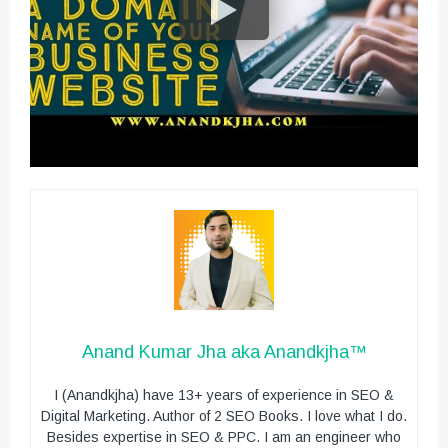
Anand Kumar Jha aka Anandkjha™
I (Anandkjha) have 13+ years of experience in SEO &
Digital Marketing. Author of 2 SEO Books. I love what I do.
Besides expertise in SEO & PPC. I am an engineer who