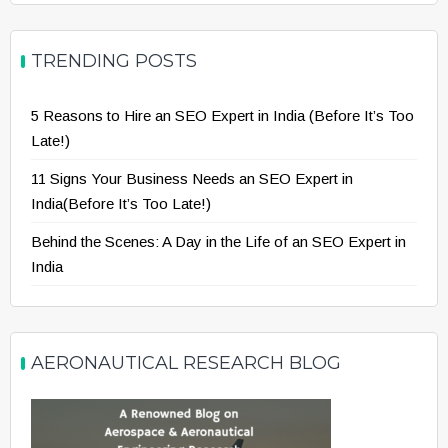
TRENDING POSTS
5 Reasons to Hire an SEO Expert in India (Before It’s Too
Late!)
11 Signs Your Business Needs an SEO Expert in
India(Before It’s Too Late!)
Behind the Scenes: A Day in the Life of an SEO Expert in
India
AERONAUTICAL RESEARCH BLOG