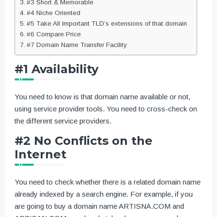
#3 Short & Memorable
#4 Niche Oriented
#5 Take All Important TLD’s extensions of that domain
#6 Compare Price
#7 Domain Name Transfer Facility
#1 Availability
You need to know is that domain name available or not,
using service provider tools. You need to cross-check on
the different service providers.
#2 No Conflicts on the
Internet
You need to check whether there is a related domain name
already indexed by a search engine. For example, if you
are going to buy a domain name ARTISNA.COM and