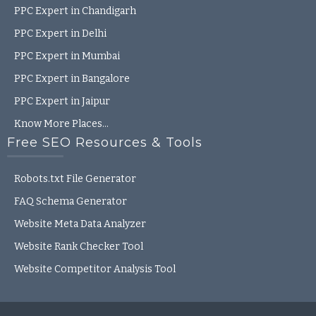
PPC Expert in Chandigarh
PPC Expert in Delhi
PPC Expert in Mumbai
PPC Expert in Bangalore
PPC Expert in Jaipur
Know More Places…
Free SEO Resources & Tools
Robots.txt File Generator
FAQ Schema Generator
Website Meta Data Analyzer
Website Rank Checker Tool
Website Competitor Analysis Tool