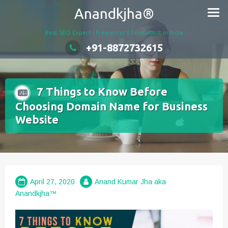
Skip
Anandkjha®
to
content
Best SEO Expert | Freelancer | Consultant in India
+91-8872732615
7 Things to Know Before
Choosing Domain Name for Business
Website
April 27, 2020
Anand Kumar Jha aka
Anandkjha™