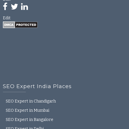
Edit
SEO Expert India Places
SEO Expert in Chandigarh
SEO Expert in Mumbai
SEO Expert in Bangalore
SEO Expert in Delhi