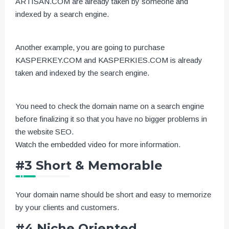
ARTISAN.COM are already taken by someone and
indexed by a search engine.
Another example, you are going to purchase
KASPERKEY.COM and KASPERKIES.COM is already
taken and indexed by the search engine.
You need to check the domain name on a search engine
before finalizing it so that you have no bigger problems in
the website SEO.
Watch the embedded video for more information.
#3 Short & Memorable
Your domain name should be short and easy to memorize
by your clients and customers.
#4 Niche Oriented