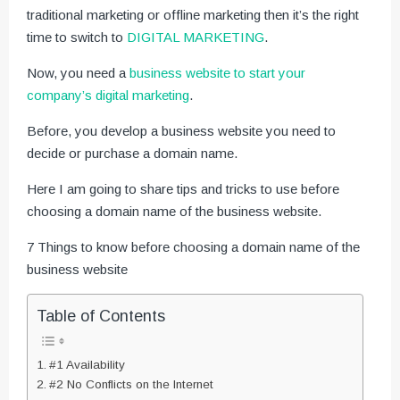
traditional marketing or offline marketing then it’s the right
time to switch to
DIGITAL MARKETING
.
Now, you need a
business website to start your
company’s digital marketing
.
Before, you develop a business website you need to
decide or purchase a domain name.
Here I am going to share tips and tricks to use before
choosing a domain name of the business website.
7 Things to know before choosing a domain name of the
business website
Table of Contents
#1 Availability
#2 No Conflicts on the Internet