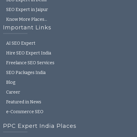
SEO Expert in Jaipur
Know More Places…
Important Links
AI SEO Expert
Hire SEO Expert India
Freelance SEO Services
SEO Packages India
Blog
Career
Featured in News
e-Commerce SEO
PPC Expert India Places