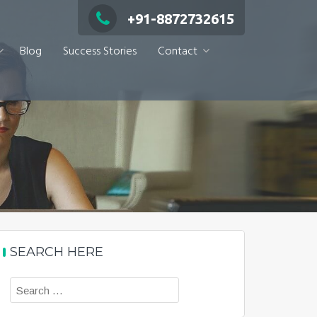
+91-8872732615
Blog
Success Stories
Contact
SEARCH HERE
Search
for: