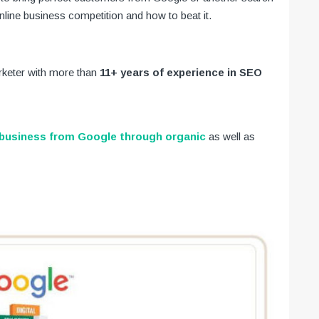
line business competition and how to beat it.
arketer with more than
11+ years of experience in SEO
business from Google through organic
as well as