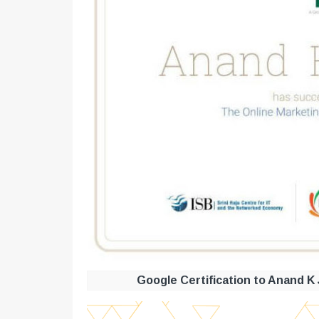
Google Certification to Anand K