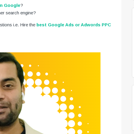
om Google
?
her search engine?
stions i.e. Hire the
best Google Ads or Adwords PPC