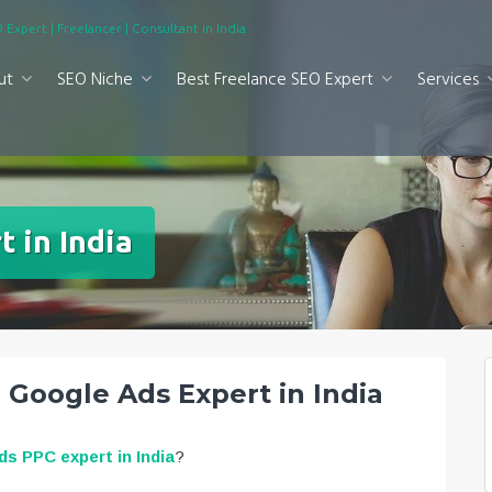
 Expert | Freelancer | Consultant in India
ut
SEO Niche
Best Freelance SEO Expert
Services
 in India
| Google Ads Expert in India
s PPC expert in India
?