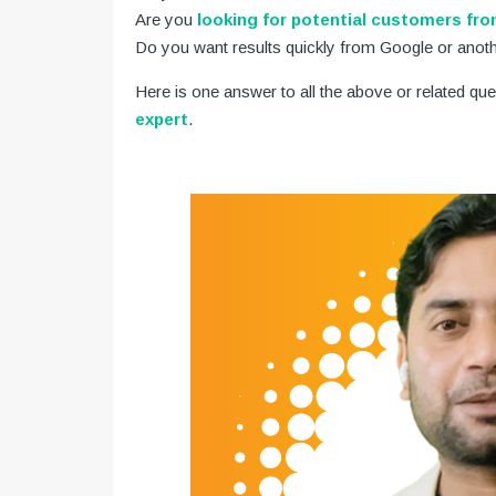
Are you
looking for potential customers fr
Do you want results quickly from Google or anot
Here is one answer to all the above or related que
expert
.