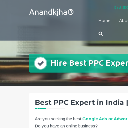
Skip
Best SEO
Anandkjha®
to
content
Home
Abo
Hire Best PPC Expert
Best PPC Expert in India 
Are you seeking the best
Google Ads or Adword
Do you have an online business?