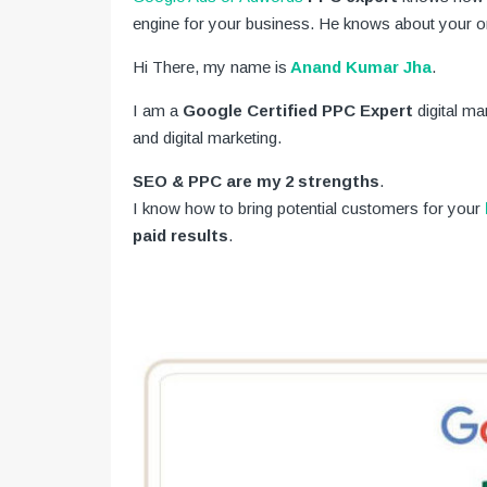
engine for your business. He knows about your on
Hi There, my name is
Anand Kumar Jha
.
I am a
Google Certified PPC Expert
digital m
and digital marketing.
SEO & PPC are my 2 strengths
.
I know how to bring potential customers for your
paid results
.