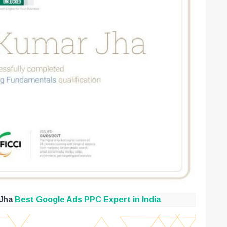
 Jha
Best Google Ads PPC Expert in India