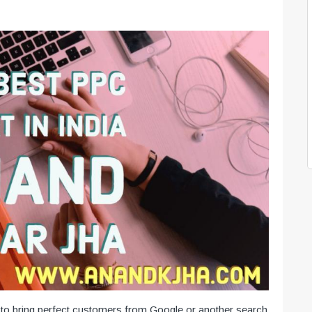
o bring perfect customers from Google or another search