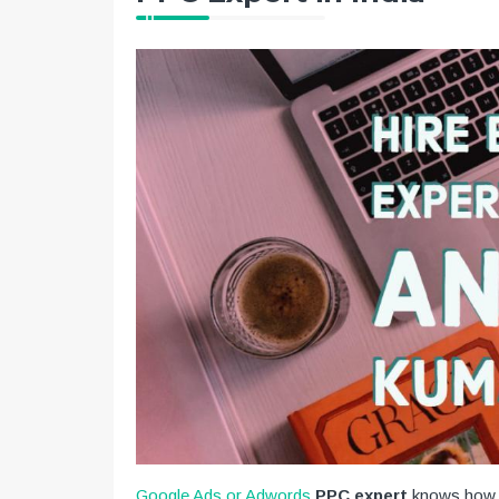
Google Ads or Adwords
PPC expert
knows how t