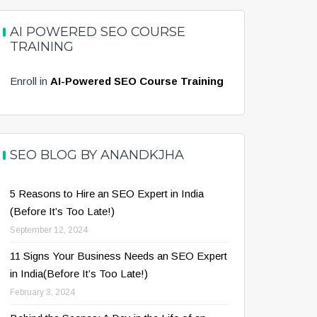
AI POWERED SEO COURSE
TRAINING
Enroll in
AI-Powered SEO Course Training
SEO BLOG BY ANANDKJHA
5 Reasons to Hire an SEO Expert in India
(Before It’s Too Late!)
September 12, 2024
11 Signs Your Business Needs an SEO Expert
in India(Before It’s Too Late!)
February 3, 2024