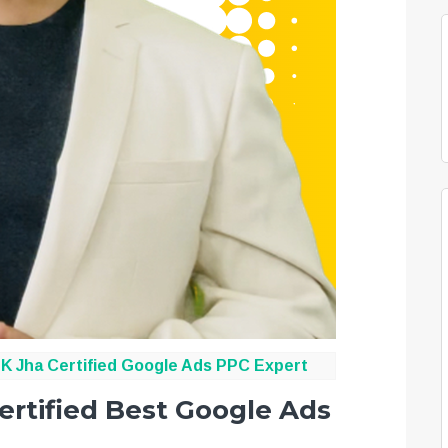
K Jha
Certified Google Ads PPC Expert
ertified Best Google Ads