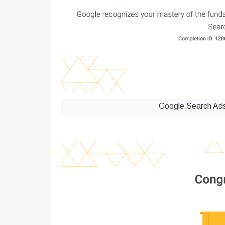
Google Search Ads 