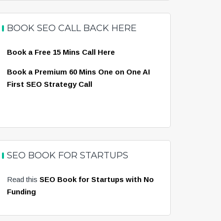
BOOK SEO CALL BACK HERE
Book a Free 15 Mins Call Here
Book a Premium 60 Mins One on One AI
First SEO Strategy Call
SEO BOOK FOR STARTUPS
Read this
SEO Book for Startups with No
Funding