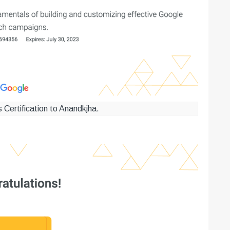
Certification to Anandkjha.