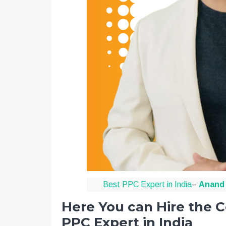
Best PPC Expert in India
–
Anand 
Here You can Hire the C
PPC Expert in India