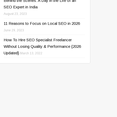
Behind the Scenes: A Day in the Life of an
SEO Expert in India
August 23, 2023
11 Reasons to Focus on Local SEO in 2026
June 29, 2023
How To Hire SEO Specialist Freelancer
Without Losing Quality & Performance {2026
Updated}
March 13, 2022