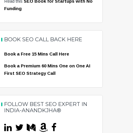
Read this
SEO Book for Startups with No
Funding
BOOK SEO CALL BACK HERE
Book a Free 15 Mins Call Here
Book a Premium 60 Mins One on One AI
First SEO Strategy Call
FOLLOW BEST SEO EXPERT IN
INDIA-ANANDKJHA®