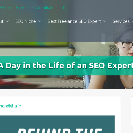
 Expert | Freelancer | Consultant in India
ut
SEO Niche
Best Freelance SEO Expert
Services
 Day in the Life of an SEO Expert
Anandkjha™