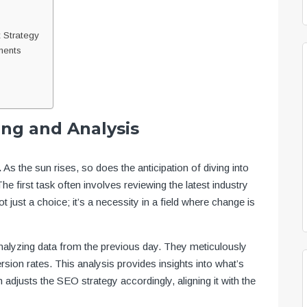
 Strategy
ments
ing and Analysis
.
As the sun rises, so does the anticipation of diving into
he first task often involves reviewing the latest industry
 just a choice; it’s a necessity in a field where change is
analyzing data from the previous day. They meticulously
rsion rates. This analysis provides insights into what’s
adjusts the SEO strategy accordingly, aligning it with the