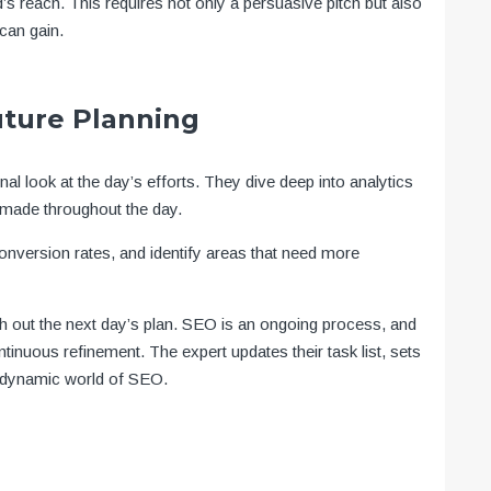
’s reach. This requires not only a persuasive pitch but also
can gain.
uture Planning
l look at the day’s efforts. They dive deep into analytics
 made throughout the day.
nversion rates, and identify areas that need more
ch out the next day’s plan. SEO is an ongoing process, and
ntinuous refinement. The expert updates their task list, sets
he dynamic world of SEO.