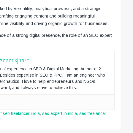
ed by versatility, analytical prowess, and a strategic
rafting engaging content and building meaningful
line visibility and driving organic growth for businesses.
e of a strong digital presence, the role of an SEO expert
 Anandkjha™
 of experience in SEO & Digital Marketing. Author of 2
. Besides expertise in SEO & PPC. I am an engineer who
eronautics. I love to help entrepreneurs and NGOs.
ward, and I always strive to achieve this.
 of seo freelancer india
,
seo expert in india
,
seo freelancer