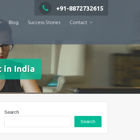
+91-8872732615
Blog
Success Stories
Contact
 in India
Search
Search