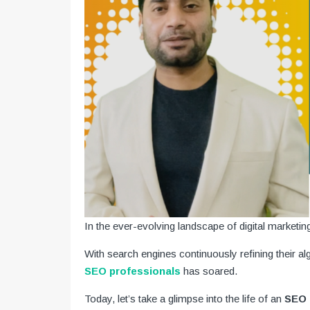
In the ever-evolving landscape of digital marketin
With search engines continuously refining their a
SEO professionals
has soared.
Today, let’s take a glimpse into the life of an
SEO e