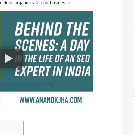
nd drive organic traffic for businesses.