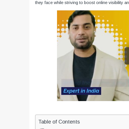
they face while striving to boost online visibility a
Table of Contents