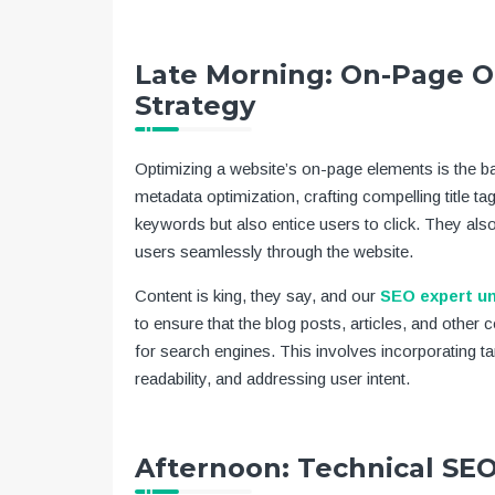
Late Morning: On-Page O
Strategy
Optimizing a website’s on-page elements is the 
metadata optimization, crafting compelling title ta
keywords but also entice users to click. They also 
users seamlessly through the website.
Content is king, they say, and our
SEO expert u
to ensure that the blog posts, articles, and other 
for search engines. This involves incorporating ta
readability, and addressing user intent.
Afternoon: Technical S