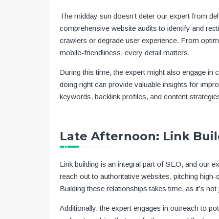
The midday sun doesn’t deter our expert from del
comprehensive website audits to identify and rect
crawlers or degrade user experience. From optimiz
mobile-friendliness, every detail matters.
During this time, the expert might also engage in
doing right can provide valuable insights for impr
keywords, backlink profiles, and content strategie
Late Afternoon: Link Bui
Link building is an integral part of SEO, and our e
reach out to authoritative websites, pitching high-q
Building these relationships takes time, as it’s not 
Additionally, the expert engages in outreach to pot