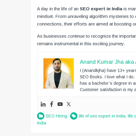
A day in the life of an
SEO expert in India
is mark
mindset. From unraveling algorithm mysteries to c
connections, their efforts are aimed at boosting on
As businesses continue to recognize the importanc
remains instrumental in this exciting journey.
Anand Kumar Jha aka
I (Anandkjha) have 13+ years
SEO Books. I love what I do
has a bachelor’s degree in a
Customer satisfaction is my a
SEO Hiring
life of seo expert in india
,
life
india