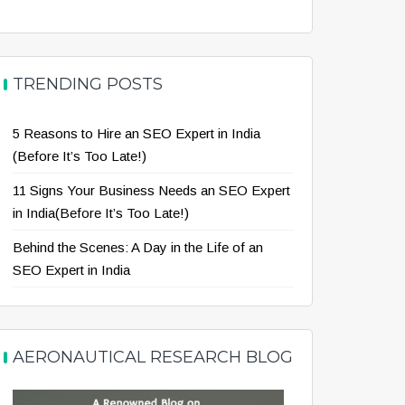
TRENDING POSTS
5 Reasons to Hire an SEO Expert in India
(Before It’s Too Late!)
11 Signs Your Business Needs an SEO Expert
in India(Before It’s Too Late!)
Behind the Scenes: A Day in the Life of an
SEO Expert in India
AERONAUTICAL RESEARCH BLOG