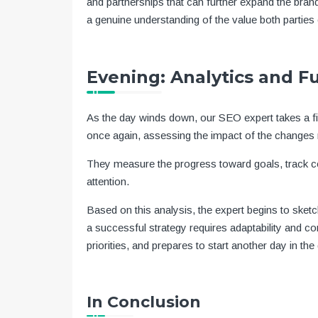
and partnerships that can further expand the brand
a genuine understanding of the value both parties 
Evening: Analytics and F
As the day winds down, our SEO expert takes a fina
once again, assessing the impact of the changes
They measure the progress toward goals, track co
attention.
Based on this analysis, the expert begins to sket
a successful strategy requires adaptability and co
priorities, and prepares to start another day in t
In Conclusion