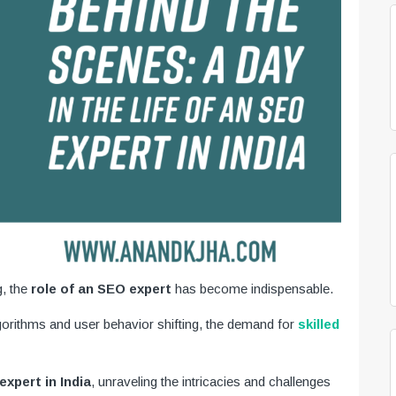
g, the
role of an SEO expert
has become indispensable.
lgorithms and user behavior shifting, the demand for
skilled
xpert in India
, unraveling the intricacies and challenges