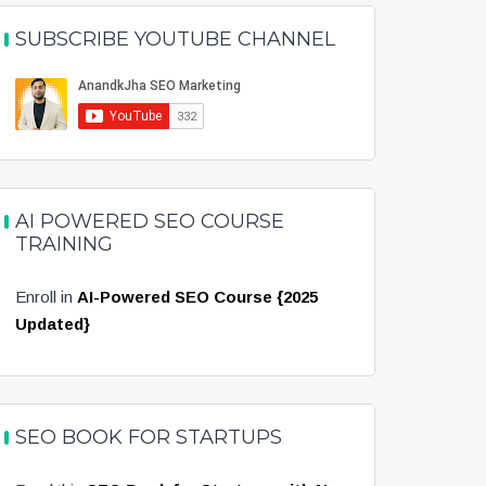
SUBSCRIBE YOUTUBE CHANNEL
AI POWERED SEO COURSE
TRAINING
Enroll in
AI-Powered SEO Course {2025
Updated}
SEO BOOK FOR STARTUPS