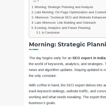
Morning: Strategic Planning and Analysis
Late Morning: On-Page Optimization and Content
Afternoon: Technical SEO and Website Enhance
Late Afternoon: Link Building and Outreach
Evening: Analytics and Future Planning
In Conclusion
Morning: Strategic Plann
The day begins early for an
SEO expert in India
the world of keywords, analytics, and strategies. T
news and algorithm updates. Staying updated is not
the only constant.
With coffee in hand, the SEO expert delves into 
track keyword rankings, website traffic, and conve
working and what needs tweaking. The expert then 
business’s goals.