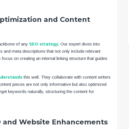
ptimization and Content
backbone of any
SEO strategy
. Our expert dives into
gs and meta descriptions that not only include relevant
focus on creating an internal linking structure that guides
nderstands
this well. They collaborate with content writers
content pieces are not only informative but also optimized
rget keywords naturally, structuring the content for
EO and Website Enhancements