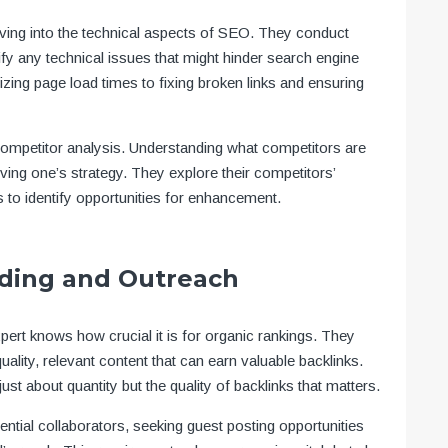
ving into the technical aspects of SEO. They conduct
ify any technical issues that might hinder search engine
ing page load times to fixing broken links and ensuring
 competitor analysis. Understanding what competitors are
oving one’s strategy. They explore their competitors’
s to identify opportunities for enhancement.
lding and Outreach
xpert knows how crucial it is for organic rankings. They
uality, relevant content that can earn valuable backlinks.
just about quantity but the quality of backlinks that matters.
ential collaborators, seeking guest posting opportunities