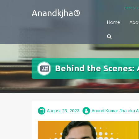
Skip
Best SEO
Anandkjha®
to
content
Home
Abo
Behind the Scenes: A
August 23, 2023
Anand Kumar Jha aka 