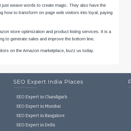
t just weave words to create magic. They also have the
g how to transform on-page web visitors into loyal, paying
n store optimization and product listing services. It is a
ting to generate sales and improve the bottom line.
titors on the Amazon marketplace, buzz us today.
SEO Expert India Places
SEO Expert in Chandigarh
SEO Expert in Mumbai
SEO Expert in Bangalore
SEO Expert in Delhi