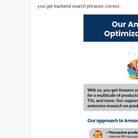
you get backend search phrases correct.