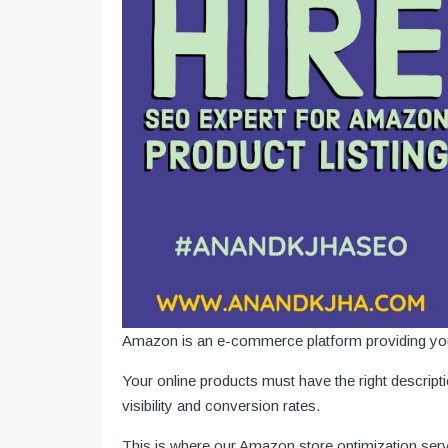
Amazon is an e-commerce platform providing you w
Your online products must have the right descript
visibility and conversion rates.
This is where our Amazon store optimization serv