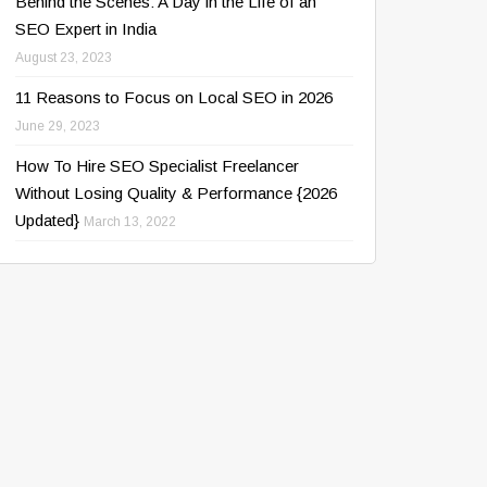
Behind the Scenes: A Day in the Life of an
SEO Expert in India
August 23, 2023
11 Reasons to Focus on Local SEO in 2026
June 29, 2023
How To Hire SEO Specialist Freelancer
Without Losing Quality & Performance {2026
Updated}
March 13, 2022