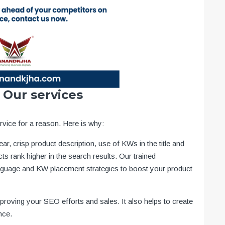
 Our services
vice for a reason. Here is why:
ear, crisp product description, use of KWs in the title and
ts rank higher in the search results. Our trained
nguage and KW placement strategies to boost your product
mproving your SEO efforts and sales. It also helps to create
nce.