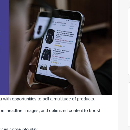
ith opportunities to sell a multitude of products.
ion, headline, images, and optimized content to boost
ices come into play.