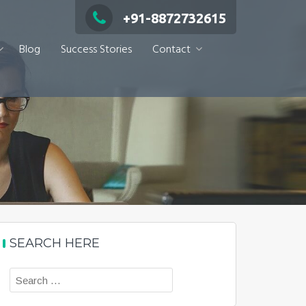
+91-8872732615
Blog
Success Stories
Contact
SEARCH HERE
Search
for: