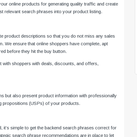
r online products for generating quality traffic and create
 relevant search phrases into your product listing.
e product descriptions so that you do not miss any sales
ion. We ensure that online shoppers have complete, apt
red before they hit the buy button.
 with shoppers with deals, discounts, and offers,
ns but also present product information with professionally
ing propositions (USPs) of your products.
 it’s simple to get the backend search phrases correct for
rategic search phrase recommendations are in place to let