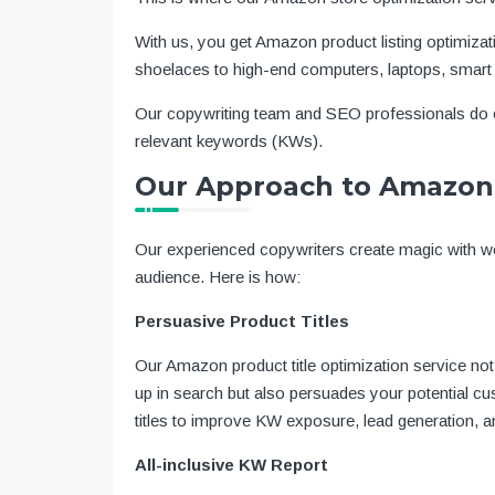
With us, you get Amazon product listing optimizat
shoelaces to high-end computers, laptops, smart
Our copywriting team and SEO professionals do e
relevant keywords (KWs).
Our Approach to Amazon 
Our experienced copywriters create magic with wo
audience. Here is how:
Persuasive Product Titles
Our Amazon product title optimization service n
up in search but also persuades your potential cu
titles to improve KW exposure, lead generation, 
All-inclusive KW Report