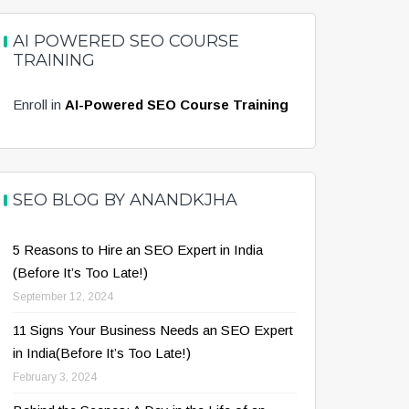
AI POWERED SEO COURSE
TRAINING
Enroll in
AI-Powered SEO Course Training
SEO BLOG BY ANANDKJHA
5 Reasons to Hire an SEO Expert in India
(Before It’s Too Late!)
September 12, 2024
11 Signs Your Business Needs an SEO Expert
in India(Before It’s Too Late!)
February 3, 2024