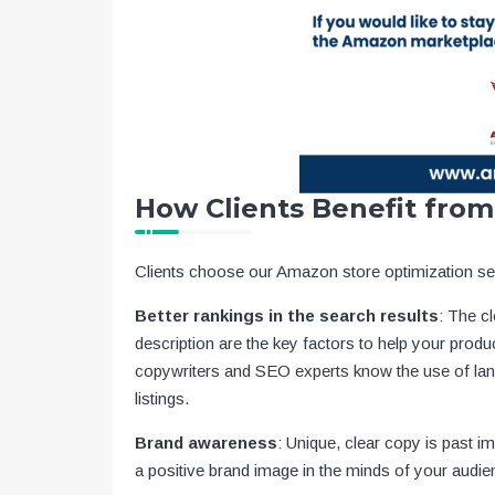
How Clients Benefit from
Clients choose our Amazon store optimization ser
Better rankings in the search results
: The cl
description are the key factors to help your produc
copywriters and SEO experts know the use of la
listings.
Brand awareness
: Unique, clear copy is past i
a positive brand image in the minds of your audie