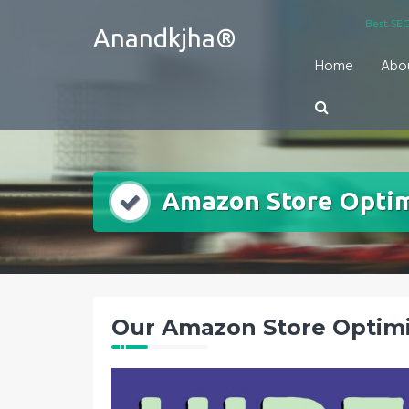
Skip
Best SEO
Anandkjha®
to
content
Home
Abo
Amazon Store Optim
Our Amazon Store Optimi