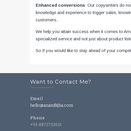
Enhanced conversions
: Our copywriters do no
knowledge and experience to trigger sales, knowin
customers.
We help you attain success when it comes to Amazo
specialized service and not just about product lis
So if you would like to stay ahead of your compe
Want to Contact Me?
Email
hello@anandkjha.com
Phone
+91-8872732615