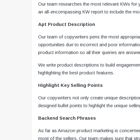
Our team researches the most relevant KWs for you
an all-encompassing KW report to include the most
Apt Product Description
Our team of copywriters pens the most appropriat
opportunities due to incorrect and poor informat
product information so all their queries are answe
We write product descriptions to build engagement
highlighting the best product features.
Highlight Key Selling Points
Our copywriters not only create unique descriptio
designed bullet points to highlight the unique sell
Backend Search Phrases
As far as Amazon product marketing is concerned,
most of the sellers. Our team makes sure that st