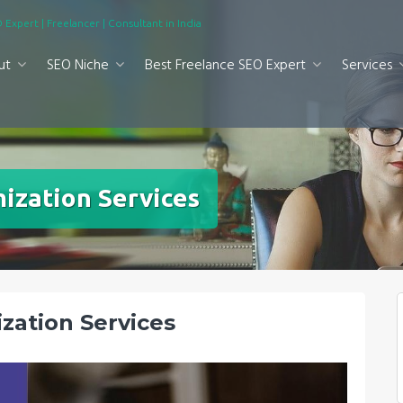
 Expert | Freelancer | Consultant in India
ut
SEO Niche
Best Freelance SEO Expert
Services
ization Services
zation Services