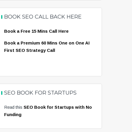
BOOK SEO CALL BACK HERE
Book a Free 15 Mins Call Here
Book a Premium 60 Mins One on One AI
First SEO Strategy Call
SEO BOOK FOR STARTUPS
Read this
SEO Book for Startups with No
Funding