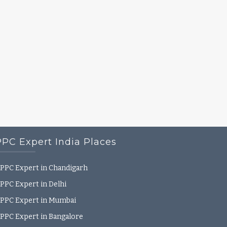
PPC Expert India Places
PPC Expert in Chandigarh
PPC Expert in Delhi
PPC Expert in Mumbai
PPC Expert in Bangalore