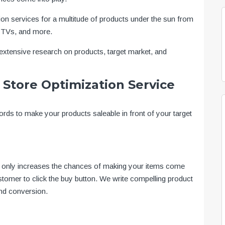
ion services for a multitude of products under the sun from
 TVs, and more.
xtensive research on products, target market, and
Store Optimization Service
rds to make your products saleable in front of your target
ot only increases the chances of making your items come
stomer to click the buy button. We write compelling product
and conversion.