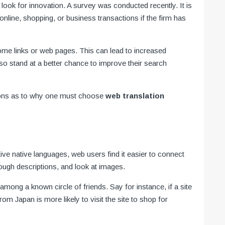
ook for innovation. A survey was conducted recently. It is
nline, shopping, or business transactions if the firm has
home links or web pages. This can lead to increased
also stand at a better chance to improve their search
sons as to why one must choose
web translation
ive native languages, web users find it easier to connect
ough descriptions, and look at images.
 among a known circle of friends. Say for instance, if a site
om Japan is more likely to visit the site to shop for