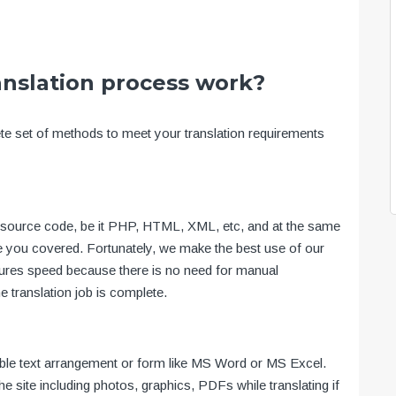
anslation process work?
ete set of methods to meet your translation requirements
te’s source code, be it PHP, HTML, XML, etc, and at the same
ve you covered. Fortunately, we make the best use of our
ensures speed because there is no need for manual
he translation job is complete.
table text arrangement or form like MS Word or MS Excel.
the site including photos, graphics, PDFs while translating if