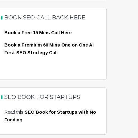
BOOK SEO CALL BACK HERE
Book a Free 15 Mins Call Here
Book a Premium 60 Mins One on One AI
First SEO Strategy Call
SEO BOOK FOR STARTUPS
Read this
SEO Book for Startups with No
Funding