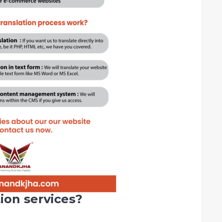
ion services?