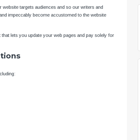
ur website targets audiences and so our writers and
ext and impeccably become accustomed to the website
 that lets you update your web pages and pay solely for
tions
cluding: