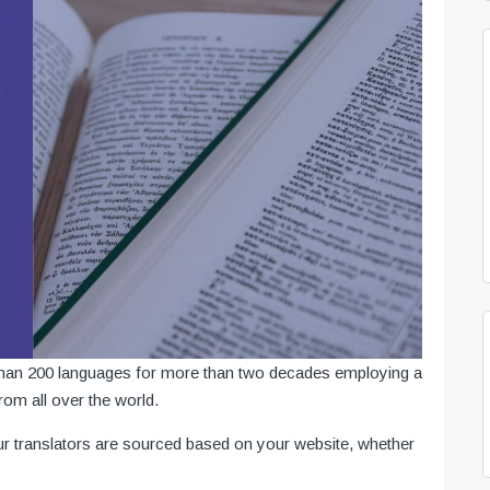
 than 200 languages for more than two decades employing a
from all over the world.
ur translators are sourced based on your website, whether