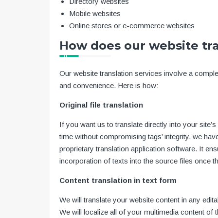
Directory websites
Mobile websites
Online stores or e-commerce websites
How does our website tr
Our website translation services involve a compl
and convenience. Here is how:
Original file translation
If you want us to translate directly into your si
time without compromising tags’ integrity, we ha
proprietary translation application software. It 
incorporation of texts into the source files once t
Content translation in text form
We will translate your website content in any edi
We will localize all of your multimedia content of 