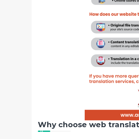
Why choose web translat