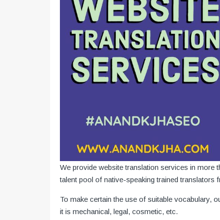
We provide website translation services in more
talent pool of native-speaking trained translators 
To make certain the use of suitable vocabulary, o
it is mechanical, legal, cosmetic, etc.