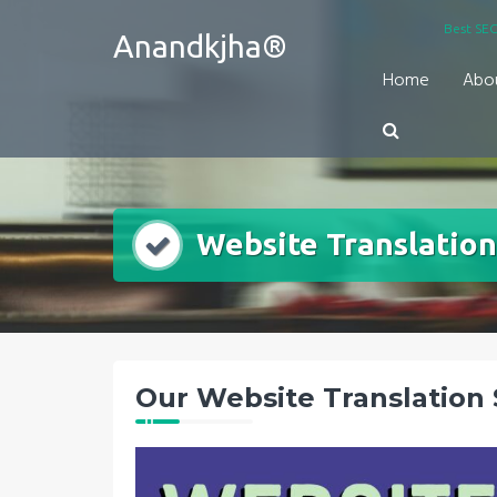
Skip
Best SEO
Anandkjha®
to
content
Home
Abo
Website Translation
Our Website Translation 