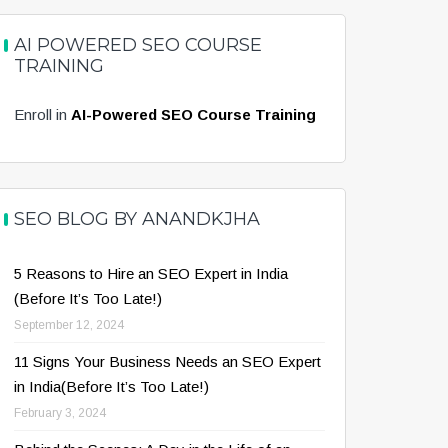
AI POWERED SEO COURSE
TRAINING
Enroll in
AI-Powered SEO Course Training
SEO BLOG BY ANANDKJHA
5 Reasons to Hire an SEO Expert in India
(Before It’s Too Late!)
September 12, 2024
11 Signs Your Business Needs an SEO Expert
in India(Before It’s Too Late!)
February 3, 2024