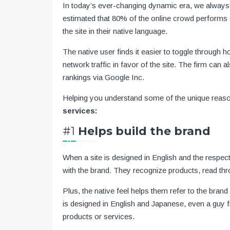
In today’s ever-changing dynamic era, we always l
estimated that 80% of the online crowd performs o
the site in their native language.
The native user finds it easier to toggle through 
network traffic in favor of the site. The firm can 
rankings via Google Inc.
Helping you understand some of the unique rea
services:
#1
Helps build the brand
When a site is designed in English and the respect
with the brand. They recognize products, read thr
Plus, the native feel helps them refer to the brand
is designed in English and Japanese, even a guy fr
products or services.