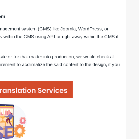
tem
anagement system (CMS) like Joomla, WordPress, or
ns within the CMS using API or right away within the CMS if
ite or for that matter into production, we would check all
uirement to acclimatize the said content to the design, if you