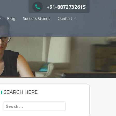
+91-8872732615
Blog
Success Stories
Contact
SEARCH HERE
Search
for: