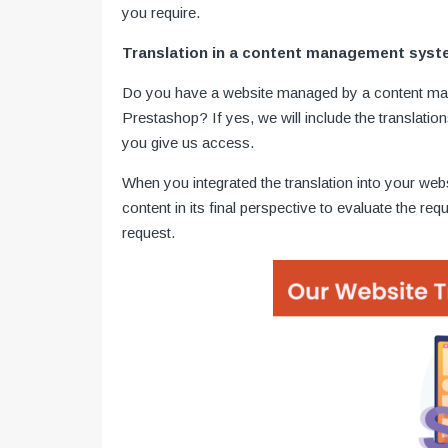
you require.
Translation in a content management sys
Do you have a website managed by a content m
Prestashop? If yes, we will include the translatio
you give us access.
When you integrated the translation into your webs
content in its final perspective to evaluate the req
request.