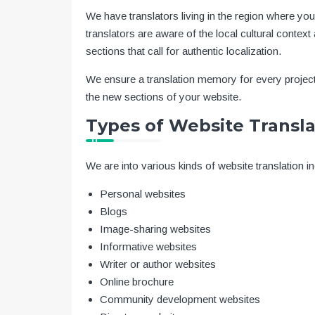
We have translators living in the region where yo
translators are aware of the local cultural cont
sections that call for authentic localization.
We ensure a translation memory for every project
the new sections of your website.
Types of Website Transla
We are into various kinds of website translation in
Personal websites
Blogs
Image-sharing websites
Informative websites
Writer or author websites
Online brochure
Community development websites