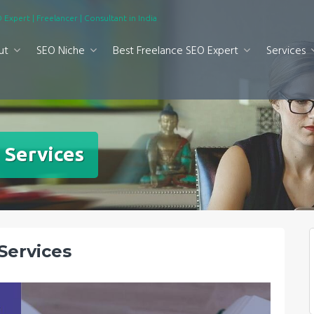
 Expert | Freelancer | Consultant in India
ut
SEO Niche
Best Freelance SEO Expert
Services
 Services
Services