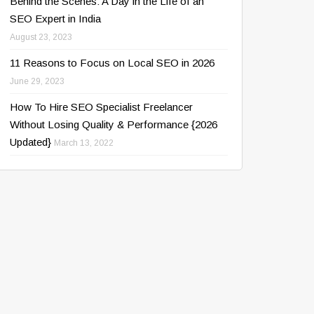
Behind the Scenes: A Day in the Life of an
SEO Expert in India
August 23, 2023
11 Reasons to Focus on Local SEO in 2026
June 29, 2023
How To Hire SEO Specialist Freelancer
Without Losing Quality & Performance {2026
Updated}
March 13, 2022