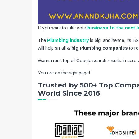
If you want to take your
business to the next l
The
Plumbing industry
is big, and hence, its 
will help small &
big Plumbing companies
to re
Wanna rank top of Google search results in aero
You are on the right page!
Trusted by 500+ Top Compa
World Since 2016