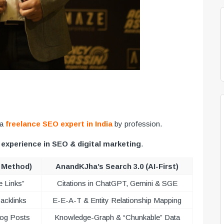
 a
freelance SEO expert in India
by profession.
 experience in SEO & digital marketing
.
d Method)
AnandKJha’s Search 3.0 (AI-First)
e Links”
Citations in ChatGPT, Gemini & SGE
acklinks
E-E-A-T & Entity Relationship Mapping
log Posts
Knowledge-Graph & “Chunkable” Data