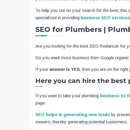
To help you out on your search for the best, this a
specialized in providing
business SEO services
SEO for Plumbers | Plu
Are you looking for the best SEO freelancer for 
Do you want more
business from Google organic
If your
answer is YES
, then you are on the right
Here you can hire the bes
If you want to take your plumbing
business to t
page.
SEO helps in generating new leads
by presen
viewers, thereby generating potential customers.