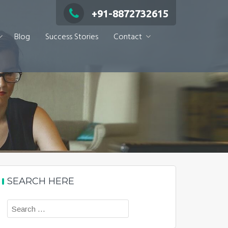
+91-8872732615
Blog
Success Stories
Contact
SEARCH HERE
Search
for: