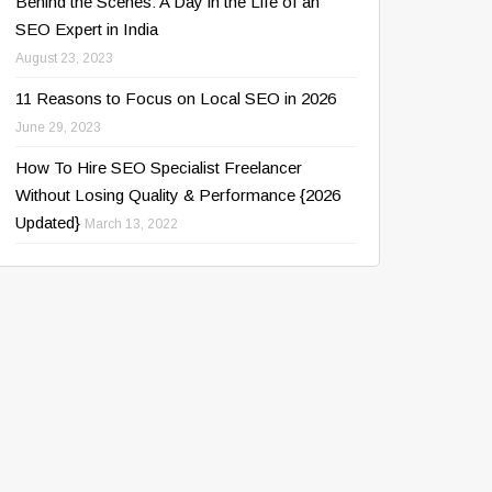
Behind the Scenes: A Day in the Life of an
SEO Expert in India
August 23, 2023
11 Reasons to Focus on Local SEO in 2026
June 29, 2023
How To Hire SEO Specialist Freelancer
Without Losing Quality & Performance {2026
Updated}
March 13, 2022