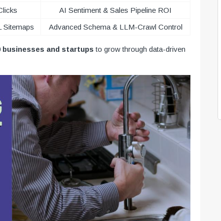
Clicks
AI Sentiment & Sales Pipeline ROI
L Sitemaps
Advanced Schema & LLM-Crawl Control
0 businesses and startups
to grow through data-driven