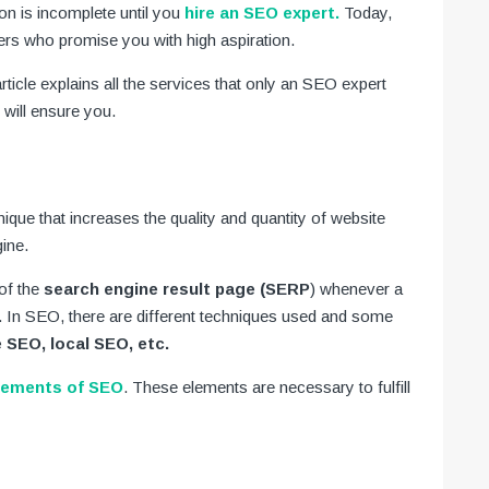
n is incomplete until you
hire an SEO expert.
Today,
s who promise you with high aspiration.
rticle explains all the services that only an SEO expert
will ensure you.
nique that increases the quality and quantity of website
gine.
of the
search engine result page (SERP
) whenever a
. In SEO, there are different techniques used and some
 SEO, local SEO, etc.
lements of SEO
. These elements are necessary to fulfill