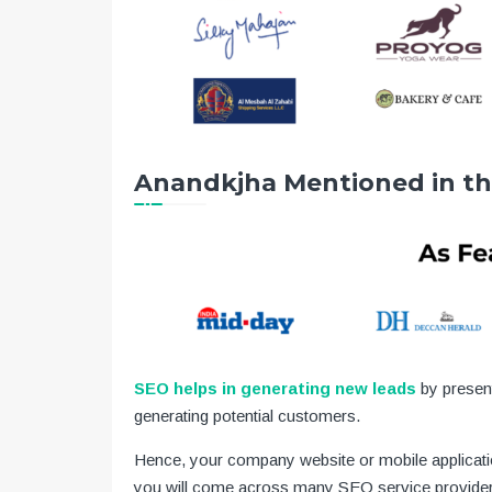
Anandkjha Mentioned in t
SEO helps in generating new leads
by presen
generating potential customers.
Hence, your company website or mobile applicatio
you will come across many SEO service provider