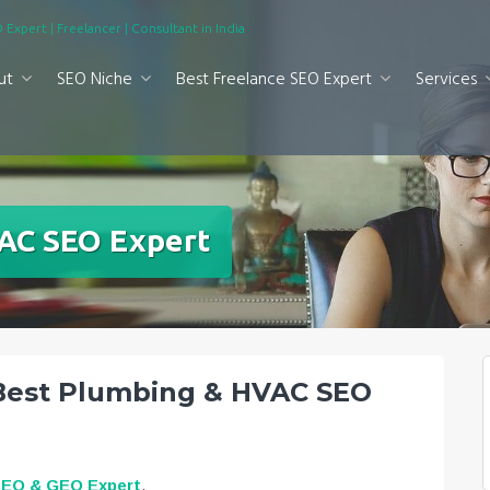
 Expert | Freelancer | Consultant in India
ut
SEO Niche
Best Freelance SEO Expert
Services
AC SEO Expert
 Best Plumbing & HVAC SEO
SEO & GEO Expert
.