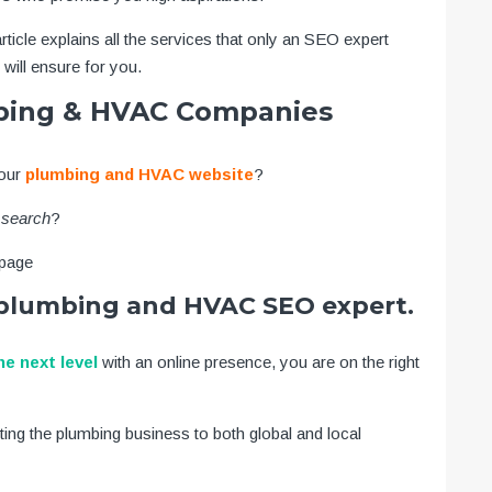
rticle explains all the services that only an SEO expert
will ensure for you.
mbing & HVAC Companies
your
plumbing and HVAC website
?
 search
?
 page
t plumbing and HVAC SEO expert.
he next level
with an online presence, you are on the right
ting the plumbing business to both global and local