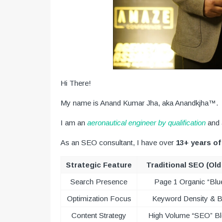
Hi There!
My name is Anand Kumar Jha, aka Anandkjha™.
I am an
aeronautical engineer by qualification
and
As an SEO consultant, I have over
13+ years of
Strategic Feature
Traditional SEO (Ol
Search Presence
Page 1 Organic “Blu
Optimization Focus
Keyword Density & B
Content Strategy
High Volume “SEO” B