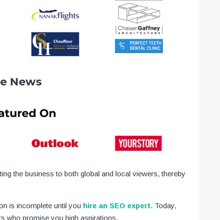
he News
ting the business to both global and local viewers, thereby
n is incomplete until you
hire an SEO expert.
Today,
s who promise you high aspirations.