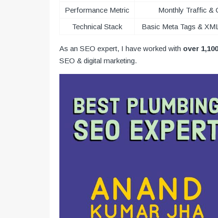
Performance Metric
Monthly Traffic & 
Technical Stack
Basic Meta Tags & XM
As an SEO expert, I have worked with
over 1,10
SEO & digital marketing.