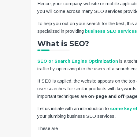
Hence, your company website or mobile applicatio
you will come across many SEO services provider
To help you out on your search for the best, this a
specialized in providing
business SEO services
What is SEO?
SEO or Search Engine Optimization
is a tech
traffic by optimizing it to the users of a search en
If SEO is applied, the website appears on the top 
user searches for similar products with keywords
important techniques are
on-page and off-page
Let us initiate with an introduction to
some key e
your plumbing business SEO services.
These are –