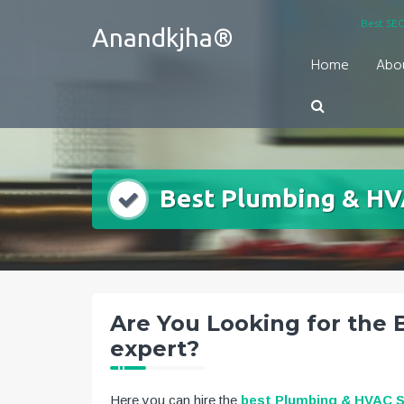
Skip
Best SEO
Anandkjha®
to
content
Home
Abo
Best Plumbing & HV
Are You Looking for the
expert?
Here you can hire the
best Plumbing & HVAC 