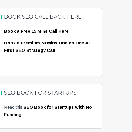
BOOK SEO CALL BACK HERE
Book a Free 15 Mins Call Here
Book a Premium 60 Mins One on One AI
First SEO Strategy Call
SEO BOOK FOR STARTUPS
Read this
SEO Book for Startups with No
Funding