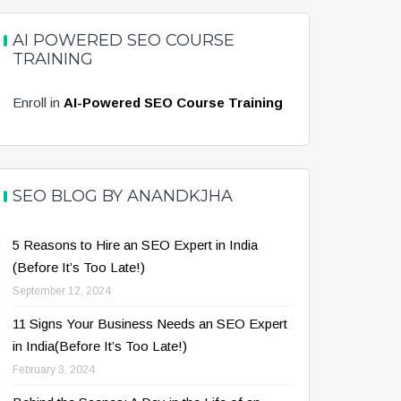
AI POWERED SEO COURSE
TRAINING
Enroll in
AI-Powered SEO Course Training
SEO BLOG BY ANANDKJHA
5 Reasons to Hire an SEO Expert in India
(Before It’s Too Late!)
September 12, 2024
11 Signs Your Business Needs an SEO Expert
in India(Before It’s Too Late!)
February 3, 2024