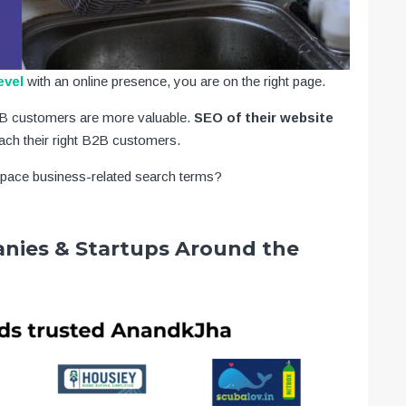
evel
with an online presence, you are on the right page.
B2B customers are more valuable.
SEO of their website
ach their right B2B customers.
space business-related search terms?
nies & Startups Around the