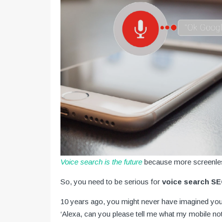
Voice search is the future
because more screenles
So, you need to be serious for
voice search S
10 years ago, you might never have imagined yours
‘Alexa, can you please tell me what my mobile not