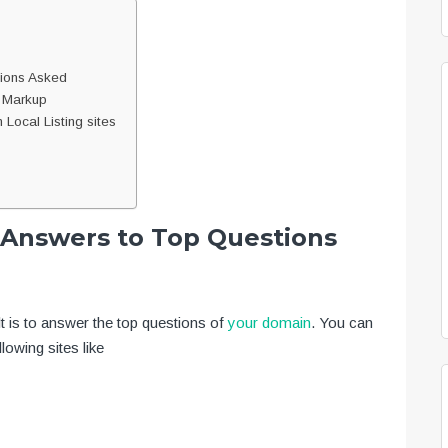
tions Asked
a Markup
Local Listing sites
d Answers to Top Questions
t is to answer the top questions of
your domain
. You can
lowing sites like