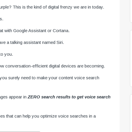
ple? This is the kind of digital frenzy we are in today.
s.
t with Google Assistant or Cortana.
e a talking assistant named Siri.
to you.
 conversation-efficient digital devices are becoming.
d, you surely need to make your content voice search
ages appear in
ZERO search results to get voice search
ies that can help you optimize voice searches in a