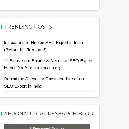
TRENDING POSTS
5 Reasons to Hire an SEO Expert in India
(Before It’s Too Late!)
11 Signs Your Business Needs an SEO Expert
in India(Before It’s Too Late!)
Behind the Scenes: A Day in the Life of an
SEO Expert in India
AERONAUTICAL RESEARCH BLOG