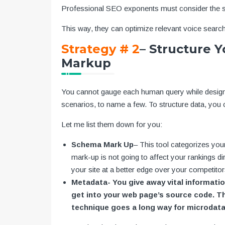
Professional SEO exponents must consider the s
This way, they can optimize relevant voice search
Strategy # 2
– Structure 
Markup
You cannot gauge each human query while designin
scenarios, to name a few. To structure data, yo
Let me list them down for you:
Schema Mark Up
– This tool categorizes you
mark-up is not going to affect your rankings di
your site at a better edge over your competitor
Metadata- You give away vital information
get into your web page’s source code. The
technique goes a long way for microdat