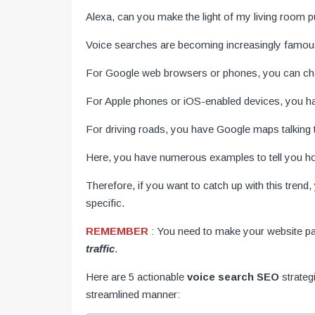
Alexa, can you make the light of my living room pur
Voice searches are becoming increasingly famou
For Google web browsers or phones, you can cha
For Apple phones or iOS-enabled devices, you hav
For driving roads, you have Google maps talking 
Here, you have numerous examples to tell you how
Therefore, if you want to catch up with this tren
specific.
REMEMBER
: You need to make your website p
traffic
.
Here are 5 actionable
voice search SEO
strateg
streamlined manner: