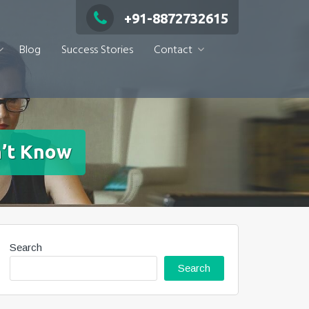
+91-8872732615
Blog
Success Stories
Contact
n’t Know
Search
Search