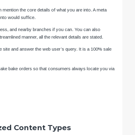
n mention the core details of what you are into. A meta
nto would suffice.
dress, and nearby branches if you can. You can also
reamlined manner, all the relevant details are stated.
he site and answer the web user’s query. It is a 100% sale
 cake bake orders so that consumers always locate you via
zed Content Types