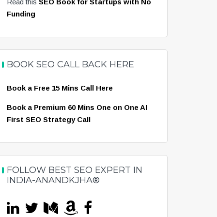
Read this
SEO Book for Startups with No
Funding
BOOK SEO CALL BACK HERE
Book a Free 15 Mins Call Here
Book a Premium 60 Mins One on One AI
First SEO Strategy Call
FOLLOW BEST SEO EXPERT IN
INDIA-ANANDKJHA®