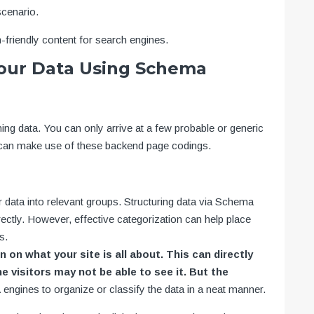
cenario.
-friendly content for search engines.
Your Data Using Schema
g data. You can only arrive at a few probable or generic
u can make use of these backend page codings.
r data into relevant groups. Structuring data via Schema
rectly. However, effective categorization can help place
s.
 on what your site is all about. This can directly
 visitors may not be able to see it. But the
a
engines to organize or classify the data in a neat manner.