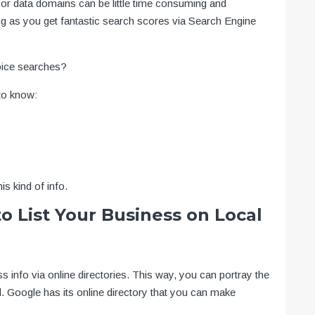
s or data domains can be little time consuming and
ng as you get fantastic search scores via Search Engine
oice searches?
to know:
is kind of info.
o List Your Business on Local
ss info via online directories. This way, you can portray the
oogle has its online directory that you can make