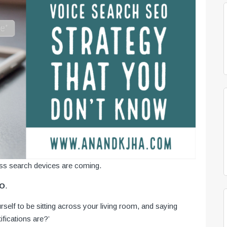
s search devices are coming.
EO
.
elf to be sitting across your living room, and saying
ifications are?’