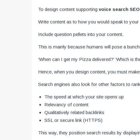
To design content supporting
voice search SEO
Write content as to how you would speak to your f
Include question pellets into your content.
This is mainly because humans will pose a bunch o
‘When can I get my Pizza delivered?’ ‘Which is th
Hence, when you design content, you must make it
Search engines also look for other factors to rank
The speed at which your site opens up
Relevancy of content
Qualitatively related backlinks
SSL or secure link (HTTPS)
This way, they position search results by displayi