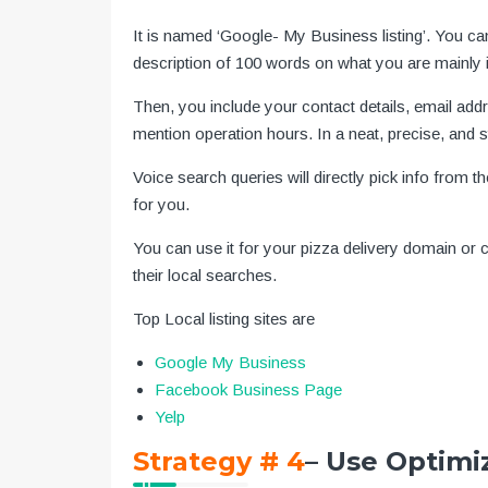
It is named ‘Google- My Business listing’. You ca
description of 100 words on what you are mainly i
Then, you include your contact details, email ad
mention operation hours. In a neat, precise, and st
Voice search queries will directly pick info from t
for you.
You can use it for your pizza delivery domain or
their local searches.
Top Local listing sites are
Google My Business
Facebook Business Page
Yelp
Strategy # 4
– Use Optimi