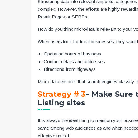
Structuring data into relevant snippets, categorie
complex. However, the efforts are highly rewardi
Result Pages or SERPs.
How do you think microdata is relevant to your v
When users look for local businesses, they want 
Operating hours of business
Contact details and addresses
Directions from highways
Micro data ensures that search engines classify th
Strategy # 3
– Make Sure t
Listing sites
It is always the ideal thing to mention your busine
same among web audiences as and when needed. G
effective use of.