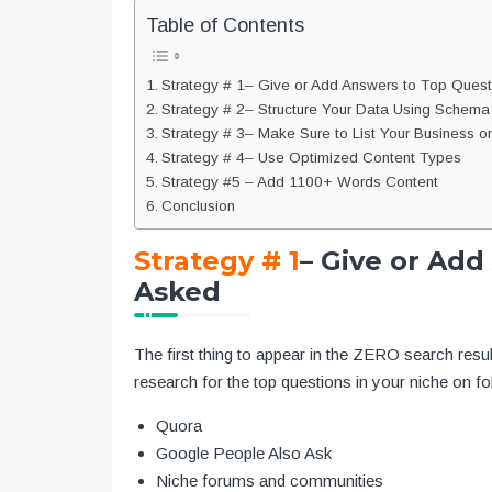
Table of Contents
Strategy # 1– Give or Add Answers to Top Ques
Strategy # 2– Structure Your Data Using Schem
Strategy # 3– Make Sure to List Your Business on 
Strategy # 4– Use Optimized Content Types
Strategy #5 – Add 1100+ Words Content
Conclusion
Strategy # 1
– Give or Ad
Asked
The first thing to appear in the ZERO search resul
research for the top questions in your niche on fol
Quora
Google People Also Ask
Niche forums and communities