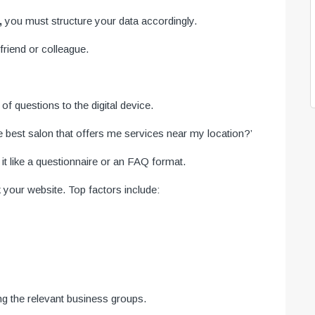
,
you must structure your data accordingly.
riend or colleague.
f questions to the digital device.
e best salon that offers me services near my location?’
 like a questionnaire or an FAQ format.
 your website. Top factors include:
ng the relevant business groups.