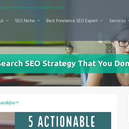
 Expert | Freelancer | Consultant in India
ut
SEO Niche
Best Freelance SEO Expert
Services
Search SEO Strategy That You Do
nandkjha™