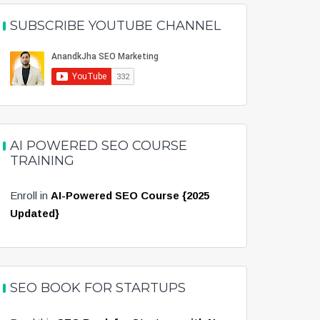
SUBSCRIBE YOUTUBE CHANNEL
AI POWERED SEO COURSE
TRAINING
Enroll in
AI-Powered SEO Course {2025
Updated}
SEO BOOK FOR STARTUPS