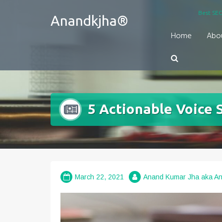
Skip
Best SEO
Anandkjha®
to
content
Home
Abo
5 Actionable Voice 
March 22, 2021
Anand Kumar Jha aka A