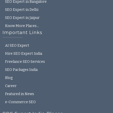
SEO Expert in Bangalore
SEO Expert in Delhi
SEO Expert in Jaipur
Know More Places…
Important Links
AI SEO Expert
Hire SEO Expert India
Freelance SEO Services
SEO Packages India
Blog
Career
Featured in News
e-Commerce SEO