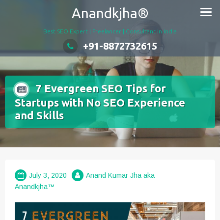
Skip
Anandkjha®
to
content
Best SEO Expert | Freelancer | Consultant in India
+91-8872732615
7 Evergreen SEO Tips for
Startups with No SEO Experience
and Skills
July 3, 2020
Anand Kumar Jha aka
Anandkjha™