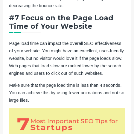
decreasing the bounce rate.
#7 Focus on the Page Load
Time of Your Website
Page load time can impact the overall SEO effectiveness
of your website. You might have an excellent, user-friendly
website, but no visitor would love it if the page loads slow.
Web pages that load slow are ranked lower by the search
engines and users to click out of such websites.
Make sure that the page load time is less than 4 seconds.
You can achieve this by using fewer animations and not so
large files.