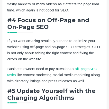
flashy banners or many videos as it affects the page load
time, which again is not good for SEO.
#4 Focus on Off-Page and
On-Page SEO
If you want amazing results, you need to optimize your
website using off-page and on-page SEO strategies. SEO
is not only about adding the right content and fixing the
errors on the website.
Business owners need to pay attention to
off-page SEO
tasks
like content marketing, social media marketing along
with directory listings and press releases as well.
#5 Update Yourself with the
Changing Algorithms