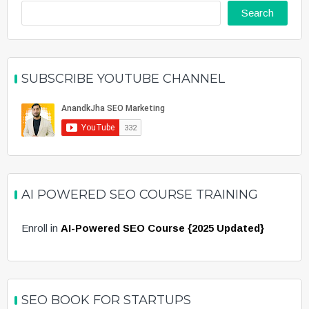
Search
SUBSCRIBE YOUTUBE CHANNEL
AI POWERED SEO COURSE TRAINING
Enroll in
AI-Powered SEO Course {2025 Updated}
SEO BOOK FOR STARTUPS