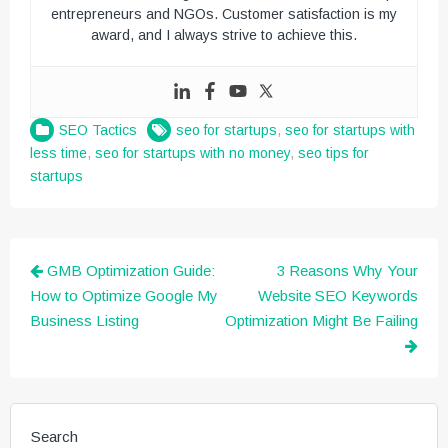
entrepreneurs and NGOs. Customer satisfaction is my
award, and I always strive to achieve this.
SEO Tactics
seo for startups
,
seo for startups with
less time
,
seo for startups with no money
,
seo tips for
startups
Post
GMB Optimization Guide:
3 Reasons Why Your
navigation
How to Optimize Google My
Website SEO Keywords
Business Listing
Optimization Might Be Failing
Search