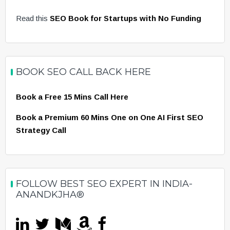
Read this
SEO Book for Startups with No Funding
BOOK SEO CALL BACK HERE
Book a Free 15 Mins Call Here
Book a Premium 60 Mins One on One AI First SEO
Strategy Call
FOLLOW BEST SEO EXPERT IN INDIA-
ANANDKJHA®