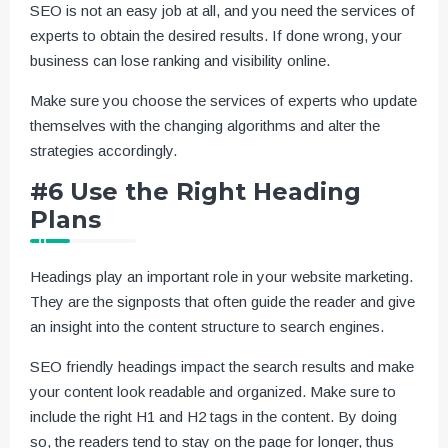
SEO is not an easy job at all, and you need the services of
experts to obtain the desired results. If done wrong, your
business can lose ranking and visibility online.
Make sure you choose the services of experts who update
themselves with the changing algorithms and alter the
strategies accordingly.
#6 Use the Right Heading
Plans
Headings play an important role in your website marketing.
They are the signposts that often guide the reader and give
an insight into the content structure to search engines.
SEO friendly headings impact the search results and make
your content look readable and organized. Make sure to
include the right H1 and H2 tags in the content. By doing
so, the readers tend to stay on the page for longer, thus