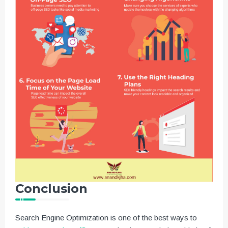
Conclusion
Search Engine Optimization is one of the best ways to