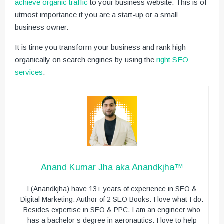
achieve organic traffic
to your business website. This is of
utmost importance if you are a start-up or a small
business owner.
It is time you transform your business and rank high
organically on search engines by using the
right SEO
services
.
Anand Kumar Jha aka Anandkjha™
I (Anandkjha) have 13+ years of experience in SEO &
Digital Marketing. Author of 2 SEO Books. I love what I do.
Besides expertise in SEO & PPC. I am an engineer who
has a bachelor’s degree in aeronautics. I love to help