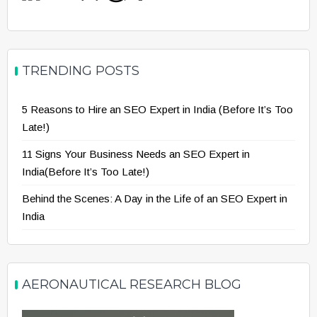
TRENDING POSTS
5 Reasons to Hire an SEO Expert in India (Before It’s Too
Late!)
11 Signs Your Business Needs an SEO Expert in
India(Before It’s Too Late!)
Behind the Scenes: A Day in the Life of an SEO Expert in
India
AERONAUTICAL RESEARCH BLOG