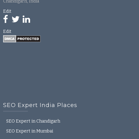
Chandigarh, India
Edit
Edit
SEO Expert India Places
SEO Expert in Chandigarh
SEO Expert in Mumbai