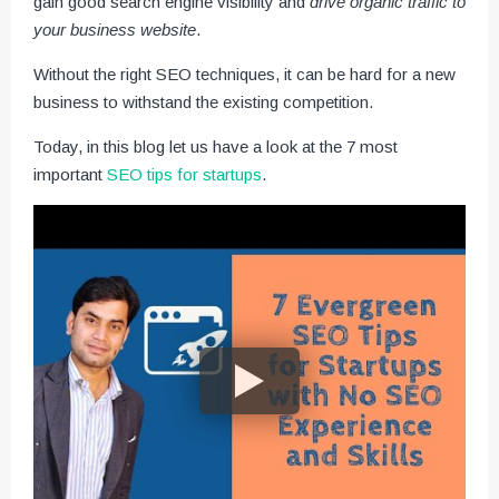
gain good search engine visibility and
drive organic traffic to
your business website
.
Without the right SEO techniques, it can be hard for a new
business to withstand the existing competition.
Today, in this blog let us have a look at the 7 most
important
SEO tips for startups
.