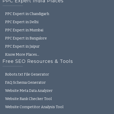
PPC Expert India Places
PPC Expert in Chandigarh
PPC Expert in Delhi
PPC Expert in Mumbai
PPC Expert in Bangalore
PPC Expert in Jaipur
Know More Places…
Free SEO Resources & Tools
Robots.txt File Generator
FAQ Schema Generator
Website Meta Data Analyzer
Website Rank Checker Tool
Website Competitor Analysis Tool