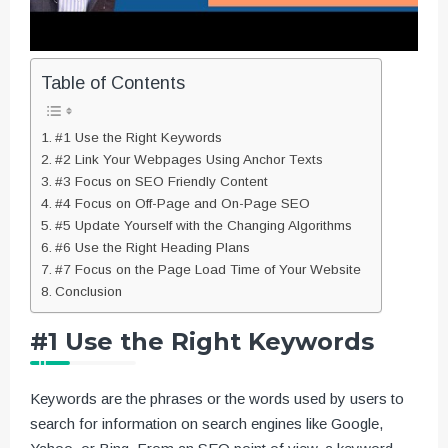
Table of Contents
#1 Use the Right Keywords
#2 Link Your Webpages Using Anchor Texts
#3 Focus on SEO Friendly Content
#4 Focus on Off-Page and On-Page SEO
#5 Update Yourself with the Changing Algorithms
#6 Use the Right Heading Plans
#7 Focus on the Page Load Time of Your Website
Conclusion
#1 Use the Right Keywords
Keywords are the phrases or the words used by users to
search for information on search engines like Google,