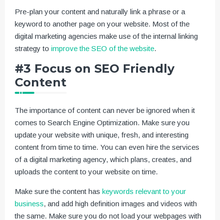
Pre-plan your content and naturally link a phrase or a
keyword to another page on your website. Most of the
digital marketing agencies make use of the internal linking
strategy to
improve the SEO of the website
.
#3 Focus on SEO Friendly
Content
The importance of content can never be ignored when it
comes to Search Engine Optimization. Make sure you
update your website with unique, fresh, and interesting
content from time to time. You can even hire the services
of a digital marketing agency, which plans, creates, and
uploads the content to your website on time.
Make sure the content has
keywords relevant to your
business
, and add high definition images and videos with
the same. Make sure you do not load your webpages with