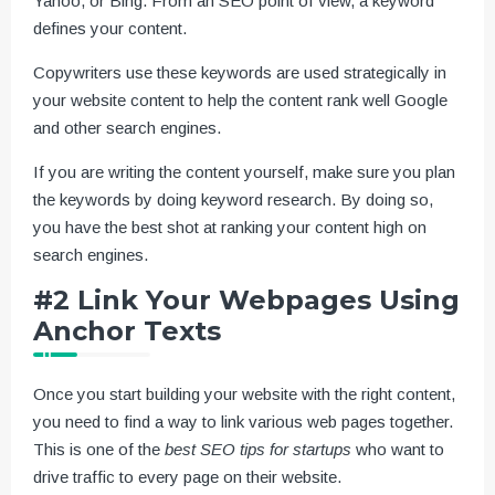
Yahoo, or Bing. From an SEO point of view, a keyword
defines your content.
Copywriters use these keywords are used strategically in
your website content to help the content rank well Google
and other search engines.
If you are writing the content yourself, make sure you plan
the keywords by doing keyword research. By doing so,
you have the best shot at ranking your content high on
search engines.
#2 Link Your Webpages Using
Anchor Texts
Once you start building your website with the right content,
you need to find a way to link various web pages together.
This is one of the
best SEO tips for startups
who want to
drive traffic to every page on their website.