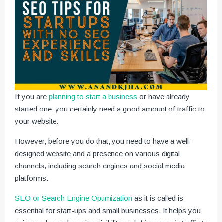
If you are
planning to start a business
or have already
started one, you certainly need a good amount of traffic to
your website.
However, before you do that, you need to have a well-
designed website and a presence on various digital
channels, including search engines and social media
platforms.
SEO or Search Engine Optimization
as it is called is
essential for start-ups and small businesses. It helps you