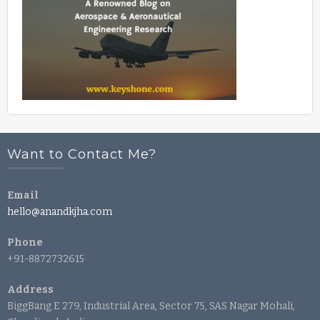
Want to Contact Me?
Email
hello@anandkjha.com
Phone
+91-8872732615
Address
BiggBang E 279, Industrial Area, Sector 75, SAS Nagar Mohali,