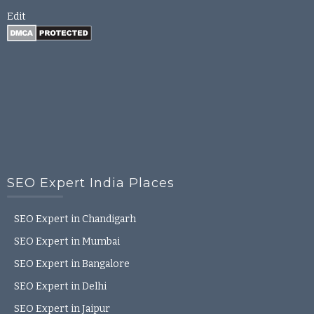
Edit
SEO Expert India Places
SEO Expert in Chandigarh
SEO Expert in Mumbai
SEO Expert in Bangalore
SEO Expert in Delhi
SEO Expert in Jaipur