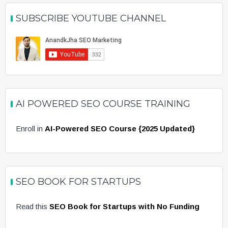
SUBSCRIBE YOUTUBE CHANNEL
AI POWERED SEO COURSE TRAINING
Enroll in
AI-Powered SEO Course {2025 Updated}
SEO BOOK FOR STARTUPS
Read this
SEO Book for Startups with No Funding