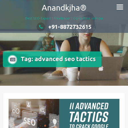
Skip
Anandkjha®
to
content
Best SEO Expert | Freelancer | Consultant in India
+91-8872732615
Tag:
advanced seo tactics