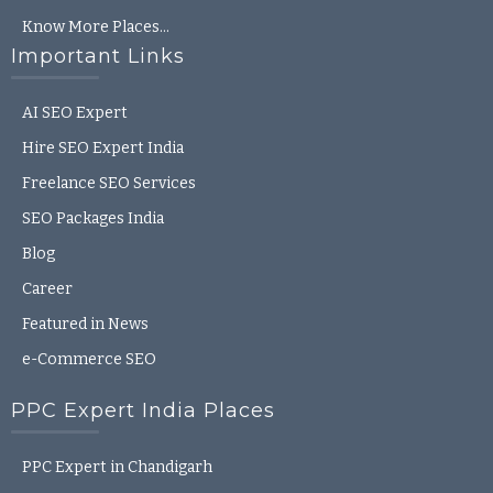
Know More Places…
Important Links
AI SEO Expert
Hire SEO Expert India
Freelance SEO Services
SEO Packages India
Blog
Career
Featured in News
e-Commerce SEO
PPC Expert India Places
PPC Expert in Chandigarh