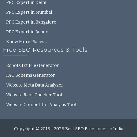
PPC Expert in Delhi
PPC Expert in Mumbai
PPC Expert in Bangalore
PPC Expert in Jaipur
Know More Places…
Free SEO Resources & Tools
Robots.txt File Generator
FAQ Schema Generator
Website Meta Data Analyzer
Website Rank Checker Tool
Website Competitor Analysis Tool
Copyright © 2016 - 2026
Best SEO Freelancer in India