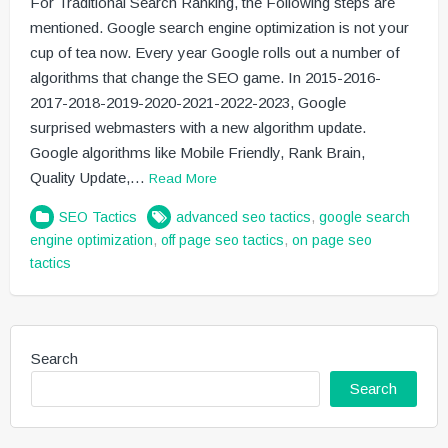
For Traditional Search Ranking, the Following steps are
mentioned. Google search engine optimization is not your
cup of tea now. Every year Google rolls out a number of
algorithms that change the SEO game. In 2015-2016-
2017-2018-2019-2020-2021-2022-2023, Google
surprised webmasters with a new algorithm update.
Google algorithms like Mobile Friendly, Rank Brain,
Quality Update,…
Read More
SEO Tactics
advanced seo tactics
,
google search
engine optimization
,
off page seo tactics
,
on page seo
tactics
Search
Search