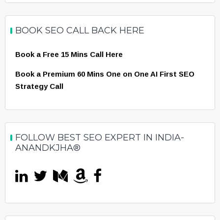
BOOK SEO CALL BACK HERE
Book a Free 15 Mins Call Here
Book a Premium 60 Mins One on One AI First SEO
Strategy Call
FOLLOW BEST SEO EXPERT IN INDIA-
ANANDKJHA®