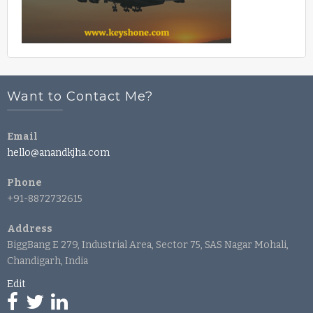
Want to Contact Me?
Email
hello@anandkjha.com
Phone
+91-8872732615
Address
BiggBang E 279, Industrial Area, Sector 75, SAS Nagar Mohali,
Chandigarh, India
Edit