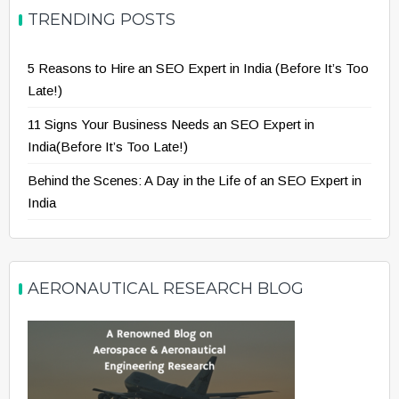
TRENDING POSTS
5 Reasons to Hire an SEO Expert in India (Before It’s Too
Late!)
11 Signs Your Business Needs an SEO Expert in
India(Before It’s Too Late!)
Behind the Scenes: A Day in the Life of an SEO Expert in
India
AERONAUTICAL RESEARCH BLOG