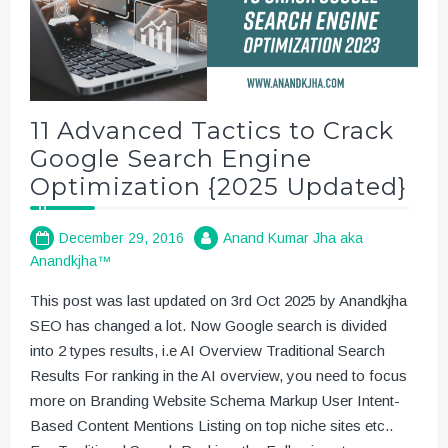
11 Advanced Tactics to Crack
Google Search Engine
Optimization {2025 Updated}
December 29, 2016
Anand Kumar Jha aka
Anandkjha™
This post was last updated on 3rd Oct 2025 by Anandkjha
SEO has changed a lot. Now Google search is divided
into 2 types results, i.e AI Overview Traditional Search
Results For ranking in the AI overview, you need to focus
more on Branding Website Schema Markup User Intent-
Based Content Mentions Listing on top niche sites etc..