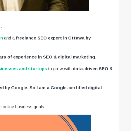
.
on
and a
freelance SEO expert in Ottawa by
ars of experience in SEO & digital marketing
.
sinesses and startups
to grow with
data-driven SEO &
ied by Google. So I am a Google-certified digital
e online business goals.