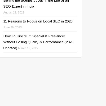
Behind the Scenes: A Day in the Life of an
SEO Expert in India
August 23, 2023
11 Reasons to Focus on Local SEO in 2026
June 29, 2023
How To Hire SEO Specialist Freelancer
Without Losing Quality & Performance {2026
Updated}
March 13, 2022