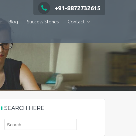
+91-8872732615
Blog
Success Stories
Contact
SEARCH HERE
Search
for: