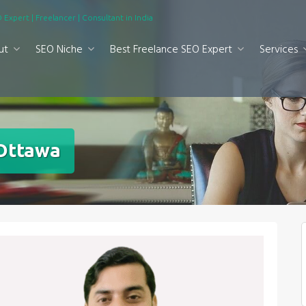
 Expert | Freelancer | Consultant in India
ut
SEO Niche
Best Freelance SEO Expert
Services
 Ottawa