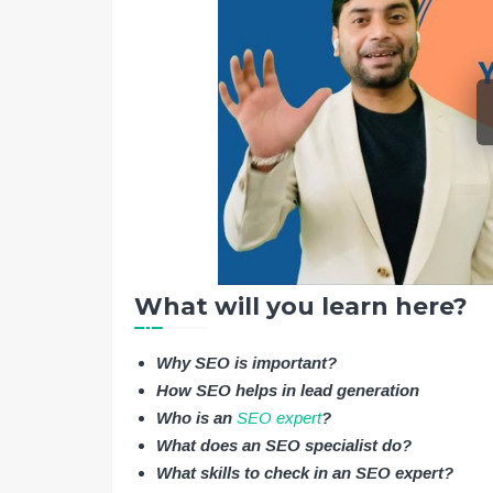
What will you learn here?
Why SEO is important?
How SEO helps in lead generation
Who is an
SEO expert
?
What does an SEO specialist do?
What skills to check in an SEO expert?