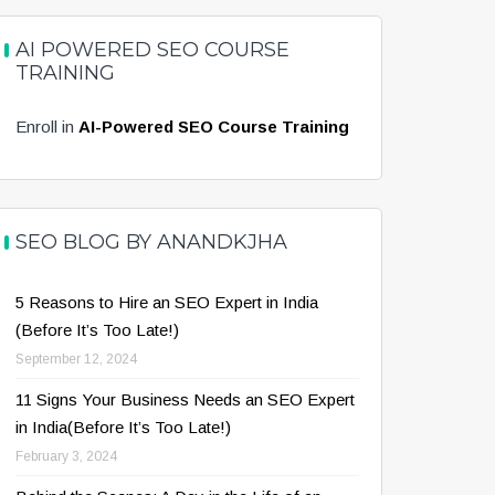
AI POWERED SEO COURSE
TRAINING
Enroll in
AI-Powered SEO Course Training
SEO BLOG BY ANANDKJHA
5 Reasons to Hire an SEO Expert in India
(Before It’s Too Late!)
September 12, 2024
11 Signs Your Business Needs an SEO Expert
in India(Before It’s Too Late!)
February 3, 2024