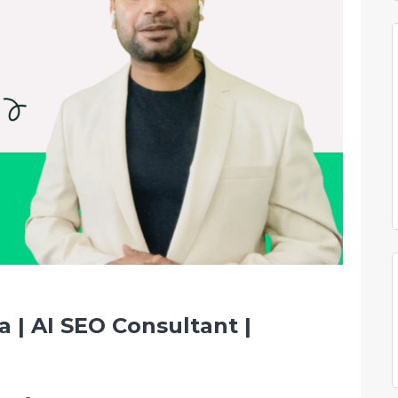
 | AI SEO Consultant |