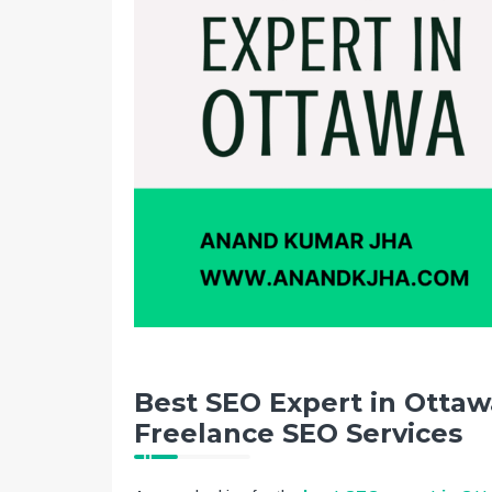
Best SEO Expert in Ottawa
Freelance SEO Services