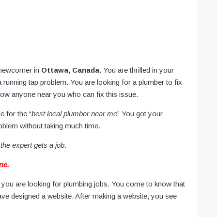
 newcomer in
Ottawa, Canada.
You are thrilled in your
running tap problem. You are looking for a plumber to fix
know anyone near you who can fix this issue.
e for the “
best local plumber near me
” You got your
roblem without taking much time.
the expert gets a job
.
ne.
you are looking for plumbing jobs. You come to know that
ave designed a website. After making a website, you see