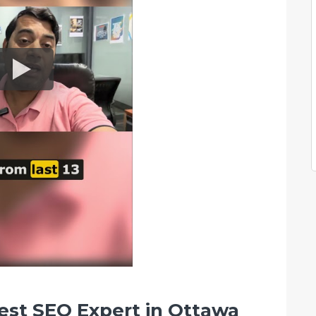
est SEO Expert in Ottawa