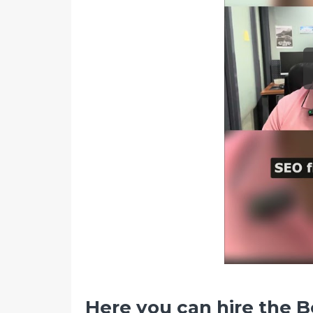
Here you can hire the B