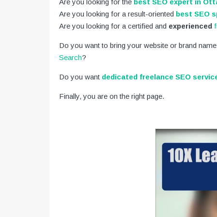
Are you looking for the
best SEO expert in Ot
Are you looking for a result-oriented
best SEO sp
Are you looking for a certified and
experienced
Do you want to bring your website or brand name
Search
?
Do you want
dedicated freelance SEO servic
Finally, you are on the right page.