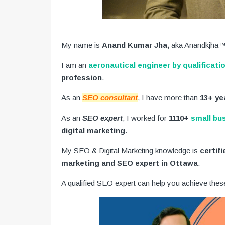
My name is
Anand Kumar Jha,
aka Anandkjha™
I am an
aeronautical engineer by qualificati
profession
.
As an
SEO consultant
, I have more than
13+ ye
As an
SEO expert
, I worked for
1110+
small bu
digital marketing
.
My SEO & Digital Marketing knowledge is
certif
marketing and SEO expert in Ottawa
.
A qualified SEO expert can help you achieve thes