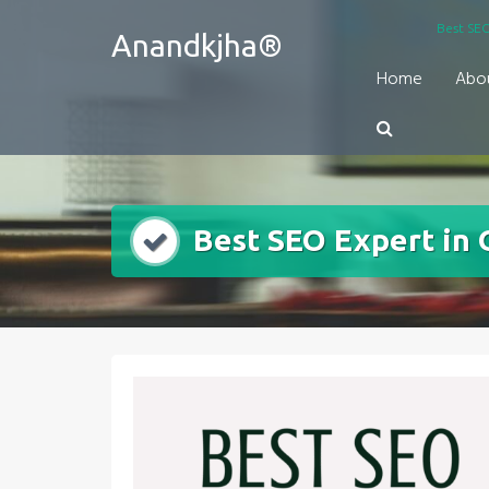
Skip
Best SEO
Anandkjha®
to
content
Home
Abo
Best SEO Expert in