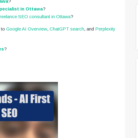
tawa
?
ecialist in Ottawa
?
freelance SEO consultant in Ottawa
?
 to
Google AI Overview
,
ChatGPT search
, and
Perplexity
es
?