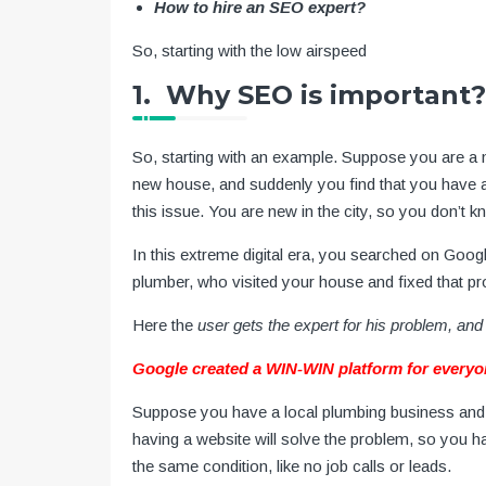
How to hire an SEO expert?
So, starting with the low airspeed
1. Why SEO is important?
So, starting with an example. Suppose you are a
new house, and suddenly you find that you have a 
this issue. You are new in the city, so you don’t 
In this extreme digital era, you searched on Googl
plumber, who visited your house and fixed that p
Here the
user gets the expert for his problem, and 
Google created a WIN-WIN platform for everyo
Suppose you have a local plumbing business and 
having a website will solve the problem, so you h
the same condition, like no job calls or leads.