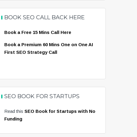
BOOK SEO CALL BACK HERE
Book a Free 15 Mins Call Here
Book a Premium 60 Mins One on One AI
First SEO Strategy Call
SEO BOOK FOR STARTUPS
Read this
SEO Book for Startups with No
Funding