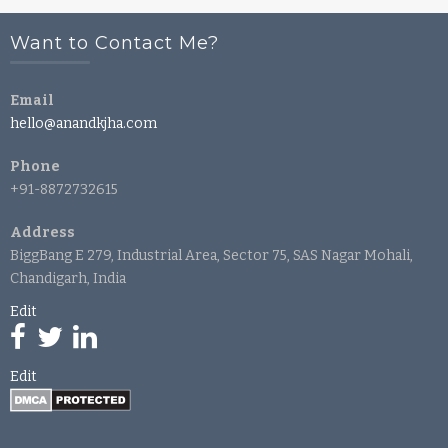
Want to Contact Me?
Email
hello@anandkjha.com
Phone
+91-8872732615
Address
BiggBang E 279, Industrial Area, Sector 75, SAS Nagar Mohali,
Chandigarh, India
Edit
Edit