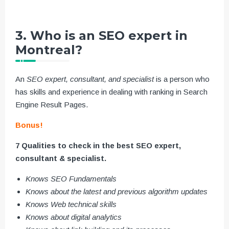
3. Who is an SEO expert in
Montreal?
An
SEO expert, consultant, and specialist
is a person who
has skills and experience in dealing with ranking in Search
Engine Result Pages.
Bonus!
7 Qualities to check in the best SEO expert,
consultant & specialist.
Knows SEO Fundamentals
Knows about the latest and previous algorithm updates
Knows Web technical skills
Knows about digital analytics