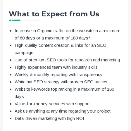
What to Expect from Us
Increase in Organic traffic on the website in a minimum
of 60 days or a maximum of 180 days*
High-quality content creation & links for an SEO
campaign
Use of premium SEO tools for research and marketing
Highly experienced team with industry skills
Weekly & monthly reporting with transparency
White hat SEO strategy with proven SEO tactics
Website keywords top ranking in a maximum of 180
days
Value-for-money services with support
Ask us anything at any time regarding your project
Data-driven marketing with high ROI