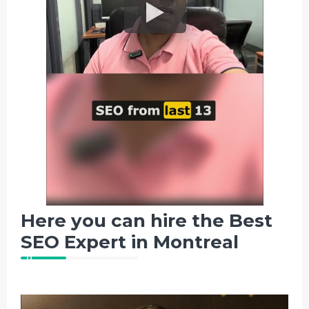
Here you can hire the Best
SEO Expert in Montreal