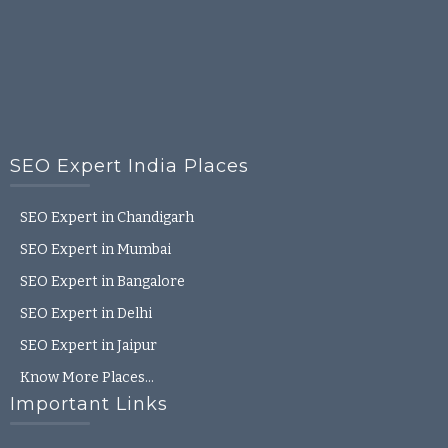
SEO Expert India Places
SEO Expert in Chandigarh
SEO Expert in Mumbai
SEO Expert in Bangalore
SEO Expert in Delhi
SEO Expert in Jaipur
Know More Places…
Important Links