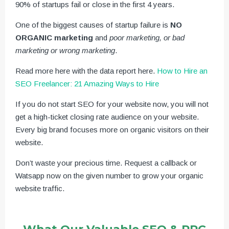
90% of startups fail or close in the first 4 years.
One of the biggest causes of startup failure is
NO
ORGANIC marketing
and
poor marketing, or bad
marketing or wrong marketing
.
Read more here with the data report here.
How to Hire an
SEO Freelancer: 21 Amazing Ways to Hire
If you do not start SEO for your website now, you will not
get a high-ticket closing rate audience on your website.
Every big brand focuses more on organic visitors on their
website.
Don’t waste your precious time. Request a callback or
Watsapp now on the given number to grow your organic
website traffic.