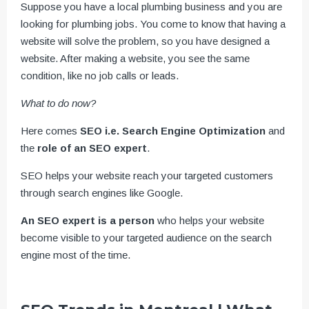
Suppose you have a local plumbing business and you are
looking for plumbing jobs. You come to know that having a
website will solve the problem, so you have designed a
website. After making a website, you see the same
condition, like no job calls or leads.
What to do now?
Here comes
SEO i.e. Search Engine Optimization
and
the
role of an SEO expert
.
SEO helps your website reach your targeted customers
through search engines like Google.
An SEO expert is a person
who helps your website
become visible to your targeted audience on the search
engine most of the time.