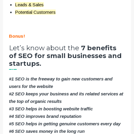
Leads & Sales
Potential Customers
Bonus!
Let’s know about the
7 benefits
of SEO for small businesses and
startups.
#1 SEO is the freeway to gain new customers and
users for the website
#2 SEO keeps your business and its related services at
the top of organic results
#3 SEO helps in boosting website traffic
#4 SEO improves brand reputation
#5 SEO helps in getting genuine customers every day
#6 SEO saves money in the long run