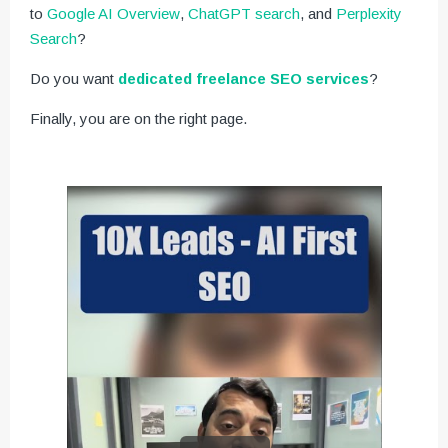
to
Google AI Overview
,
ChatGPT search
, and
Perplexity
Search
?
Do you want
dedicated freelance SEO services
?
Finally, you are on the right page.