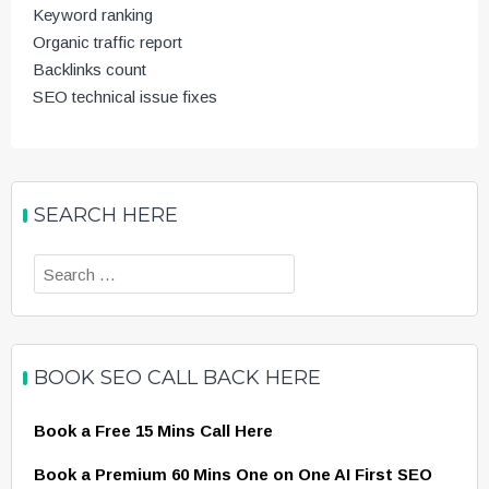
Keyword ranking
Organic traffic report
Backlinks count
SEO technical issue fixes
SEARCH HERE
Search
for:
BOOK SEO CALL BACK HERE
Book a Free 15 Mins Call Here
Book a Premium 60 Mins One on One AI First SEO