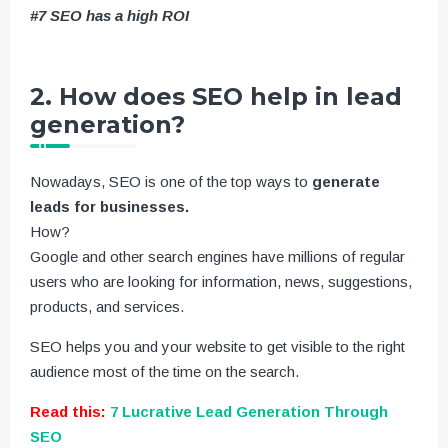
#7 SEO has a high ROI
2. How does SEO help in lead
generation?
Nowadays, SEO is one of the top ways to
generate
leads for businesses.
How?
Google and other search engines have millions of regular
users who are looking for information, news, suggestions,
products, and services.
SEO helps you and your website to get visible to the right
audience most of the time on the search.
Read this:
7 Lucrative Lead Generation Through
SEO