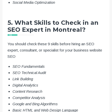
Social Media Optimization
5. What Skills to Check in an
SEO Expert in Montreal?
You should check these 9 skills before hiring an SEO
expert, consultant, or specialist for your business website
SEO
SEO Fundamentals
SEO Technical Audit
Link Building
Digital Analytics
Content Research
Competitor Analysis
Google and Bing Algorithms
Basic HTML and Web Design Language