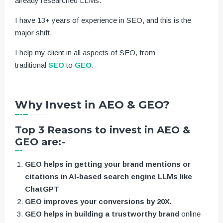
already researched LLMs.
I have 13+ years of experience in SEO, and this is the
major shift.
I help my client in all aspects of SEO, from
traditional
SEO
to
GEO
.
Why Invest in AEO & GEO?
Top 3 Reasons to invest in AEO &
GEO are:-
GEO helps in getting your brand mentions or
citations in AI-based search engine LLMs like
ChatGPT
GEO improves your conversions by 20X.
GEO helps in building a trustworthy brand
online