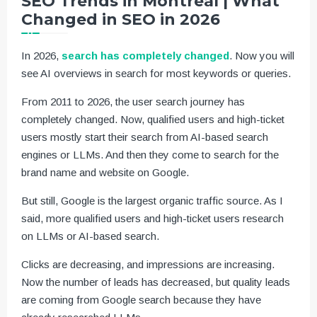
SEO Trends in Montreal | What
Changed in SEO in 2026
In 2026,
search has completely changed
. Now you will
see AI overviews in search for most keywords or queries.
From 2011 to 2026, the user search journey has
completely changed. Now, qualified users and high-ticket
users mostly start their search from AI-based search
engines or LLMs. And then they come to search for the
brand name and website on Google.
But still, Google is the largest organic traffic source. As I
said, more qualified users and high-ticket users research
on LLMs or AI-based search.
Clicks are decreasing, and impressions are increasing.
Now the number of leads has decreased, but quality leads
are coming from Google search because they have