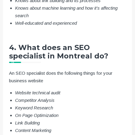
Knows about link building and its processes
Knows about machine learning and how it’s affecting
search
Well-educated and experienced
4. What does an SEO
specialist in Montreal do?
An SEO specialist does the following things for your
business website
Website technical audit
Competitor Analysis
Keyword Research
On Page Optimization
Link Building
Content Marketing