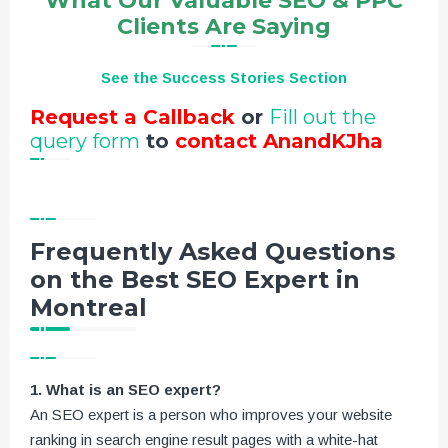
What Our Valuable SEO & PPC
Clients Are Saying
See the Success Stories Section
Request a Callback
or
Fill out the
query form
to
contact AnandKJha
Frequently Asked Questions
on the Best SEO Expert in
Montreal
1. What is an SEO expert?
An SEO expert is a person who improves your website
ranking in search engine result pages with a white-hat