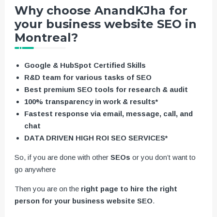
Why choose AnandKJha for
your business website SEO in
Montreal?
Google & HubSpot Certified Skills
R&D team for various tasks of SEO
Best premium SEO tools for research & audit
100% transparency in work & results*
Fastest response via email, message, call, and
chat
DATA DRIVEN HIGH ROI SEO SERVICES*
So, if you are done with other
SEOs
or you don’t want to
go anywhere
Then you are on the
right page to hire the right
person for your business website SEO
.