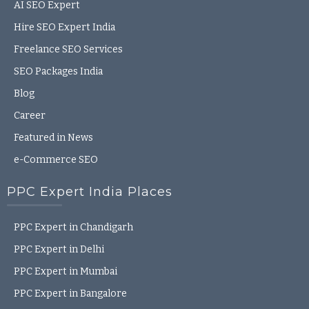
AI SEO Expert
Hire SEO Expert India
Freelance SEO Services
SEO Packages India
Blog
Career
Featured in News
e-Commerce SEO
PPC Expert India Places
PPC Expert in Chandigarh
PPC Expert in Delhi
PPC Expert in Mumbai
PPC Expert in Bangalore