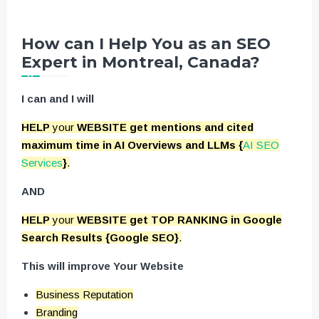
How can I Help You as an SEO
Expert in Montreal, Canada?
I can and I will
HELP
your
WEBSITE get mentions and cited
maximum time in AI Overviews and LLMs {
AI SEO
Services
}
.
AND
HELP
your
WEBSITE get TOP RANKING in Google
Search Results {Google SEO}
.
This will improve Your Website
Business Reputation
Branding