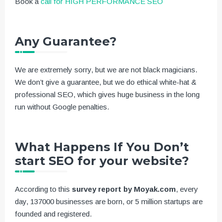
Book a
call for HIGH PERFORMANCE SEO
Any Guarantee?
We are extremely sorry, but we are not black magicians.
We don’t give a guarantee, but we do ethical white-hat &
professional SEO, which gives huge business in the long
run without Google penalties.
What Happens If You Don’t
start SEO for your website?
According to this
survey report by Moyak.com
, every
day, 137000 businesses are born, or 5 million startups are
founded and registered.