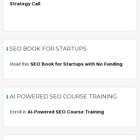
Strategy Call
SEO BOOK FOR STARTUPS
Read this
SEO Book for Startups with No Funding
AI POWERED SEO COURSE TRAINING
Enroll in
AI-Powered SEO Course Training