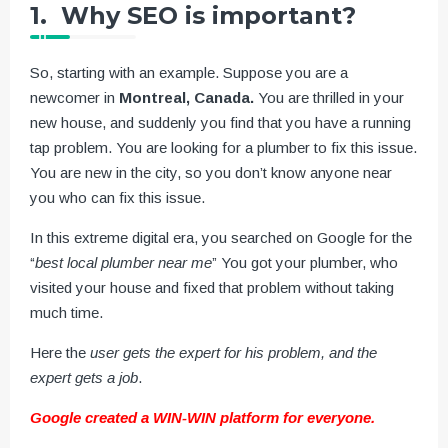
1. Why SEO is important?
So, starting with an example. Suppose you are a
newcomer in
Montreal, Canada.
You are thrilled in your
new house, and suddenly you find that you have a running
tap problem. You are looking for a plumber to fix this issue.
You are new in the city, so you don’t know anyone near
you who can fix this issue.
In this extreme digital era, you searched on Google for the
“
best local plumber near me
” You got your plumber, who
visited your house and fixed that problem without taking
much time.
Here the
user gets the expert for his problem, and the
expert gets a job
.
Google created a WIN-WIN platform for everyone.