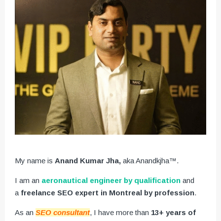
My name is
Anand Kumar Jha,
aka Anandkjha™.
I am an
aeronautical engineer by qualification
and
a
freelance SEO expert in Montreal by profession
.
As an
SEO consultant
, I have more than
13+ years of