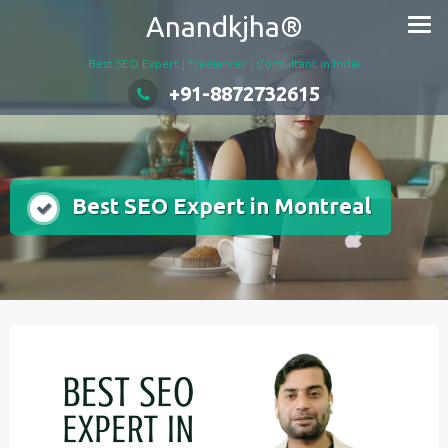
Skip
Anandkjha®
to
content
Best SEO Expert | Freelancer | Consultant in India
+91-8872732615
Best SEO Expert in Montreal