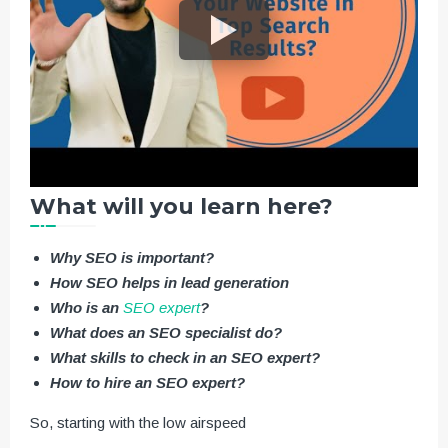
What will you learn here?
Why SEO is important?
How SEO helps in lead generation
Who is an
SEO expert
?
What does an SEO specialist do?
What skills to check in an SEO expert?
How to hire an SEO expert?
So, starting with the low airspeed