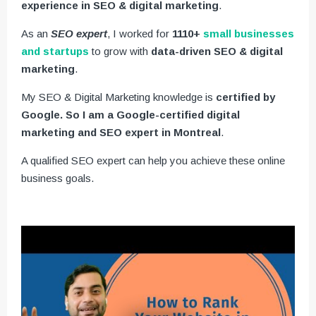
experience in SEO & digital marketing
.
As an
SEO expert
, I worked for
1110+
small businesses
and startups
to grow with
data-driven SEO & digital
marketing
.
My SEO & Digital Marketing knowledge is
certified by
Google. So I am a Google-certified digital
marketing and SEO expert in Montreal
.
A qualified SEO expert can help you achieve these online
business goals.