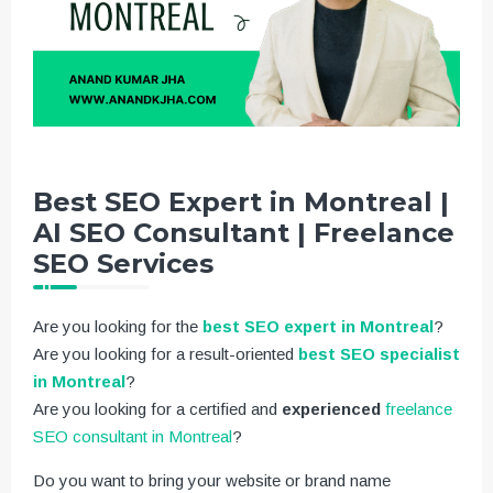
Best SEO Expert in Montreal |
AI SEO Consultant | Freelance
SEO Services
Are you looking for the
best SEO expert in Montreal
?
Are you looking for a result-oriented
best SEO specialist
in Montreal
?
Are you looking for a certified and
experienced
freelance
SEO consultant in Montreal
?
Do you want to bring your website or brand name