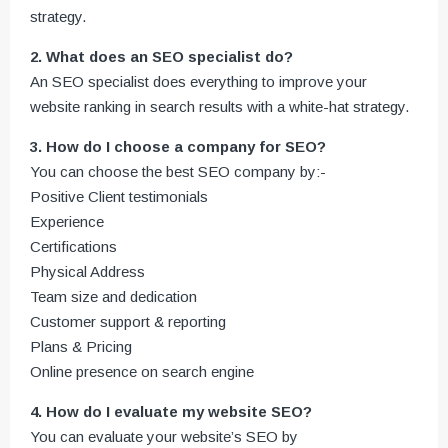
strategy.
2. What does an SEO specialist do?
An SEO specialist does everything to improve your
website ranking in search results with a white-hat strategy.
3. How do I choose a company for SEO?
You can choose the best SEO company by:-
Positive Client testimonials
Experience
Certifications
Physical Address
Team size and dedication
Customer support & reporting
Plans & Pricing
Online presence on search engine
4. How do I evaluate my website SEO?
You can evaluate your website’s SEO by