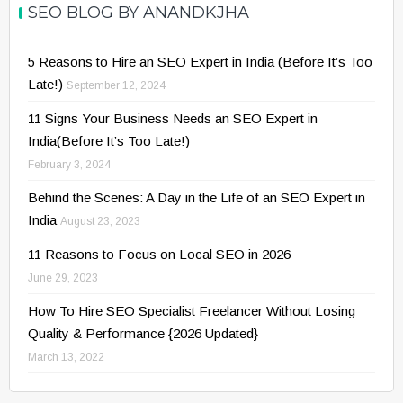
SEO BLOG BY ANANDKJHA
5 Reasons to Hire an SEO Expert in India (Before It’s Too
Late!)
September 12, 2024
11 Signs Your Business Needs an SEO Expert in
India(Before It’s Too Late!)
February 3, 2024
Behind the Scenes: A Day in the Life of an SEO Expert in
India
August 23, 2023
11 Reasons to Focus on Local SEO in 2026
June 29, 2023
How To Hire SEO Specialist Freelancer Without Losing
Quality & Performance {2026 Updated}
March 13, 2022