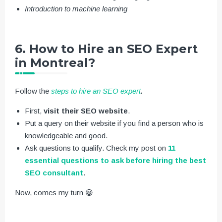
Introduction to machine learning
6. How to Hire an SEO Expert
in Montreal?
Follow the
steps to hire an SEO expert
.
First,
visit their SEO website
.
Put a query on their website if you find a person who is
knowledgeable and good.
Ask questions to qualify. Check my post on
11
essential questions to ask before hiring the best
SEO consultant
.
Now, comes my turn 😀