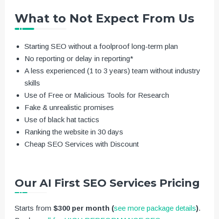
What to Not Expect From Us
Starting SEO without a foolproof long-term plan
No reporting or delay in reporting*
A less experienced (1 to 3 years) team without industry
skills
Use of Free or Malicious Tools for Research
Fake & unrealistic promises
Use of black hat tactics
Ranking the website in 30 days
Cheap SEO Services with Discount
Our AI First SEO Services Pricing
Starts from
$300 per month
(
see more package details
)
.