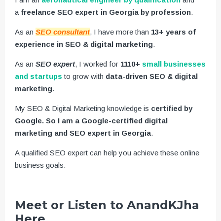
a
freelance SEO expert in Georgia by profession
.
As an
SEO consultant
, I have more than
13+ years of
experience in SEO & digital marketing
.
As an
SEO expert
, I worked for
1110+
small businesses
and startups
to grow with
data-driven SEO & digital
marketing
.
My SEO & Digital Marketing knowledge is
certified by
Google. So I am a Google-certified digital
marketing and SEO expert in Georgia
.
A qualified SEO expert can help you achieve these online
business goals.
Meet or Listen to AnandKJha
Here