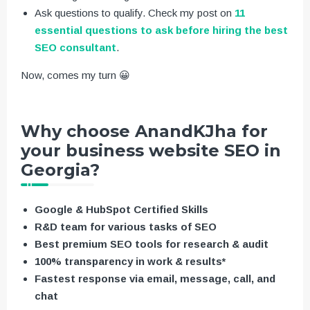
Ask questions to qualify. Check my post on
11
essential questions to ask before hiring the best
SEO consultant
.
Now, comes my turn 😀
Why choose AnandKJha for
your business website SEO in
Georgia?
Google & HubSpot Certified Skills
R&D team for various tasks of SEO
Best premium SEO tools for research & audit
100% transparency in work & results*
Fastest response via email, message, call, and
chat