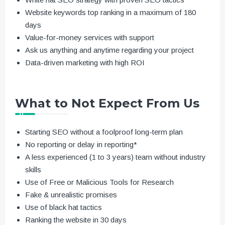
Website keywords top ranking in a maximum of 180
days
Value-for-money services with support
Ask us anything and anytime regarding your project
Data-driven marketing with high ROI
What to Not Expect From Us
Starting SEO without a foolproof long-term plan
No reporting or delay in reporting*
A less experienced (1 to 3 years) team without industry
skills
Use of Free or Malicious Tools for Research
Fake & unrealistic promises
Use of black hat tactics
Ranking the website in 30 days