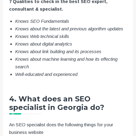
7 Qualities to check in the best SEO expert,
consultant & specialist.
Knows SEO Fundamentals
Knows about the latest and previous algorithm updates
Knows Web technical skills
Knows about digital analytics
Knows about link building and its processes
Knows about machine learning and how its effecting
search
Well-educated and experienced
4. What does an SEO
specialist in Georgia do?
An SEO specialist does the following things for your
business website