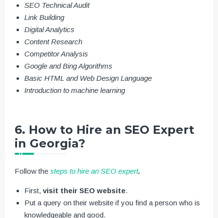
SEO Technical Audit
Link Building
Digital Analytics
Content Research
Competitor Analysis
Google and Bing Algorithms
Basic HTML and Web Design Language
Introduction to machine learning
6. How to Hire an SEO Expert
in Georgia?
Follow the
steps to hire an SEO expert
.
First,
visit their SEO website
.
Put a query on their website if you find a person who is
knowledgeable and good.