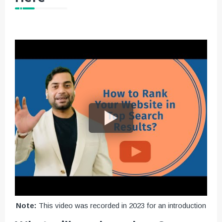
Note:
This video was recorded in 2023 for an introduction