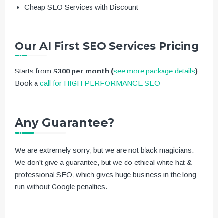
Cheap SEO Services with Discount
Our AI First SEO Services Pricing
Starts from
$300 per month
(
see more package details
)
.
Book a
call for HIGH PERFORMANCE SEO
Any Guarantee?
We are extremely sorry, but we are not black magicians.
We don’t give a guarantee, but we do ethical white hat &
professional SEO, which gives huge business in the long
run without Google penalties.