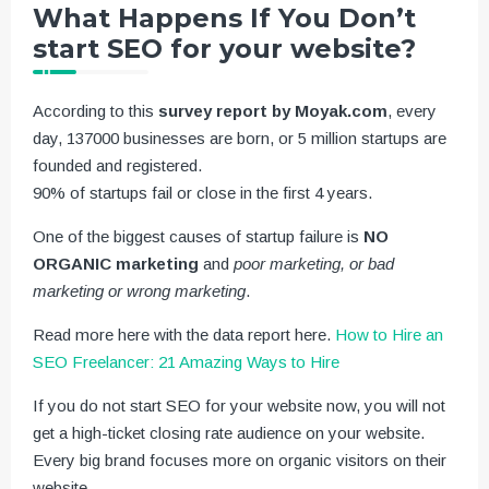
What Happens If You Don’t
start SEO for your website?
According to this
survey report by Moyak.com
, every
day, 137000 businesses are born, or 5 million startups are
founded and registered.
90% of startups fail or close in the first 4 years.
One of the biggest causes of startup failure is
NO
ORGANIC marketing
and
poor marketing, or bad
marketing or wrong marketing
.
Read more here with the data report here.
How to Hire an
SEO Freelancer: 21 Amazing Ways to Hire
If you do not start SEO for your website now, you will not
get a high-ticket closing rate audience on your website.
Every big brand focuses more on organic visitors on their
website.