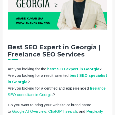
Best SEO Expert in Georgia |
Freelance SEO Services
Are you looking for the
best SEO expert in Georgia
?
Are you looking for a result-oriented
best SEO specialist
in Georgia
?
Are you looking for a certified and
experienced
freelance
SEO consultant in Georgia
?
Do you want to bring your website or brand name
to
Google AI Overview
,
ChatGPT search
, and
Perplexity