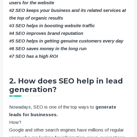
users for the website
#2 SEO keeps your business and its related services at
the top of organic results
#3 SEO helps in boosting website traffic
#4 SEO improves brand reputation
#5 SEO helps in getting genuine customers every day
#6 SEO saves money in the long run
#7 SEO has a high ROI
2. How does SEO help in lead
generation?
Nowadays, SEO is one of the top ways to
generate
leads for businesses.
How?
Google and other search engines have millions of regular