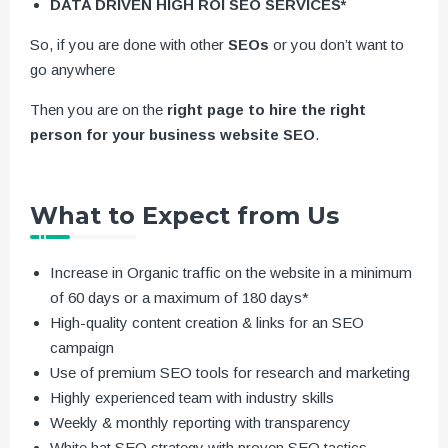
DATA DRIVEN HIGH ROI SEO SERVICES*
So, if you are done with other
SEOs
or you don’t want to
go anywhere
Then you are on the
right page to hire the right
person for your business website SEO
.
What to Expect from Us
Increase in Organic traffic on the website in a minimum
of 60 days or a maximum of 180 days*
High-quality content creation & links for an SEO
campaign
Use of premium SEO tools for research and marketing
Highly experienced team with industry skills
Weekly & monthly reporting with transparency
White hat SEO strategy with proven SEO tactics