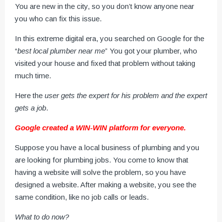
You are new in the city, so you don’t know anyone near
you who can fix this issue.
In this extreme digital era, you searched on Google for the
“
best local plumber near me
” You got your plumber, who
visited your house and fixed that problem without taking
much time.
Here the
user gets the expert for his problem and the expert
gets a job
.
Google created a WIN-WIN platform for everyone.
Suppose you have a local business of plumbing and you
are looking for plumbing jobs. You come to know that
having a website will solve the problem, so you have
designed a website. After making a website, you see the
same condition, like no job calls or leads.
What to do now?