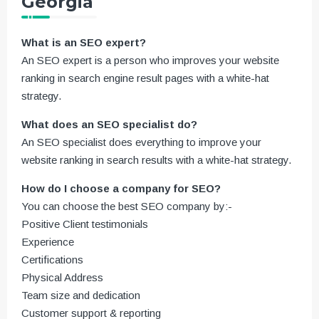
Georgia
What is an SEO expert?
An SEO expert is a person who improves your website
ranking in search engine result pages with a white-hat
strategy.
What does an SEO specialist do?
An SEO specialist does everything to improve your
website ranking in search results with a white-hat strategy.
How do I choose a company for SEO?
You can choose the best SEO company by:-
Positive Client testimonials
Experience
Certifications
Physical Address
Team size and dedication
Customer support & reporting