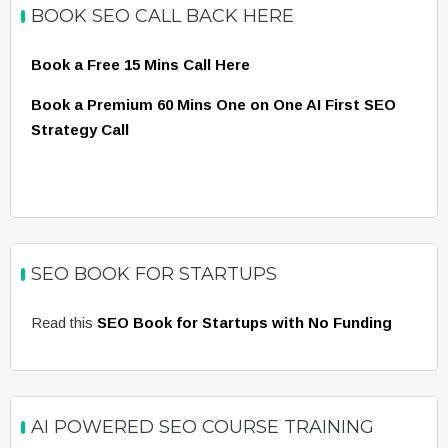
BOOK SEO CALL BACK HERE
Book a Free 15 Mins Call Here
Book a Premium 60 Mins One on One AI First SEO
Strategy Call
SEO BOOK FOR STARTUPS
Read this
SEO Book for Startups with No Funding
AI POWERED SEO COURSE TRAINING