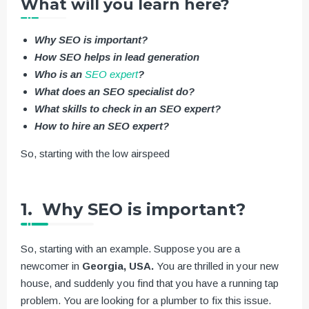
What will you learn here?
Why SEO is important?
How SEO helps in lead generation
Who is an
SEO expert
?
What does an SEO specialist do?
What skills to check in an SEO expert?
How to hire an SEO expert?
So, starting with the low airspeed
1. Why SEO is important?
So, starting with an example. Suppose you are a
newcomer in
Georgia, USA.
You are thrilled in your new
house, and suddenly you find that you have a running tap
problem. You are looking for a plumber to fix this issue.