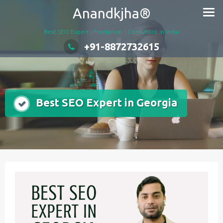
Skip
Anandkjha®
to
content
Best SEO Expert | Freelancer | Consultant in India
+91-8872732615
Best SEO Expert in Georgia