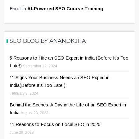
Enroll in
AI-Powered SEO Course Training
SEO BLOG BY ANANDKJHA
5 Reasons to Hire an SEO Expert in India (Before It’s Too
Late!)
September 12, 2024
11 Signs Your Business Needs an SEO Expert in
India(Before It’s Too Late!)
February 3, 2024
Behind the Scenes: A Day in the Life of an SEO Expert in
India
August 23, 2023
11 Reasons to Focus on Local SEO in 2026
June 29, 2023