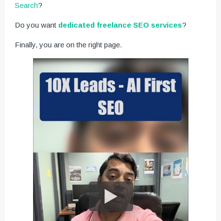
Search
?
Do you want
dedicated freelance SEO services
?
Finally, you are on the right page.