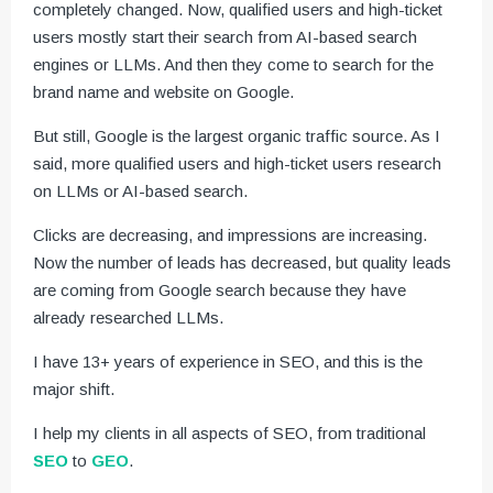
completely changed. Now, qualified users and high-ticket
users mostly start their search from AI-based search
engines or LLMs. And then they come to search for the
brand name and website on Google.
But still, Google is the largest organic traffic source. As I
said, more qualified users and high-ticket users research
on LLMs or AI-based search.
Clicks are decreasing, and impressions are increasing.
Now the number of leads has decreased, but quality leads
are coming from Google search because they have
already researched LLMs.
I have 13+ years of experience in SEO, and this is the
major shift.
I help my clients in all aspects of SEO, from traditional
SEO
to
GEO
.