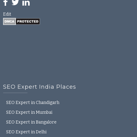
Edit
SEO Expert India Places
SEO Expert in Chandigarh
SEO Expert in Mumbai
SEO Expert in Bangalore
SEO Expert in Delhi