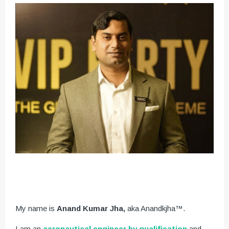
My name is
Anand Kumar Jha,
aka Anandkjha™.
I am an
aeronautical engineer by qualification
and