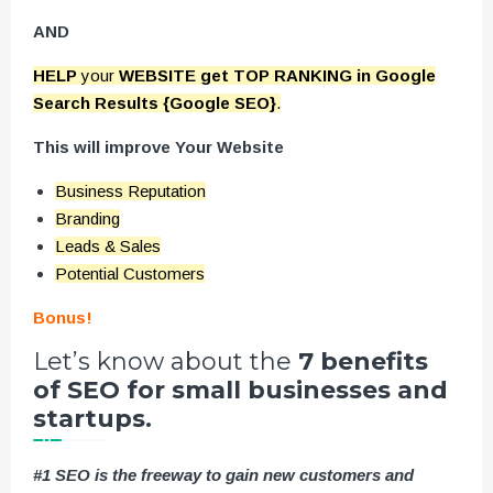
AND
HELP
your
WEBSITE get TOP RANKING in Google
Search Results {Google SEO}
.
This will improve Your Website
Business Reputation
Branding
Leads & Sales
Potential Customers
Bonus!
Let’s know about the
7 benefits
of SEO for small businesses and
startups.
#1 SEO is the freeway to gain new customers and