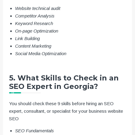
Website technical audit
Competitor Analysis
Keyword Research
On-page Optimization
Link Building
Content Marketing
Social Media Optimization
5. What Skills to Check in an
SEO Expert in Georgia?
You should check these 9 skills before hiring an SEO
expert, consultant, or specialist for your business website
SEO
SEO Fundamentals