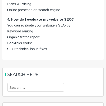
Plans & Pricing
Online presence on search engine
4. How do I evaluate my website SEO?
You can evaluate your website’s SEO by
Keyword ranking
Organic traffic report
Backlinks count
SEO technical issue fixes
SEARCH HERE
Search
for: