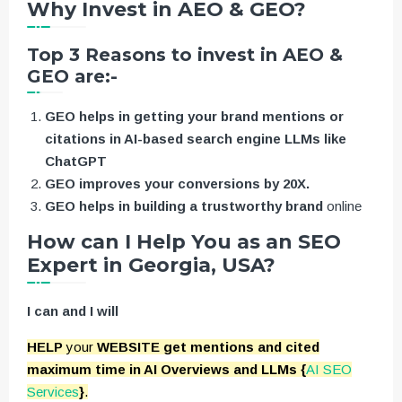
Why Invest in AEO & GEO?
Top 3 Reasons to invest in AEO &
GEO are:-
GEO helps in getting your brand mentions or
citations in AI-based search engine LLMs like
ChatGPT
GEO improves your conversions by 20X.
GEO helps in building a trustworthy brand
online
How can I Help You as an SEO
Expert in Georgia, USA?
I can and I will
HELP
your
WEBSITE get mentions and cited
maximum time in AI Overviews and LLMs {
AI SEO
Services
}
.