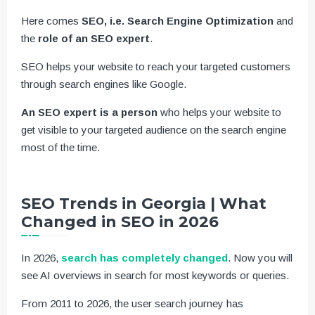
Here comes
SEO, i.e. Search Engine Optimization
and
the
role of an SEO expert
.
SEO helps your website to reach your targeted customers
through search engines like Google.
An SEO expert is a person
who helps your website to
get visible to your targeted audience on the search engine
most of the time.
SEO Trends in Georgia | What
Changed in SEO in 2026
In 2026,
search has completely changed
. Now you will
see AI overviews in search for most keywords or queries.
From 2011 to 2026, the user search journey has