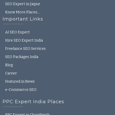
SEO Expert in Jaipur
Know More Places…
Important Links
AI SEO Expert
Hire SEO Expert India
Freelance SEO Services
SEO Packages India
Blog
Career
Featured in News
e-Commerce SEO
PPC Expert India Places
PPC Expert in Chandigarh