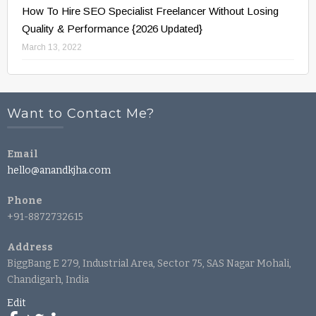
How To Hire SEO Specialist Freelancer Without Losing
Quality & Performance {2026 Updated}
March 13, 2022
Want to Contact Me?
Email
hello@anandkjha.com
Phone
+91-8872732615
Address
BiggBang E 279, Industrial Area, Sector 75, SAS Nagar Mohali,
Chandigarh, India
Edit