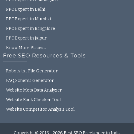
PPC Expert in Delhi
PPC Expert in Mumbai
PPC Expert in Bangalore
PPC Expert in Jaipur
Know More Places…
Free SEO Resources & Tools
Robots.txt File Generator
FAQ Schema Generator
Website Meta Data Analyzer
Website Rank Checker Tool
2
Website Competitor Analysis Tool
Talk to Anand
Open
Copyright © 2016 - 2026
Best SEO Freelancer in India