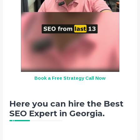
Book a Free Strategy Call Now
Here you can hire the Best
SEO Expert in Georgia.