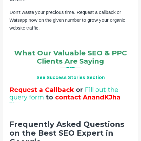
Don’t waste your precious time. Request a callback or
Watsapp now on the given number to grow your organic
website traffic.
What Our Valuable SEO & PPC
Clients Are Saying
See Success Stories Section
Request a Callback
or
Fill out the
query form
to
contact AnandKJha
Frequently Asked Questions
on the Best SEO Expert in