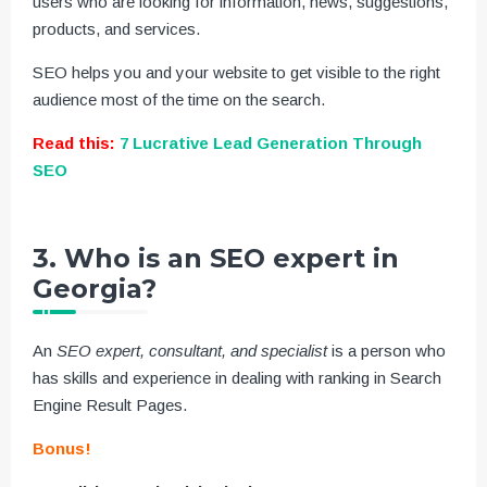
users who are looking for information, news, suggestions,
products, and services.
SEO helps you and your website to get visible to the right
audience most of the time on the search.
Read this:
7 Lucrative Lead Generation Through
SEO
3. Who is an SEO expert in
Georgia?
An
SEO expert, consultant, and specialist
is a person who
has skills and experience in dealing with ranking in Search
Engine Result Pages.
Bonus!