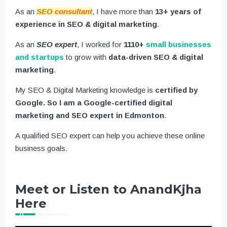
As an
SEO consultant
, I have more than
13+ years of
experience in SEO & digital marketing
.
As an
SEO expert
, I worked for
1110+
small businesses
and startups
to grow with
data-driven SEO & digital
marketing
.
My SEO & Digital Marketing knowledge is
certified by
Google. So I am a Google-certified digital
marketing and SEO expert in Edmonton
.
A qualified SEO expert can help you achieve these online
business goals.
Meet or Listen to AnandKjha
Here