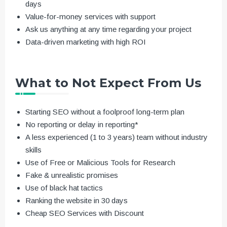
days
Value-for-money services with support
Ask us anything at any time regarding your project
Data-driven marketing with high ROI
What to Not Expect From Us
Starting SEO without a foolproof long-term plan
No reporting or delay in reporting*
A less experienced (1 to 3 years) team without industry
skills
Use of Free or Malicious Tools for Research
Fake & unrealistic promises
Use of black hat tactics
Ranking the website in 30 days
Cheap SEO Services with Discount