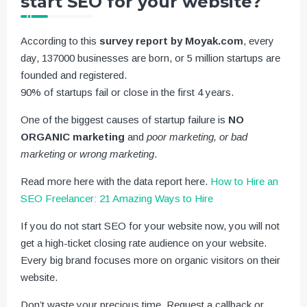
start SEO for your website?
According to this
survey report by Moyak.com
, every
day, 137000 businesses are born, or 5 million startups are
founded and registered.
90% of startups fail or close in the first 4 years.
One of the biggest causes of startup failure is
NO
ORGANIC marketing
and
poor marketing, or bad
marketing or wrong marketing
.
Read more here with the data report here.
How to Hire an
SEO Freelancer: 21 Amazing Ways to Hire
If you do not start SEO for your website now, you will not
get a high-ticket closing rate audience on your website.
Every big brand focuses more on organic visitors on their
website.
Don’t waste your precious time. Request a callback or