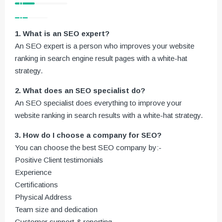
1. What is an SEO expert?
An SEO expert is a person who improves your website
ranking in search engine result pages with a white-hat
strategy.
2. What does an SEO specialist do?
An SEO specialist does everything to improve your
website ranking in search results with a white-hat strategy.
3. How do I choose a company for SEO?
You can choose the best SEO company by:-
Positive Client testimonials
Experience
Certifications
Physical Address
Team size and dedication
Customer support & reporting