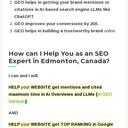
GEO helps in getting your brand mentions or
citations in AI-based search engine LLMs like
ChatGPT
GEO improves your conversions by 20X.
GEO helps in building a trustworthy brand
online
How can I Help You as an SEO
Expert in Edmonton, Canada?
I can and I will
HELP
your
WEBSITE get mentions and cited
maximum time in AI Overviews and LLMs {
AI SEO
Services
}
.
AND
HELP
your
WEBSITE get TOP RANKING in Google