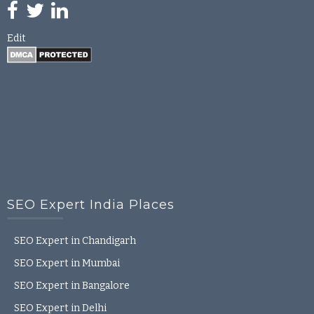
Edit
SEO Expert India Places
SEO Expert in Chandigarh
SEO Expert in Mumbai
SEO Expert in Bangalore
SEO Expert in Delhi