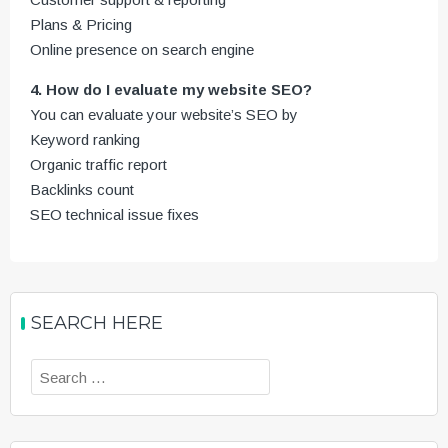
Plans & Pricing
Online presence on search engine
4. How do I evaluate my website SEO?
You can evaluate your website’s SEO by
Keyword ranking
Organic traffic report
Backlinks count
SEO technical issue fixes
SEARCH HERE
Search
for: