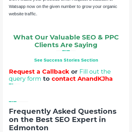
Watsapp now on the given number to grow your organic
website traffic.
What Our Valuable SEO & PPC
Clients Are Saying
See Success Stories Section
Request a Callback
or
Fill out the
query form
to
contact AnandKJha
Frequently Asked Questions
on the Best SEO Expert in
Edmonton