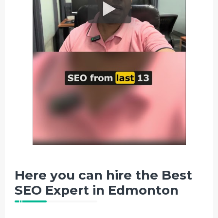
Here you can hire the Best
SEO Expert in Edmonton