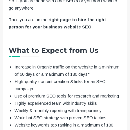
So, if you are done with other
SEOs
or you don’t want to
go anywhere
Then you are on the
right page to hire the right
person for your business website SEO
.
What to Expect from Us
Increase in Organic traffic on the website in a minimum
of 60 days or a maximum of 180 days*
High-quality content creation & links for an SEO
campaign
Use of premium SEO tools for research and marketing
Highly experienced team with industry skills
Weekly & monthly reporting with transparency
White hat SEO strategy with proven SEO tactics
Website keywords top ranking in a maximum of 180