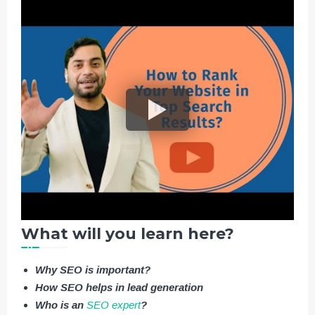
What will you learn here?
Why SEO is important?
How SEO helps in lead generation
Who is an
SEO expert
?