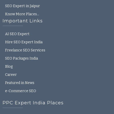
SEO Expert in Jaipur
Know More Places…
Important Links
AI SEO Expert
Hire SEO Expert India
Freelance SEO Services
SEO Packages India
Blog
Career
Featured in News
e-Commerce SEO
PPC Expert India Places