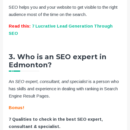
SEO helps you and your website to get visible to the right
audience most of the time on the search.
Read this:
7 Lucrative Lead Generation Through
SEO
3. Who is an SEO expert in
Edmonton?
An
SEO expert, consultant, and specialist
is a person who
has skills and experience in dealing with ranking in Search
Engine Result Pages.
Bonus!
7 Qualities to check in the best SEO expert,
consultant & specialist.