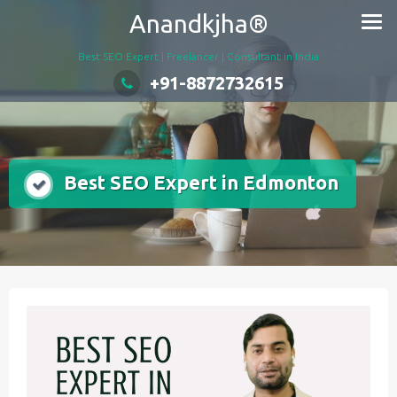
Skip
Anandkjha®
to
content
Best SEO Expert | Freelancer | Consultant in India
+91-8872732615
Best SEO Expert in Edmonton