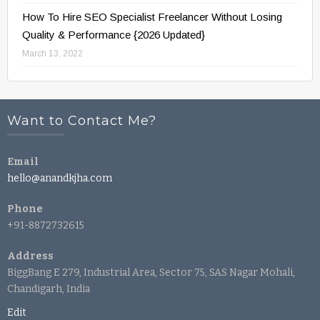
How To Hire SEO Specialist Freelancer Without Losing
Quality & Performance {2026 Updated}
March 13, 2022
Want to Contact Me?
Email
hello@anandkjha.com
Phone
+91-8872732615
Address
BiggBang E 279, Industrial Area, Sector 75, SAS Nagar Mohali,
Chandigarh, India
Edit