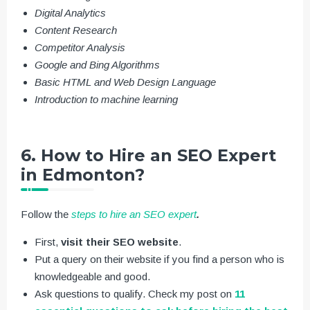
Digital Analytics
Content Research
Competitor Analysis
Google and Bing Algorithms
Basic HTML and Web Design Language
Introduction to machine learning
6. How to Hire an SEO Expert
in Edmonton?
Follow the
steps to hire an SEO expert
.
First,
visit their SEO website
.
Put a query on their website if you find a person who is
knowledgeable and good.
Ask questions to qualify. Check my post on
11