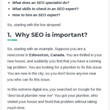
What does an SEO specialist do?
What skills to check in an SEO expert?
How to hire an SEO expert?
So, starting with the low airspeed
1. Why SEO is important?
So, starting with an example. Suppose you are a
newcomer in
Edmonton, Canada.
You are thrilled in your
new house, and suddenly you find that you have a running
tap problem. You are looking for a plumber to fix this issue.
You are new in the city, so you don’t know anyone near
you who can fix this issue.
In this extreme digital era, you searched on Google for the
“
best local plumber near me
” You got your plumber, who
visited your house and fixed that problem without taking
much time.