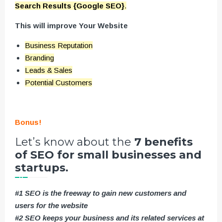
Search Results {Google SEO}
.
This will improve Your Website
Business Reputation
Branding
Leads & Sales
Potential Customers
Bonus!
Let’s know about the
7 benefits
of SEO for small businesses and
startups.
#1 SEO is the freeway to gain new customers and
users for the website
#2 SEO keeps your business and its related services at