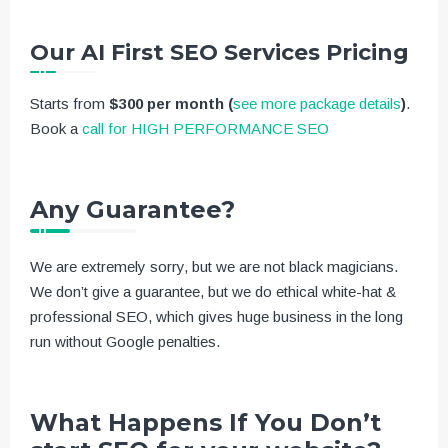
Our AI First SEO Services Pricing
Starts from
$300 per month
(
see more package details
)
.
Book a
call for HIGH PERFORMANCE SEO
Any Guarantee?
We are extremely sorry, but we are not black magicians.
We don’t give a guarantee, but we do ethical white-hat &
professional SEO, which gives huge business in the long
run without Google penalties.
What Happens If You Don’t