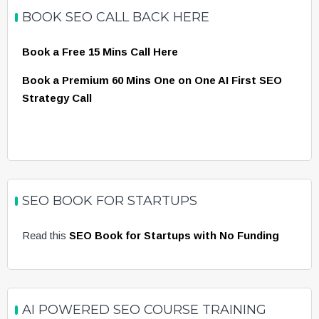
BOOK SEO CALL BACK HERE
Book a Free 15 Mins Call Here
Book a Premium 60 Mins One on One AI First SEO
Strategy Call
SEO BOOK FOR STARTUPS
Read this
SEO Book for Startups with No Funding
AI POWERED SEO COURSE TRAINING