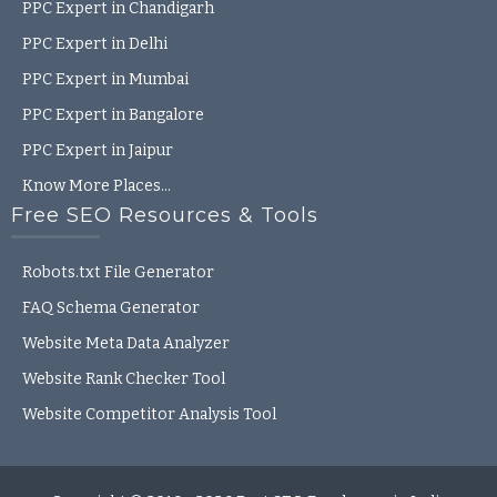
PPC Expert in Chandigarh
PPC Expert in Delhi
PPC Expert in Mumbai
PPC Expert in Bangalore
PPC Expert in Jaipur
Know More Places…
Free SEO Resources & Tools
Robots.txt File Generator
FAQ Schema Generator
Website Meta Data Analyzer
Website Rank Checker Tool
2
Website Competitor Analysis Tool
Talk to Anand
Open