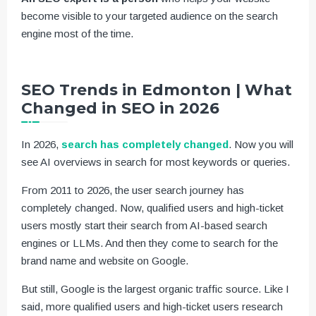
become visible to your targeted audience on the search
engine most of the time.
SEO Trends in Edmonton | What
Changed in SEO in 2026
In 2026,
search has completely changed
. Now you will
see AI overviews in search for most keywords or queries.
From 2011 to 2026, the user search journey has
completely changed. Now, qualified users and high-ticket
users mostly start their search from AI-based search
engines or LLMs. And then they come to search for the
brand name and website on Google.
But still, Google is the largest organic traffic source. Like I
said, more qualified users and high-ticket users research