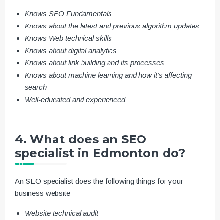
Knows SEO Fundamentals
Knows about the latest and previous algorithm updates
Knows Web technical skills
Knows about digital analytics
Knows about link building and its processes
Knows about machine learning and how it’s affecting
search
Well-educated and experienced
4. What does an SEO
specialist in Edmonton do?
An SEO specialist does the following things for your
business website
Website technical audit