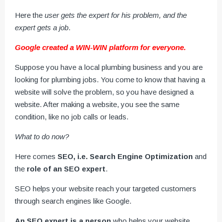
Here the
user gets the expert for his problem, and the
expert gets a job
.
Google created a WIN-WIN platform for everyone.
Suppose you have a local plumbing business and you are
looking for plumbing jobs. You come to know that having a
website will solve the problem, so you have designed a
website. After making a website, you see the same
condition, like no job calls or leads.
What to do now?
Here comes
SEO, i.e. Search Engine Optimization
and
the
role of an SEO expert
.
SEO helps your website reach your targeted customers
through search engines like Google.
An SEO expert is a person
who helps your website