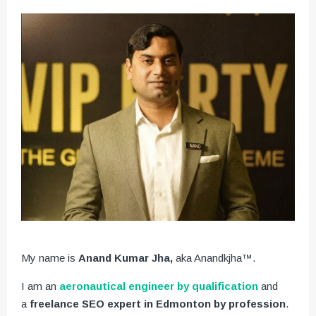
My name is
Anand Kumar Jha,
aka Anandkjha™.
I am an
aeronautical engineer by qualification
and
a
freelance SEO expert in Edmonton by profession
.