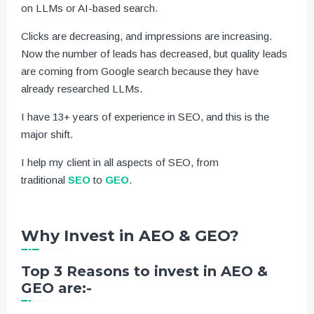
on LLMs or AI-based search.
Clicks are decreasing, and impressions are increasing.
Now the number of leads has decreased, but quality leads
are coming from Google search because they have
already researched LLMs.
I have 13+ years of experience in SEO, and this is the
major shift.
I help my client in all aspects of SEO, from
traditional
SEO
to
GEO
.
Why Invest in AEO & GEO?
Top 3 Reasons to invest in AEO &
GEO are:-