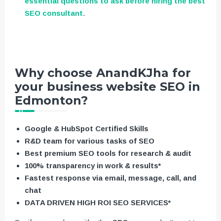
essential questions to ask before hiring the best
SEO consultant
.
Why choose AnandKJha for
your business website SEO in
Edmonton?
Google & HubSpot Certified Skills
R&D team for various tasks of SEO
Best premium SEO tools for research & audit
100% transparency in work & results*
Fastest response via email, message, call, and
chat
DATA DRIVEN HIGH ROI SEO SERVICES*