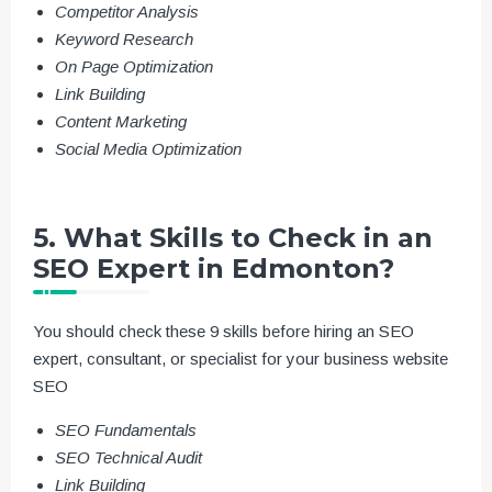
Competitor Analysis
Keyword Research
On Page Optimization
Link Building
Content Marketing
Social Media Optimization
5. What Skills to Check in an
SEO Expert in Edmonton?
You should check these 9 skills before hiring an SEO
expert, consultant, or specialist for your business website
SEO
SEO Fundamentals
SEO Technical Audit
Link Building