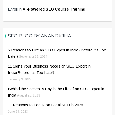
Enroll in
AI-Powered SEO Course Training
SEO BLOG BY ANANDKJHA
5 Reasons to Hire an SEO Expert in India (Before It’s Too
Late!)
September 12, 2024
11 Signs Your Business Needs an SEO Expert in
India(Before It’s Too Late!)
February 3, 2024
Behind the Scenes: A Day in the Life of an SEO Expert in
India
August 23, 2023
11 Reasons to Focus on Local SEO in 2026
June 29, 2023