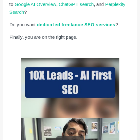
to
Google AI Overview
,
ChatGPT search
, and
Perplexity
Search
?
Do you want
dedicated freelance SEO services
?
Finally, you are on the right page.