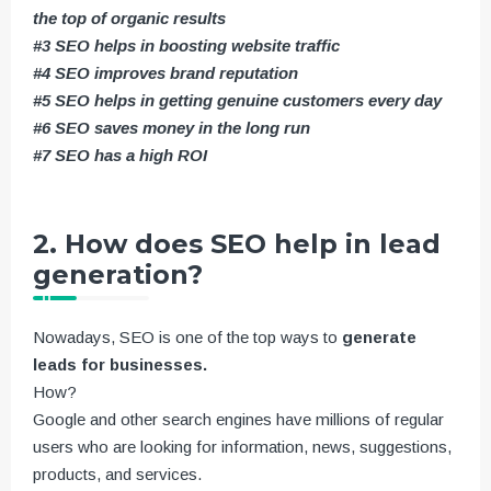
the top of organic results
#3 SEO helps in boosting website traffic
#4 SEO improves brand reputation
#5 SEO helps in getting genuine customers every day
#6 SEO saves money in the long run
#7 SEO has a high ROI
2. How does SEO help in lead
generation?
Nowadays, SEO is one of the top ways to
generate
leads for businesses.
How?
Google and other search engines have millions of regular
users who are looking for information, news, suggestions,
products, and services.