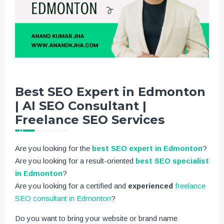
Best SEO Expert in Edmonton
| AI SEO Consultant |
Freelance SEO Services
Are you looking for the
best SEO expert in Edmonton
?
Are you looking for a result-oriented
best SEO specialist
in Edmonton
?
Are you looking for a certified and
experienced
freelance
SEO consultant in Edmonton
?
Do you want to bring your website or brand name