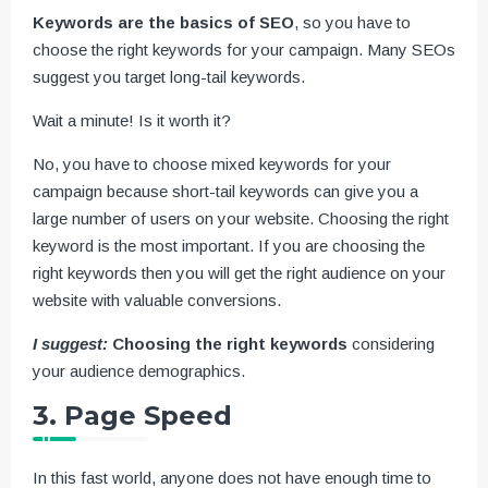
Keywords are the basics of SEO
, so you have to
choose the right keywords for your campaign. Many SEOs
suggest you target long-tail keywords.
Wait a minute! Is it worth it?
No, you have to choose mixed keywords for your
campaign because short-tail keywords can give you a
large number of users on your website. Choosing the right
keyword is the most important. If you are choosing the
right keywords then you will get the right audience on your
website with valuable conversions.
I suggest:
Choosing the right keywords
considering
your audience demographics.
3. Page Speed
In this fast world, anyone does not have enough time to