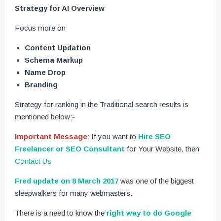
Strategy for AI Overview
Focus more on
Content Updation
Schema Markup
Name Drop
Branding
Strategy for ranking in the Traditional search results is
mentioned below:-
Important Message
: If you want to
Hire SEO
Freelancer or SEO Consultant
for Your Website, then
Contact Us
Fred update on 8 March 2017
was one of the biggest
sleepwalkers for many webmasters.
There is a need to know the
right way to do Google