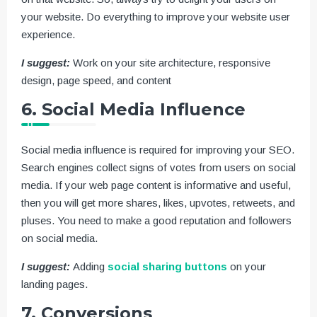
your website. Do everything to improve your website user
experience.
I suggest:
Work on your site architecture, responsive
design, page speed, and content
6. Social Media Influence
Social media influence is required for improving your SEO.
Search engines collect signs of votes from users on social
media. If your web page content is informative and useful,
then you will get more shares, likes, upvotes, retweets, and
pluses. You need to make a good reputation and followers
on social media.
I suggest:
Adding
social sharing buttons
on your
landing pages.
7. Conversions