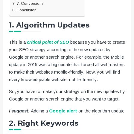
7. Conversions
Conclusion
1. Algorithm Updates
This is a
critical point of SEO
because you have to create
your SEO strategy according to the new updates by
Google or another search engine. For example, the Mobile
update in 2015 was a big update that forced all webmasters
to make their websites mobile-friendly. Now, you will find
every knowledgeable website mobile-friendly.
So, you have to make your strategy on the new updates by
Google or another search engine that you want to target.
I suggest:
Adding a
Google alert
on the algorithm update
2. Right Keywords