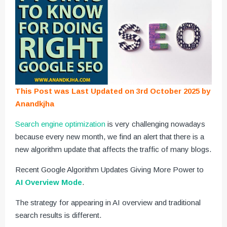
This Post was Last Updated on 3rd October 2025 by
Anandkjha
Search engine optimization
is very challenging nowadays
because every new month, we find an alert that there is a
new algorithm update that affects the traffic of many blogs.
Recent Google Algorithm Updates Giving More Power to
AI Overview Mode
.
The strategy for appearing in AI overview and traditional
search results is different.