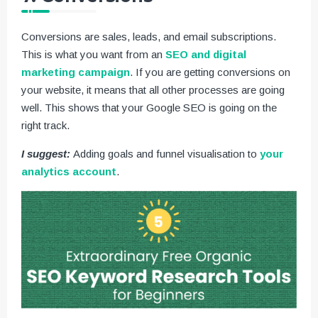
Conversions are sales, leads, and email subscriptions.
This is what you want from an
SEO and digital
marketing campaign
. If you are getting conversions on
your website, it means that all other processes are going
well. This shows that your Google SEO is going on the
right track.
I suggest:
Adding goals and funnel visualisation to
your
analytics account
.