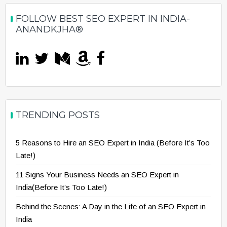
FOLLOW BEST SEO EXPERT IN INDIA-
ANANDKJHA®
TRENDING POSTS
5 Reasons to Hire an SEO Expert in India (Before It’s Too
Late!)
11 Signs Your Business Needs an SEO Expert in
India(Before It’s Too Late!)
Behind the Scenes: A Day in the Life of an SEO Expert in
India