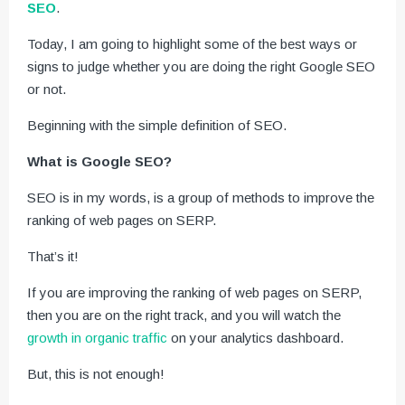
SEO
.
Today, I am going to highlight some of the best ways or
signs to judge whether you are doing the right Google SEO
or not.
Beginning with the simple definition of SEO.
What is Google SEO?
SEO is in my words, is a group of methods to improve the
ranking of web pages on SERP.
That’s it!
If you are improving the ranking of web pages on SERP,
then you are on the right track, and you will watch the
growth in organic traffic
on your analytics dashboard.
But, this is not enough!