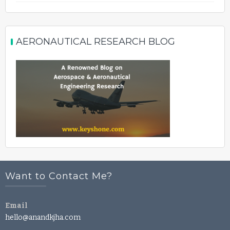
AERONAUTICAL RESEARCH BLOG
Want to Contact Me?
Email
hello@anandkjha.com