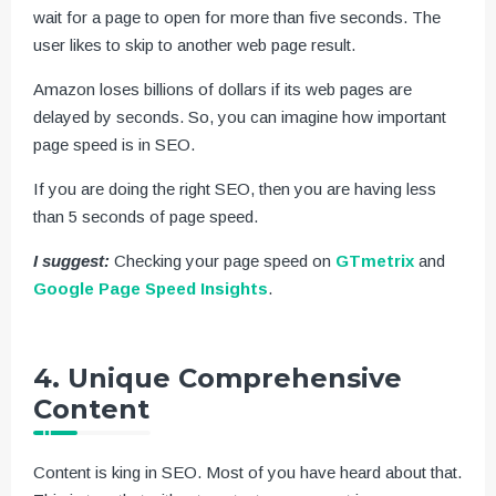
wait for a page to open for more than five seconds. The
user likes to skip to another web page result.
Amazon loses billions of dollars if its web pages are
delayed by seconds. So, you can imagine how important
page speed is in SEO.
If you are doing the right SEO, then you are having less
than 5 seconds of page speed.
I suggest:
Checking your page speed on
GTmetrix
and
Google Page Speed Insights
.
4. Unique Comprehensive
Content
Content is king in SEO. Most of you have heard about that.