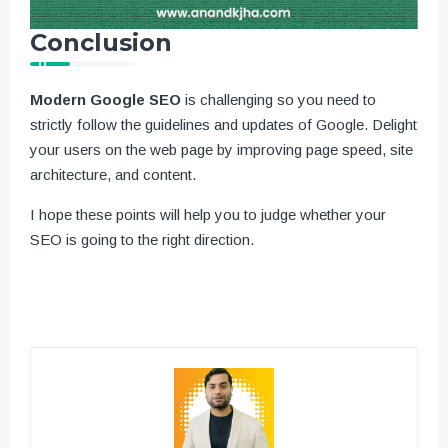
Conclusion
Modern Google SEO
is challenging so you need to
strictly follow the guidelines and updates of Google. Delight
your users on the web page by improving page speed, site
architecture, and content.
I hope these points will help you to judge whether your
SEO is going to the right direction.