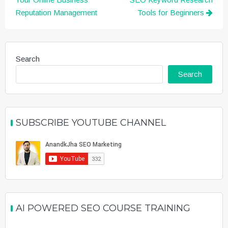
navigation
Reputation Management
Tools for Beginners
Search
Search
SUBSCRIBE YOUTUBE CHANNEL
AI POWERED SEO COURSE TRAINING