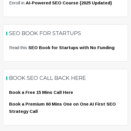
Enroll in
AI-Powered SEO Course {2025 Updated}
SEO BOOK FOR STARTUPS
Read this
SEO Book for Startups with No Funding
BOOK SEO CALL BACK HERE
Book a Free 15 Mins Call Here
Book a Premium 60 Mins One on One AI First SEO
Strategy Call