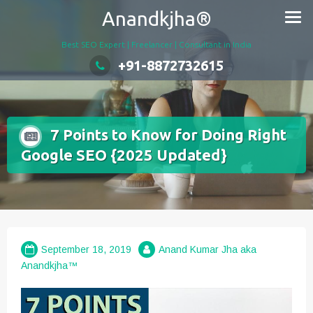
Skip
Anandkjha®
to
content
Best SEO Expert | Freelancer | Consultant in India
+91-8872732615
7 Points to Know for Doing Right
Google SEO {2025 Updated}
September 18, 2019
Anand Kumar Jha aka
Anandkjha™