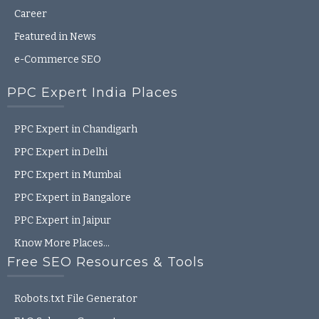
Career
Featured in News
e-Commerce SEO
PPC Expert India Places
PPC Expert in Chandigarh
PPC Expert in Delhi
PPC Expert in Mumbai
PPC Expert in Bangalore
PPC Expert in Jaipur
Know More Places…
Free SEO Resources & Tools
Robots.txt File Generator