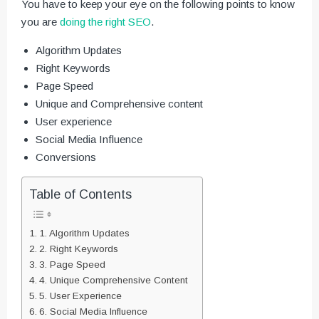
You have to keep your eye on the following points to know
you are
doing the right SEO
.
Algorithm Updates
Right Keywords
Page Speed
Unique and Comprehensive content
User experience
Social Media Influence
Conversions
Table of Contents
1. Algorithm Updates
2. Right Keywords
3. Page Speed
4. Unique Comprehensive Content
5. User Experience
6. Social Media Influence