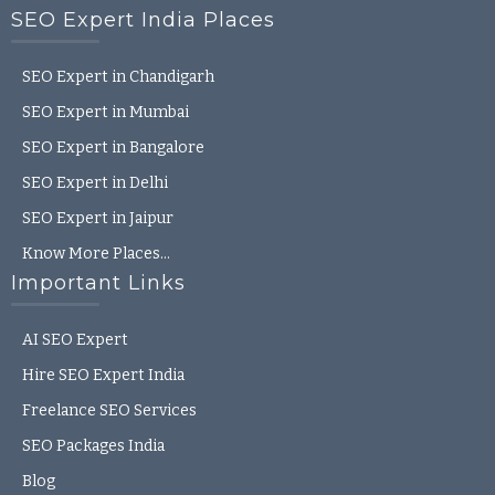
SEO Expert India Places
SEO Expert in Chandigarh
SEO Expert in Mumbai
SEO Expert in Bangalore
SEO Expert in Delhi
SEO Expert in Jaipur
Know More Places…
Important Links
AI SEO Expert
Hire SEO Expert India
Freelance SEO Services
SEO Packages India
Blog