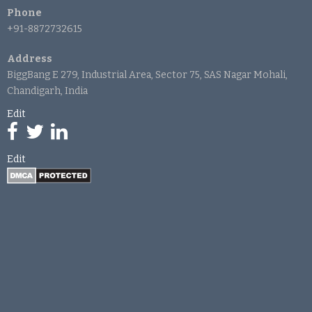
Phone
+91-8872732615
Address
BiggBang E 279, Industrial Area, Sector 75, SAS Nagar Mohali,
Chandigarh, India
Edit
Edit