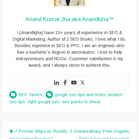
Anand Kumar Jha aka Anandkjha™
I (Anandkjha) have 13+ years of experience in SEO &
Digital Marketing. Author of 2 SEO Books. I love what I do.
Besides expertise in SEO & PPC. I am an engineer who
has a bachelor’s degree in aeronautics. I love to help
entrepreneurs and NGOs. Customer satisfaction is my
award, and I always strive to achieve this.
SEO Tactics
google seo tips and tricks
,
modern
seo tips
,
right google seo
,
seo points to check
Post
7 Proven Ways to Rectify
5 Extraordinary Free Organic
Your Online Business
SEO Keyword Research