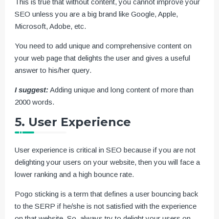
This is true that without content, you cannot improve your
SEO unless you are a big brand like Google, Apple,
Microsoft, Adobe, etc.
You need to add unique and comprehensive content on
your web page that delights the user and gives a useful
answer to his/her query.
I suggest:
Adding unique and long content of more than
2000 words.
5. User Experience
User experience is critical in SEO because if you are not
delighting your users on your website, then you will face a
lower ranking and a high bounce rate.
Pogo sticking is a term that defines a user bouncing back
to the SERP if he/she is not satisfied with the experience
on that website. So, always try to delight your users on