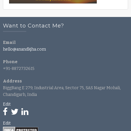
Want to Contact Me?
Email
hello@anandkjha.com
Phone
+91-8872732615
Address
BiggBang E 279, Industrial Area, Sector 75, SAS Nagar Mohali,
Chandigarh, India
Edit
Edit