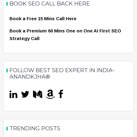
BOOK SEO CALL BACK HERE
Book a Free 15 Mins Call Here
Book a Premium 60 Mins One on One AI First SEO
Strategy Call
FOLLOW BEST SEO EXPERT IN INDIA-
ANANDKJHA®
TRENDING POSTS