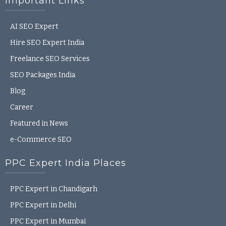
Important Links
AI SEO Expert
Hire SEO Expert India
Freelance SEO Services
SEO Packages India
Blog
Career
Featured in News
e-Commerce SEO
PPC Expert India Places
PPC Expert in Chandigarh
PPC Expert in Delhi
PPC Expert in Mumbai