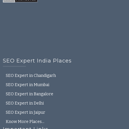
SEO Expert India Places
SEO Expert in Chandigarh
SEO Expert in Mumbai
SEO Expert in Bangalore
SEO Expert in Delhi
SEO Expert in Jaipur
Know More Places…