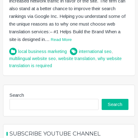
increased network traffic in favor of the site. The firm can
also stand at a better chance to improve their search
rankings via Google Inc. Helping you understand some of
the unique reasons as to why one must choose web
translation services:– #1 Helps Build the Brand When a
site is designed in…
Read More
local business marketing
international seo
,
multilingual website seo
,
website translation
,
why website
translation is required
Search
Search
SUBSCRIBE YOUTUBE CHANNEL