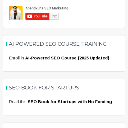
AI POWERED SEO COURSE TRAINING
Enroll in
AI-Powered SEO Course {2025 Updated}
SEO BOOK FOR STARTUPS
Read this
SEO Book for Startups with No Funding