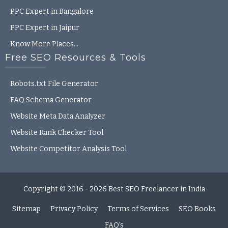
PPC Expert in Bangalore
PPC Expert in Jaipur
Know More Places…
Free SEO Resources & Tools
Robots.txt File Generator
FAQ Schema Generator
Website Meta Data Analyzer
Website Rank Checker Tool
Website Competitor Analysis Tool
Copyright © 2016 - 2026
Best SEO Freelancer in India
Sitemap
Privacy Policy
Terms of Services
SEO Books
FAQ’s