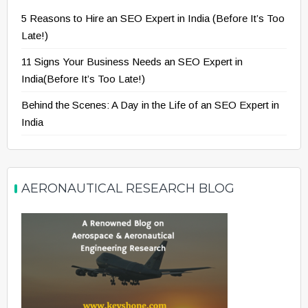
5 Reasons to Hire an SEO Expert in India (Before It’s Too
Late!)
11 Signs Your Business Needs an SEO Expert in
India(Before It’s Too Late!)
Behind the Scenes: A Day in the Life of an SEO Expert in
India
AERONAUTICAL RESEARCH BLOG