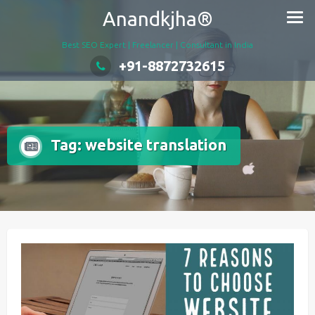
Skip
Anandkjha®
to
content
Best SEO Expert | Freelancer | Consultant in India
+91-8872732615
Tag:
website translation