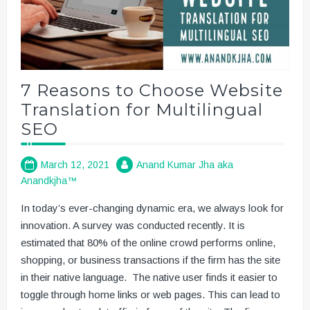
7 Reasons to Choose Website
Translation for Multilingual
SEO
March 12, 2021
Anand Kumar Jha aka
Anandkjha™
In today’s ever-changing dynamic era, we always look for
innovation. A survey was conducted recently. It is
estimated that 80% of the online crowd performs online,
shopping, or business transactions if the firm has the site
in their native language. The native user finds it easier to
toggle through home links or web pages. This can lead to