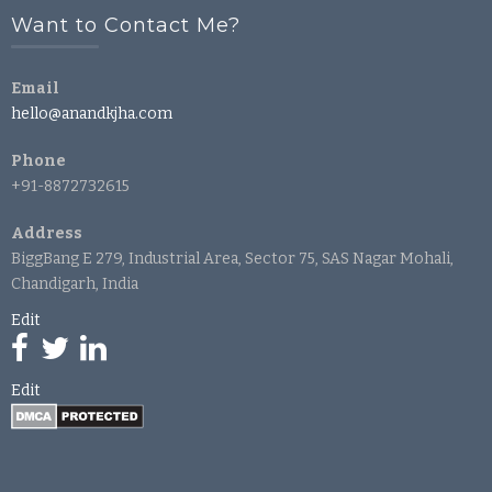
Want to Contact Me?
Email
hello@anandkjha.com
Phone
+91-8872732615
Address
BiggBang E 279, Industrial Area, Sector 75, SAS Nagar Mohali,
Chandigarh, India
Edit
Edit