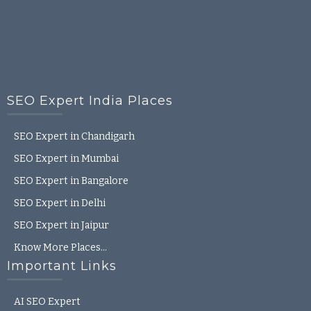
SEO Expert India Places
SEO Expert in Chandigarh
SEO Expert in Mumbai
SEO Expert in Bangalore
SEO Expert in Delhi
SEO Expert in Jaipur
Know More Places…
Important Links
AI SEO Expert