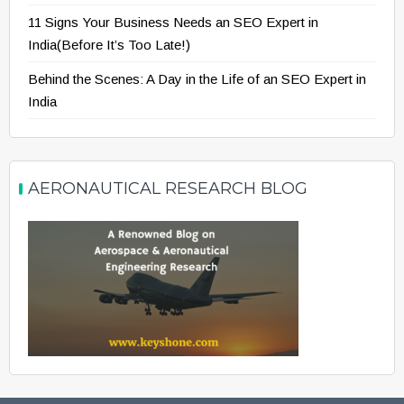
11 Signs Your Business Needs an SEO Expert in
India(Before It’s Too Late!)
Behind the Scenes: A Day in the Life of an SEO Expert in
India
AERONAUTICAL RESEARCH BLOG