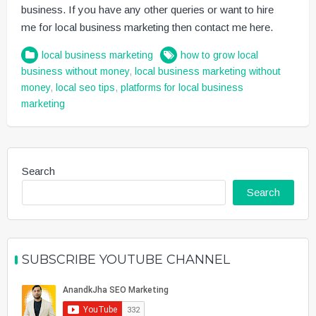
business. If you have any other queries or want to hire
me for local business marketing then contact me here.
local business marketing
how to grow local
business without money
,
local business marketing without
money
,
local seo tips
,
platforms for local business
marketing
Search
Search
SUBSCRIBE YOUTUBE CHANNEL