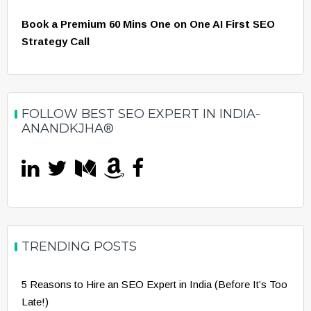
Book a Premium 60 Mins One on One AI First SEO
Strategy Call
FOLLOW BEST SEO EXPERT IN INDIA-
ANANDKJHA®
TRENDING POSTS
5 Reasons to Hire an SEO Expert in India (Before It’s Too
Late!)