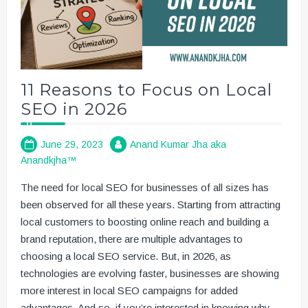
11 Reasons to Focus on Local
SEO in 2026
June 29, 2023
Anand Kumar Jha aka
Anandkjha™
The need for local SEO for businesses of all sizes has
been observed for all these years. Starting from attracting
local customers to boosting online reach and building a
brand reputation, there are multiple advantages to
choosing a local SEO service. But, in 2026, as
technologies are evolving faster, businesses are showing
more interest in local SEO campaigns for added
advantages. And so, if you’re interested in knowing why