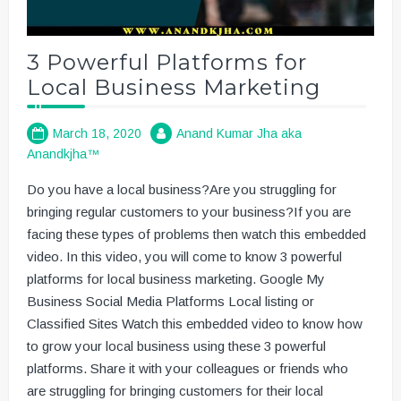
3 Powerful Platforms for
Local Business Marketing
March 18, 2020
Anand Kumar Jha aka
Anandkjha™
Do you have a local business?Are you struggling for
bringing regular customers to your business?If you are
facing these types of problems then watch this embedded
video. In this video, you will come to know 3 powerful
platforms for local business marketing. Google My
Business Social Media Platforms Local listing or
Classified Sites Watch this embedded video to know how
to grow your local business using these 3 powerful
platforms. Share it with your colleagues or friends who
are struggling for bringing customers for their local