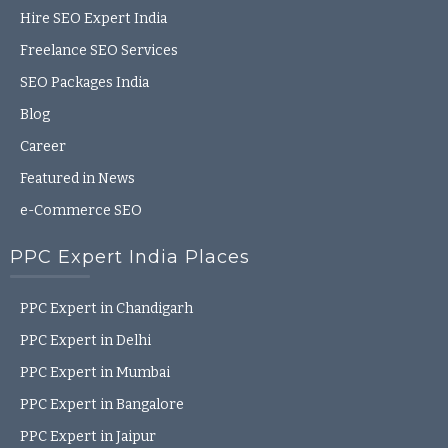
Hire SEO Expert India
Freelance SEO Services
SEO Packages India
Blog
Career
Featured in News
e-Commerce SEO
PPC Expert India Places
PPC Expert in Chandigarh
PPC Expert in Delhi
PPC Expert in Mumbai
PPC Expert in Bangalore
PPC Expert in Jaipur