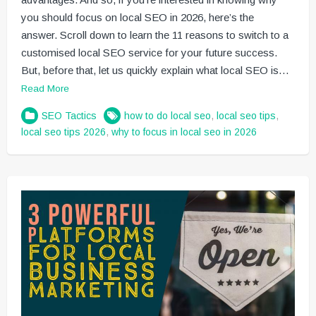
you should focus on local SEO in 2026, here’s the
answer. Scroll down to learn the 11 reasons to switch to a
customised local SEO service for your future success.
But, before that, let us quickly explain what local SEO is…
Read More
SEO Tactics
how to do local seo
,
local seo tips
,
local seo tips 2026
,
why to focus in local seo in 2026