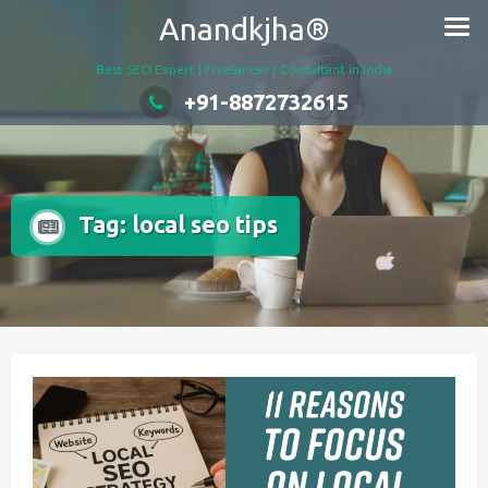
Skip
Anandkjha®
to
content
Best SEO Expert | Freelancer | Consultant in India
+91-8872732615
Tag:
local seo tips