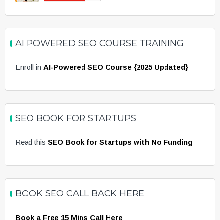
AI POWERED SEO COURSE TRAINING
Enroll in
AI-Powered SEO Course {2025 Updated}
SEO BOOK FOR STARTUPS
Read this
SEO Book for Startups with No Funding
BOOK SEO CALL BACK HERE
Book a Free 15 Mins Call Here