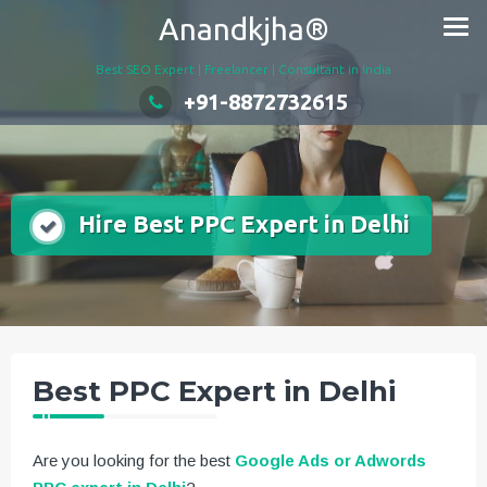
Skip
Anandkjha®
to
content
Best SEO Expert | Freelancer | Consultant in India
+91-8872732615
Hire Best PPC Expert in Delhi
Best PPC Expert in Delhi
Are you looking for the best
Google Ads or Adwords