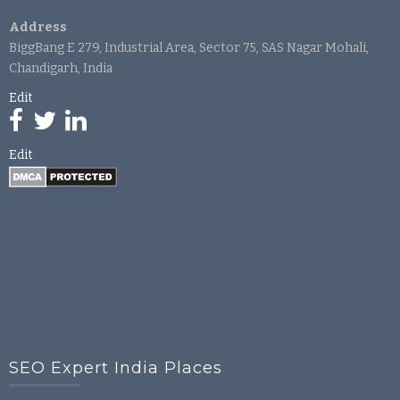
Address
BiggBang E 279, Industrial Area, Sector 75, SAS Nagar Mohali,
Chandigarh, India
Edit
Edit
SEO Expert India Places