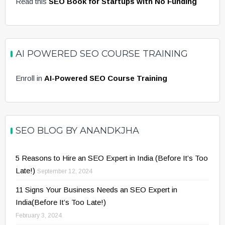
Read this
SEO Book for Startups with No Funding
AI POWERED SEO COURSE TRAINING
Enroll in
AI-Powered SEO Course Training
SEO BLOG BY ANANDKJHA
5 Reasons to Hire an SEO Expert in India (Before It’s Too
Late!)
September 12, 2024
11 Signs Your Business Needs an SEO Expert in
India(Before It’s Too Late!)
February 3, 2024