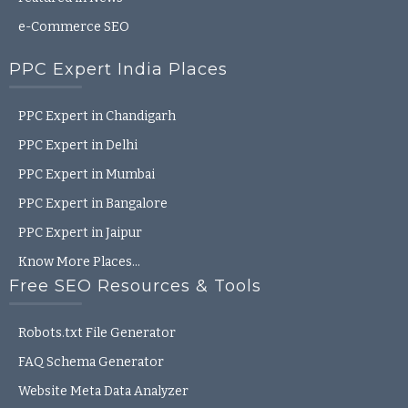
e-Commerce SEO
PPC Expert India Places
PPC Expert in Chandigarh
PPC Expert in Delhi
PPC Expert in Mumbai
PPC Expert in Bangalore
PPC Expert in Jaipur
Know More Places…
Free SEO Resources & Tools
Robots.txt File Generator
FAQ Schema Generator
Website Meta Data Analyzer