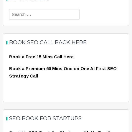
Search
for:
BOOK SEO CALL BACK HERE
Book a Free 15 Mins Call Here
Book a Premium 60 Mins One on One AI First SEO
Strategy Call
SEO BOOK FOR STARTUPS