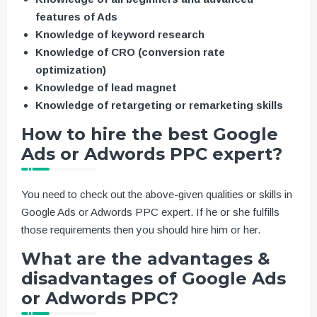
features of Ads
Knowledge of keyword research
Knowledge of CRO (conversion rate
optimization)
Knowledge of lead magnet
Knowledge of retargeting or remarketing skills
How to hire the best Google
Ads or Adwords PPC expert?
You need to check out the above-given qualities or skills in
Google Ads or Adwords PPC expert. If he or she fulfills
those requirements then you should hire him or her.
What are the advantages &
disadvantages of Google Ads
or Adwords PPC?