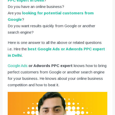
PPC expert in Delhi
?
Do you have an online business?
Are you
looking for potential customers from
Google
?
Do you want results quickly from Google or another
search engine?
Here is one answer to all the above or related questions
i.e. Hire the
best Google Ads or Adwords PPC expert
in Delhi
.
Google Ads
or Adwords PPC expert
knows how to bring
perfect customers from Google or another search engine
for your business. He knows about your online business
competition and how to beat it.