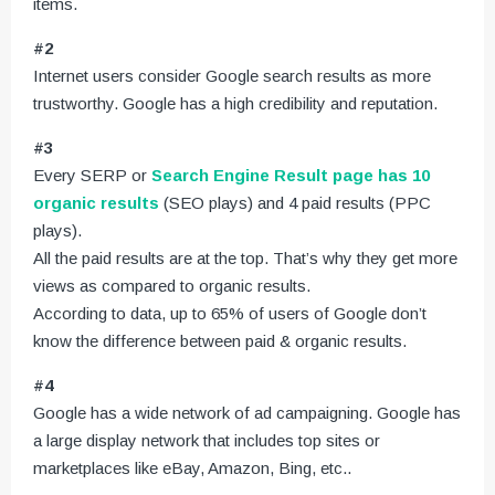
items.
#2
Internet users consider Google search results as more
trustworthy. Google has a high credibility and reputation.
#3
Every SERP or
Search Engine Result page has 10
organic results
(SEO plays) and 4 paid results (PPC
plays).
All the paid results are at the top. That’s why they get more
views as compared to organic results.
According to data, up to 65% of users of Google don’t
know the difference between paid & organic results.
#4
Google has a wide network of ad campaigning. Google has
a large display network that includes top sites or
marketplaces like eBay, Amazon, Bing, etc..