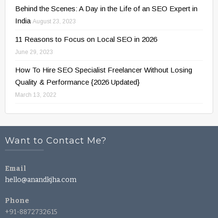
Behind the Scenes: A Day in the Life of an SEO Expert in
India
August 23, 2023
11 Reasons to Focus on Local SEO in 2026
June 29, 2023
How To Hire SEO Specialist Freelancer Without Losing
Quality & Performance {2026 Updated}
March 13, 2022
Want to Contact Me?
Email
hello@anandkjha.com
Phone
+91-8872732615