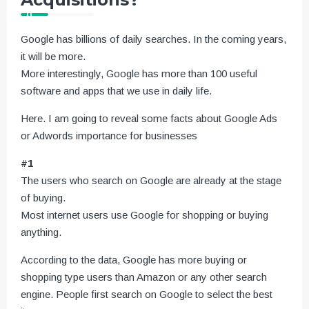
Google has billions of daily searches. In the coming years,
it will be more.
More interestingly, Google has more than 100 useful
software and apps that we use in daily life.
Here. I am going to reveal some facts about Google Ads
or Adwords importance for businesses
#1
The users who search on Google are already at the stage
of buying.
Most internet users use Google for shopping or buying
anything.
According to the data, Google has more buying or
shopping type users than Amazon or any other search
engine. People first search on Google to select the best