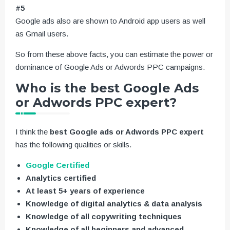
#5
Google ads also are shown to Android app users as well
as Gmail users.
So from these above facts, you can estimate the power or
dominance of Google Ads or Adwords PPC campaigns.
Who is the best Google Ads
or Adwords PPC expert?
I think the
best Google ads or Adwords PPC expert
has the following qualities or skills.
Google Certified
Analytics certified
At least 5+ years of experience
Knowledge of digital analytics & data analysis
Knowledge of all copywriting techniques
Knowledge of all beginners and advanced