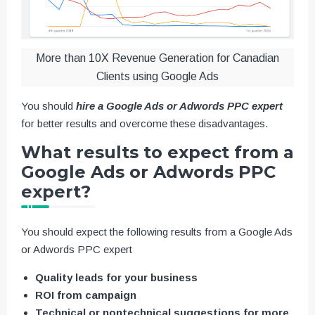
More than 10X Revenue Generation for Canadian
Clients using Google Ads
You should
hire a Google Ads or Adwords PPC expert
for better results and overcome these disadvantages.
What results to expect from a
Google Ads or Adwords PPC
expert?
You should expect the following results from a Google Ads
or Adwords PPC expert
Quality leads for your business
ROI from campaign
Technical or nontechnical suggestions for more