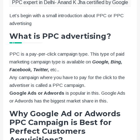
PPC expert in Delhi- Anand K Jha certified by Google
Let’s begin with a small introduction about PPC or PPC
advertising
What is PPC advertising?
PPC is a pay-per-click campaign type. This type of paid
marketing campaign type is available on
Google, Bing,
Facebook, Twitter,
etc..
Any campaign where you have to pay for the click to the
advertiser is called a PPC campaign.
Google Ads or Adwords
is popular in this. Google Ads
or Adwords has the biggest market share in this.
Why Google Ad or Adwords
PPC Campaign is Best for
Perfect Customers
Acquisitions?