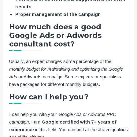
results
Proper management of the campaign
How much does a good
Google Ads or Adwords
consultant cost?
Usually, an expert charges some percentage of the
monthly budget for maintaining and optimizing the Google
Ads
or Adwords campaign. Some experts or specialists
have packages for different monthly budgets.
How can I help you?
I can help you with your
Google Ads or Adwords PPC
campaign
. I am
Google certified with 7+ years of
experience
in this field. You can find all the above qualities