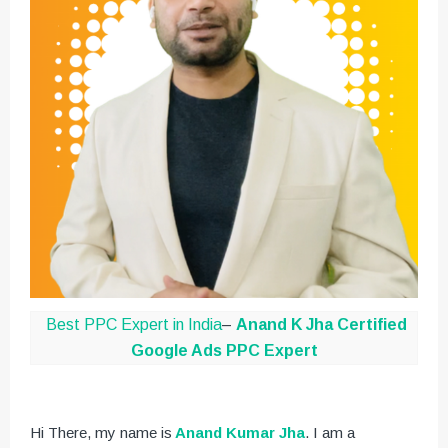
Best PPC Expert in India
–
Anand K Jha
Certified
Google Ads PPC Expert
Hi There, my name is
Anand Kumar Jha
. I am a