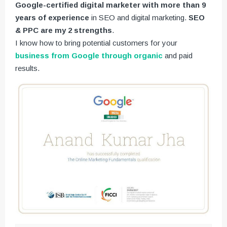
Google-certified digital marketer with more than 9
years of experience
in SEO and digital marketing.
SEO
& PPC are my 2 strengths
.
I know how to bring potential customers for your
business from Google through organic
and paid
results.