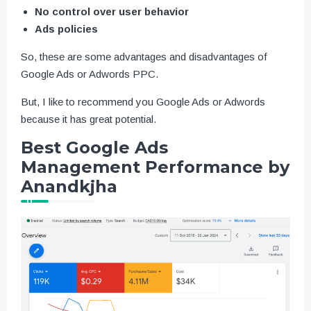
No control over user behavior
Ads policies
So, these are some advantages and disadvantages of
Google Ads or Adwords PPC.
But, I like to recommend you Google Ads or Adwords
because it has great potential.
Best Google Ads
Management Performance by
Anandkjha