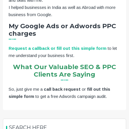
and skills with me.
I helped businesses in India as well as Abroad with more
business from Google.
My Google Ads or Adwords PPC
charges
Request a callback or fill out this simple form
to let
me understand your business first.
What Our Valuable SEO & PPC
Clients Are Saying
So, just give me a
call back request
or
fill out this
simple form
to get a free Adwords campaign audit.
SEARCH HERE