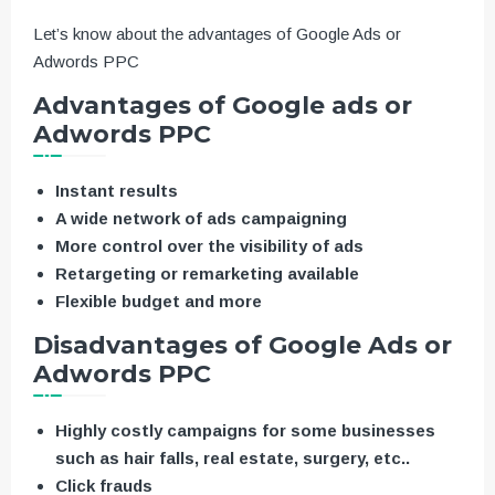
Let’s know about the advantages of Google Ads or
Adwords PPC
Advantages of Google ads or
Adwords PPC
Instant results
A wide network of ads campaigning
More control over the visibility of ads
Retargeting or remarketing available
Flexible budget and more
Disadvantages of Google Ads or
Adwords PPC
Highly costly campaigns for some businesses
such as hair falls, real estate, surgery, etc..
Click frauds