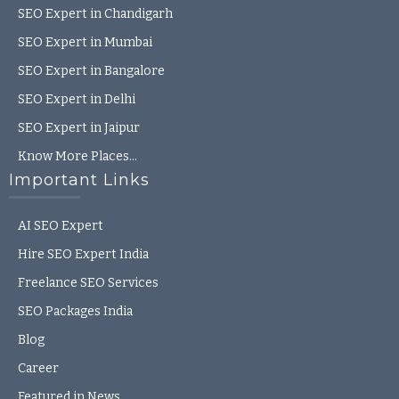
SEO Expert in Chandigarh
SEO Expert in Mumbai
SEO Expert in Bangalore
SEO Expert in Delhi
SEO Expert in Jaipur
Know More Places…
Important Links
AI SEO Expert
Hire SEO Expert India
Freelance SEO Services
SEO Packages India
Blog
Career
Featured in News