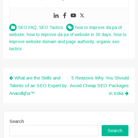
SEO FAQ
,
SEO Tactics
how to improve da pa of
website
,
how to improve da pa of website in 30 days
,
how to
improve website domain and page authority
,
organic seo
tactics
Post
What are the Skills and
5 Reasons Why You Should
navigation
Talents of an SEO Expert by
Avoid Cheap SEO Packages
Anandkjha™
in India
Search
Search