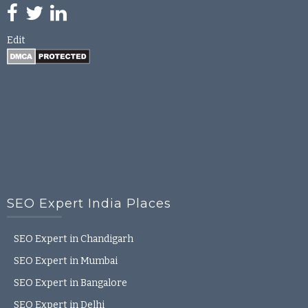
Edit
SEO Expert India Places
SEO Expert in Chandigarh
SEO Expert in Mumbai
SEO Expert in Bangalore
SEO Expert in Delhi