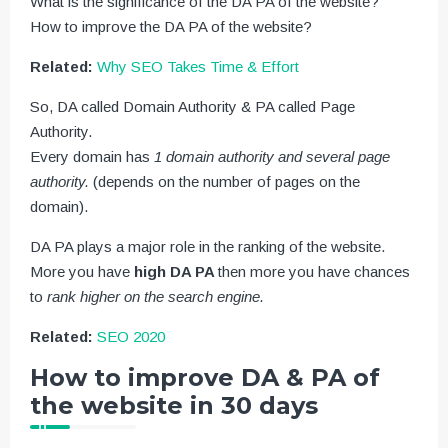
What is the significance of the DA PA of the website?
How to improve the DA PA of the website?
Related:
Why SEO Takes Time & Effort
So, DA called Domain Authority & PA called Page
Authority.
Every domain has
1 domain authority and several page
authority.
(depends on the number of pages on the
domain).
DA PA plays a major role in the ranking of the website.
More you have
high DA PA
then more you have chances
to
rank higher on the search engine.
Related:
SEO 2020
How to improve DA & PA of
the website in 30 days