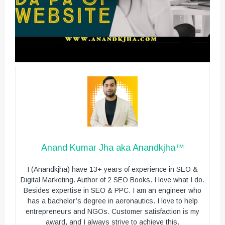
Anand Kumar Jha aka Anandkjha™
I (Anandkjha) have 13+ years of experience in SEO &
Digital Marketing. Author of 2 SEO Books. I love what I do.
Besides expertise in SEO & PPC. I am an engineer who
has a bachelor’s degree in aeronautics. I love to help
entrepreneurs and NGOs. Customer satisfaction is my
award, and I always strive to achieve this.