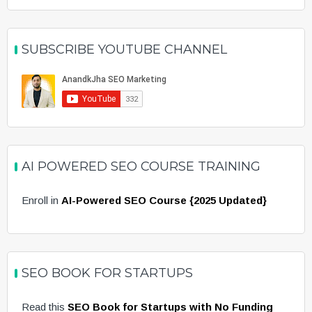
SUBSCRIBE YOUTUBE CHANNEL
AI POWERED SEO COURSE TRAINING
Enroll in
AI-Powered SEO Course {2025 Updated}
SEO BOOK FOR STARTUPS
Read this
SEO Book for Startups with No Funding