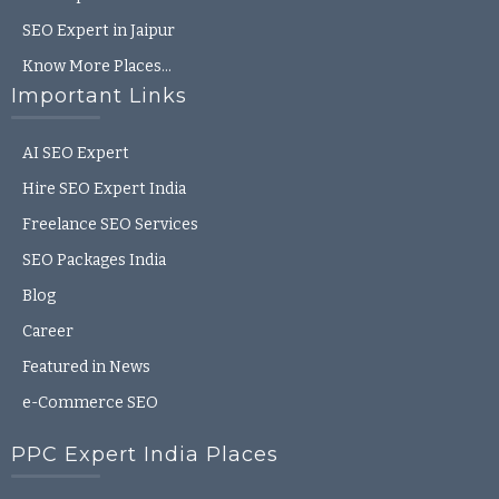
SEO Expert in Jaipur
Know More Places…
Important Links
AI SEO Expert
Hire SEO Expert India
Freelance SEO Services
SEO Packages India
Blog
Career
Featured in News
e-Commerce SEO
PPC Expert India Places