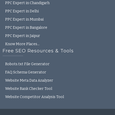
PPC Expert in Chandigarh
PPC Expert in Delhi
PPC Expert in Mumbai
PPC Expert in Bangalore
PPC Expert in Jaipur
Know More Places…
Free SEO Resources & Tools
Robots.txt File Generator
FAQ Schema Generator
Website Meta Data Analyzer
Website Rank Checker Tool
Website Competitor Analysis Tool