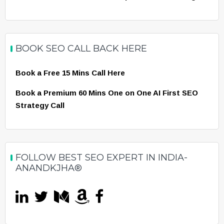
BOOK SEO CALL BACK HERE
Book a Free 15 Mins Call Here
Book a Premium 60 Mins One on One AI First SEO
Strategy Call
FOLLOW BEST SEO EXPERT IN INDIA-
ANANDKJHA®