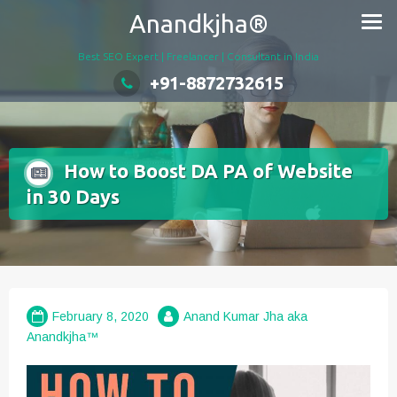
Skip
Anandkjha®
to
content
Best SEO Expert | Freelancer | Consultant in India
+91-8872732615
How to Boost DA PA of Website
in 30 Days
February 8, 2020
Anand Kumar Jha aka
Anandkjha™