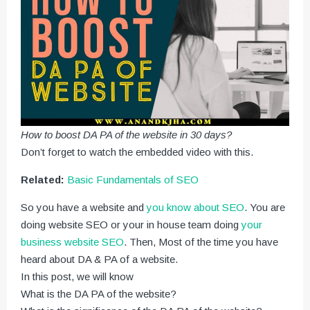
How to boost DA PA of the website in 30 days?
Don’t forget to watch the embedded video with this.
Related:
Basic Fundamentals of SEO
So you have a website and
you know about SEO
. You are
doing website SEO or your in house team doing
your
business website SEO
. Then, Most of the time you have
heard about DA & PA of a website.
In this post, we will know
What is the DA PA of the website?