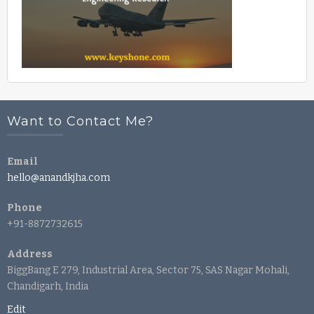
Want to Contact Me?
Email
hello@anandkjha.com
Phone
+91-8872732615
Address
BiggBang E 279, Industrial Area, Sector 75, SAS Nagar Mohali,
Chandigarh, India
Edit