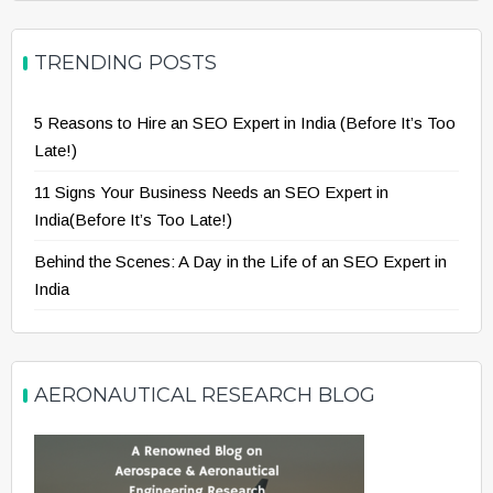
TRENDING POSTS
5 Reasons to Hire an SEO Expert in India (Before It’s Too
Late!)
11 Signs Your Business Needs an SEO Expert in
India(Before It’s Too Late!)
Behind the Scenes: A Day in the Life of an SEO Expert in
India
AERONAUTICAL RESEARCH BLOG