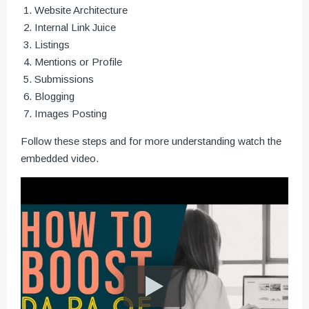
Website Architecture
Internal Link Juice
Listings
Mentions or Profile
Submissions
Blogging
Images Posting
Follow these steps and for more understanding watch the
embedded video.