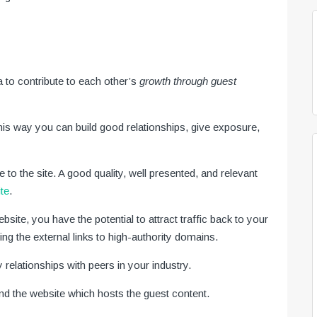
a to contribute to each other’s
growth through guest
his way you can build good relationships, give exposure,
ue to the site. A good quality, well presented, and relevant
ite
.
ite, you have the potential to attract traffic back to your
ing the external links to high-authority domains.
y relationships with peers in your industry.
and the website which hosts the guest content.