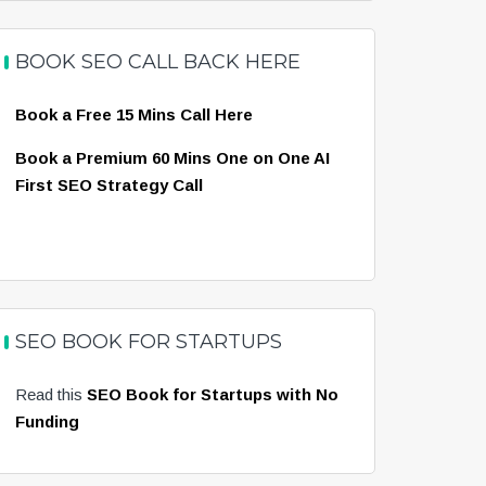
BOOK SEO CALL BACK HERE
Book a Free 15 Mins Call Here
Book a Premium 60 Mins One on One AI
First SEO Strategy Call
SEO BOOK FOR STARTUPS
Read this
SEO Book for Startups with No
Funding