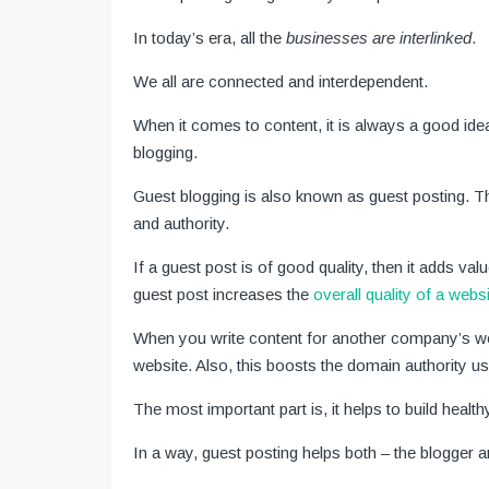
In today’s era, all the
businesses are interlinked
.
We all are connected and interdependent.
When it comes to content, it is always a good ide
blogging.
Guest blogging is also known as guest posting. T
and authority.
If a guest post is of good quality, then it adds val
guest post increases the
overall quality of a webs
When you write content for another company’s webs
website. Also, this boosts the domain authority us
The most important part is, it helps to build health
In a way, guest posting helps both – the blogger 