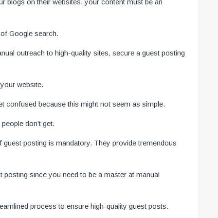
our blogs on their websites, your content must be an
 of Google search.
nual outreach to high-quality sites, secure a guest posting
o your website.
get confused because this might not seem as simple.
 people don’t get.
 of guest posting is mandatory. They provide tremendous
est posting since you need to be a master at manual
reamlined process to ensure high-quality guest posts.