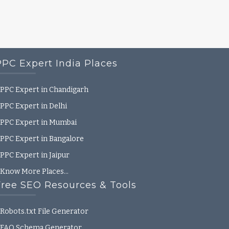
PPC Expert India Places
PPC Expert in Chandigarh
PPC Expert in Delhi
PPC Expert in Mumbai
PPC Expert in Bangalore
PPC Expert in Jaipur
Know More Places…
Free SEO Resources & Tools
Robots.txt File Generator
FAQ Schema Generator