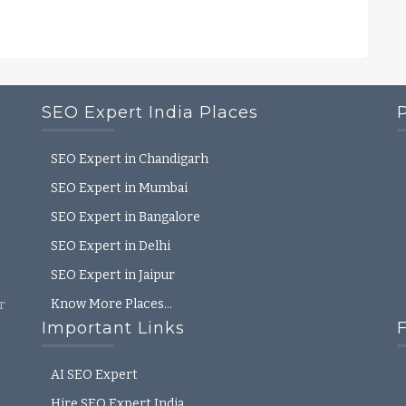
SEO Expert India Places
SEO Expert in Chandigarh
SEO Expert in Mumbai
SEO Expert in Bangalore
SEO Expert in Delhi
SEO Expert in Jaipur
Know More Places…
r
Important Links
AI SEO Expert
Hire SEO Expert India