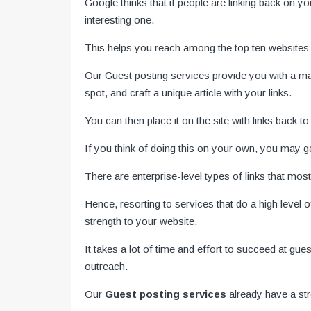
Google thinks that if people are linking back on y
interesting one.
This helps you reach among the top ten websites
Our Guest posting services
provide you with a ma
spot, and craft a unique article with your links.
You can then place it on the site with links back t
If you think of doing this on your own, you may 
There are enterprise-level types of links that most
Hence, resorting to services that do a high level
strength to your website.
It takes a lot of time and effort to succeed at gu
outreach.
Our
Guest posting services
already have a st