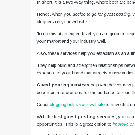
In short, it is a two-way thing, where both are ben
Hence, when you
decide to go for guest posting
, 
bloggers on your website.
To do this at an expert level, you are going to req
your market and your industry well.
Also, these services help you establish as an auth
They help build and strengthen relationships betw
exposure to your brand that attracts a new audie
Guest posting services
help you deliver new p
becomes monotonous for the audience to read th
Guest
blogging helps your website
to have that u
With the best
guest posting services
, you can
opportunities. This is a great option to
improve on