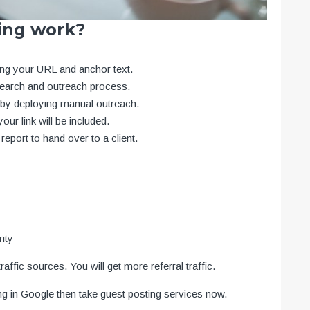
ing work?
ding your URL and anchor text.
search and outreach process.
n by deploying manual outreach.
our link will be included.
report to hand over to a client.
rity
affic sources. You will get more referral traffic.
ing in Google then take guest posting services now.