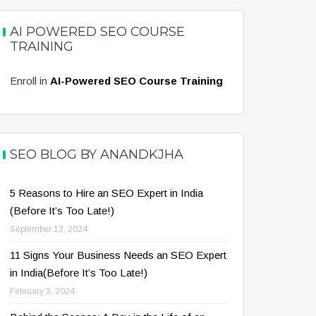
AI POWERED SEO COURSE
TRAINING
Enroll in
AI-Powered SEO Course Training
SEO BLOG BY ANANDKJHA
5 Reasons to Hire an SEO Expert in India
(Before It’s Too Late!)
September 12, 2024
11 Signs Your Business Needs an SEO Expert
in India(Before It’s Too Late!)
February 3, 2024