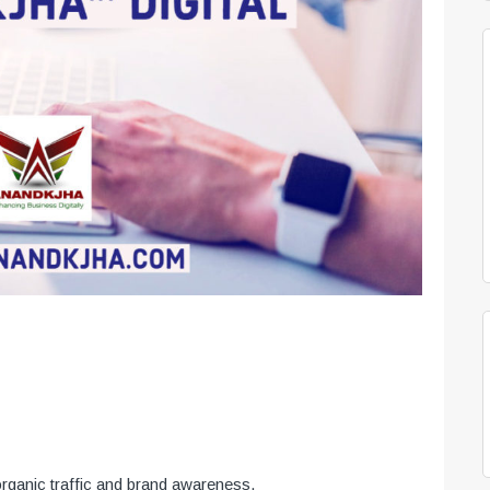
organic traffic and brand awareness.