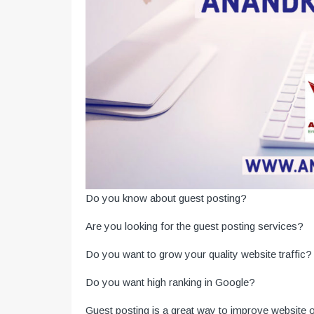
Do you know about guest posting?
Are you looking for the guest posting services?
Do you want to grow your quality website traffic?
Do you want high ranking in Google?
Guest posting is a great way to improve website 