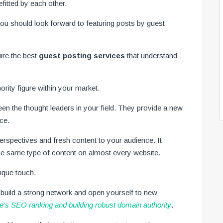
efitted by each other.
you should look forward to featuring posts by guest
uire the best
guest posting services
that understand
ority figure within your market.
een the thought leaders in your field. They provide a new
nce.
erspectives and fresh content to your audience. It
e same type of content on almost every website.
nique touch.
 build a strong network and open yourself to new
e’s SEO ranking and building robust domain authority
.