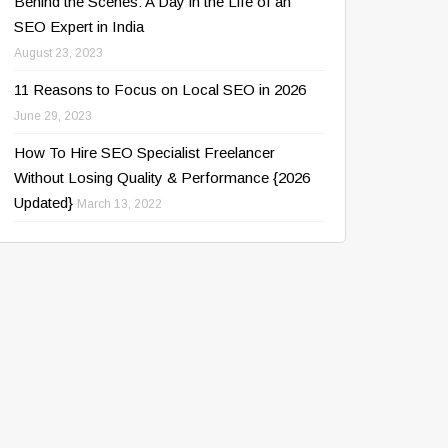
Behind the Scenes: A Day in the Life of an
SEO Expert in India
August 23, 2023
11 Reasons to Focus on Local SEO in 2026
June 29, 2023
How To Hire SEO Specialist Freelancer
Without Losing Quality & Performance {2026
Updated}
March 13, 2022