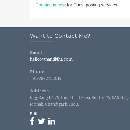
Contact us now
for Guest posting services.
Want to Contact Me?
Email
hello@anandkjha.com
Phone
+91-8872732615
Address
BiggBang E 279, Industrial Area, Sector 75, SAS Naga
Mohali, Chandigarh, India
Edit