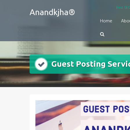
Skip
Best SEO
Anandkjha®
to
content
Home
Abo
Guest Posting Servi