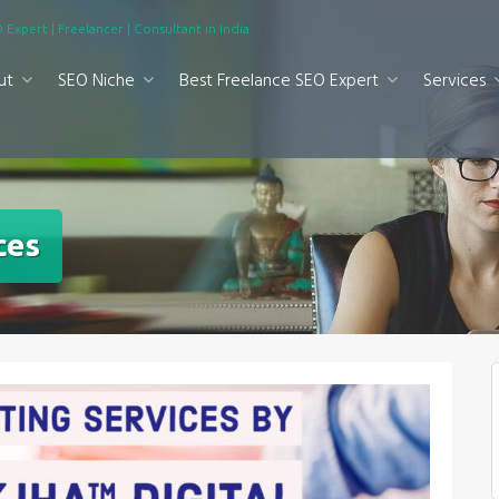
 Expert | Freelancer | Consultant in India
ut
SEO Niche
Best Freelance SEO Expert
Services
ces