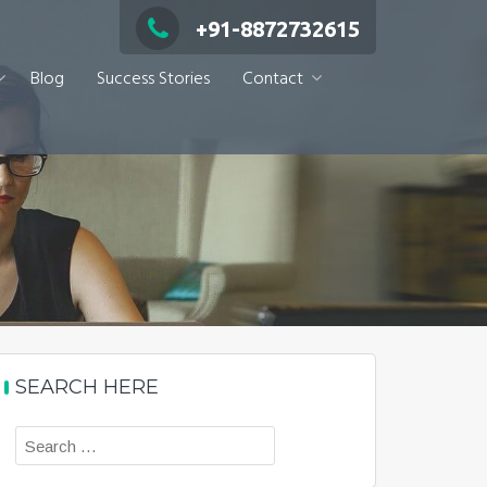
+91-8872732615
Blog
Success Stories
Contact
SEARCH HERE
Search
for: