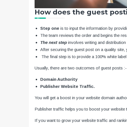
How does the guest post
Step one
is to input the information by provi
The team reviews the order and begins the re
The next step
involves writing and distributio
After securing the guest post on a quality site, y
The final step is to provide a 100% white label 
Usually, there are two outcomes of guest posts :-
Domain Authority
Publisher Website Traffic.
You will get a boost in your website domain autho
Publisher traffic helps you to boost your website tr
If you want to grow your website traffic and rank